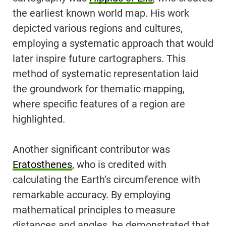
the earliest known world map. His work
depicted various regions and cultures,
employing a systematic approach that would
later inspire future cartographers. This
method of systematic representation laid
the groundwork for thematic mapping,
where specific features of a region are
highlighted.
Another significant contributor was
Eratosthenes
, who is credited with
calculating the Earth’s circumference with
remarkable accuracy. By employing
mathematical principles to measure
distances and angles, he demonstrated that