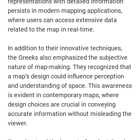
representations with detailed information
persists in modern mapping applications,
where users can access extensive data
related to the map in real-time.
In addition to their innovative techniques,
the Greeks also emphasized the subjective
nature of map-making. They recognized that
a map’s design could influence perception
and understanding of space. This awareness
is evident in contemporary maps, where
design choices are crucial in conveying
accurate information without misleading the
viewer.