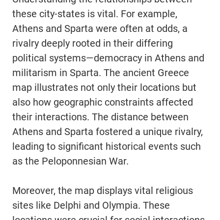
these city-states is vital. For example,
Athens and Sparta were often at odds, a
rivalry deeply rooted in their differing
political systems—democracy in Athens and
militarism in Sparta. The ancient Greece
map illustrates not only their locations but
also how geographic constraints affected
their interactions. The distance between
Athens and Sparta fostered a unique rivalry,
leading to significant historical events such
as the Peloponnesian War.
Moreover, the map displays vital religious
sites like Delphi and Olympia. These