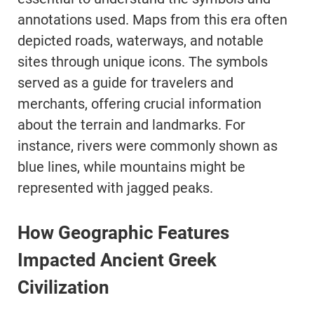
annotations used. Maps from this era often
depicted roads, waterways, and notable
sites through unique icons. The symbols
served as a guide for travelers and
merchants, offering crucial information
about the terrain and landmarks. For
instance, rivers were commonly shown as
blue lines, while mountains might be
represented with jagged peaks.
How Geographic Features
Impacted Ancient Greek
Civilization