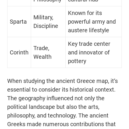
Known for its
Military,
Sparta
powerful army and
Discipline
austere lifestyle
Key trade center
Trade,
Corinth
and innovator of
Wealth
pottery
When studying the ancient Greece map, it’s
essential to consider its historical context.
The geography influenced not only the
political landscape but also the arts,
philosophy, and technology. The ancient
Greeks made numerous contributions that