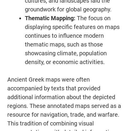
cultures, and landscapes laid the
groundwork for global geography.
Thematic Mapping:
The focus on
displaying specific features on maps
continues to influence modern
thematic maps, such as those
showcasing climate, population
density, or economic activities.
Ancient Greek maps were often
accompanied by texts that provided
additional information about the depicted
regions. These annotated maps served as a
resource for navigation, trade, and warfare.
This tradition of combining visual