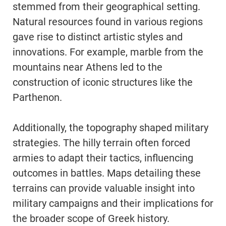
stemmed from their geographical setting.
Natural resources found in various regions
gave rise to distinct artistic styles and
innovations. For example, marble from the
mountains near Athens led to the
construction of iconic structures like the
Parthenon.
Additionally, the topography shaped military
strategies. The hilly terrain often forced
armies to adapt their tactics, influencing
outcomes in battles. Maps detailing these
terrains can provide valuable insight into
military campaigns and their implications for
the broader scope of Greek history.