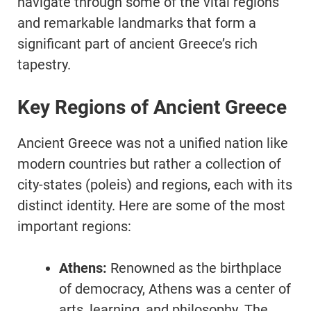
navigate through some of the vital regions
and remarkable landmarks that form a
significant part of ancient Greece’s rich
tapestry.
Key Regions of Ancient Greece
Ancient Greece was not a unified nation like
modern countries but rather a collection of
city-states (poleis) and regions, each with its
distinct identity. Here are some of the most
important regions:
Athens:
Renowned as the birthplace
of democracy, Athens was a center of
arts, learning, and philosophy. The