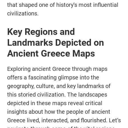
that shaped one of history’s most influential
civilizations.
Key Regions and
Landmarks Depicted on
Ancient Greece Maps
Exploring ancient Greece through maps
offers a fascinating glimpse into the
geography, culture, and key landmarks of
this storied civilization. The landscapes
depicted in these maps reveal critical
insights about how the people of ancient
Greece lived, interacted, and flourished. Let’s