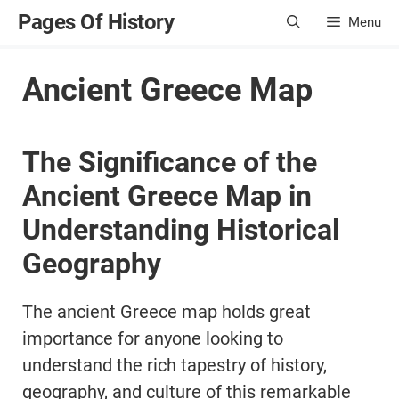
Skip
Pages Of History
Menu
to
content
Ancient Greece Map
The Significance of the
Ancient Greece Map in
Understanding Historical
Geography
The ancient Greece map holds great
importance for anyone looking to
understand the rich tapestry of history,
geography, and culture of this remarkable