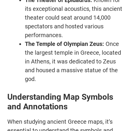
The Theater of Epidaurus:
Known for
its exceptional acoustics, this ancient
theater could seat around 14,000
spectators and hosted various
performances.
The Temple of Olympian Zeus:
Once
the largest temple in Greece, located
in Athens, it was dedicated to Zeus
and housed a massive statue of the
god.
Understanding Map Symbols
and Annotations
When studying ancient Greece maps, it’s
essential to understand the symbols and