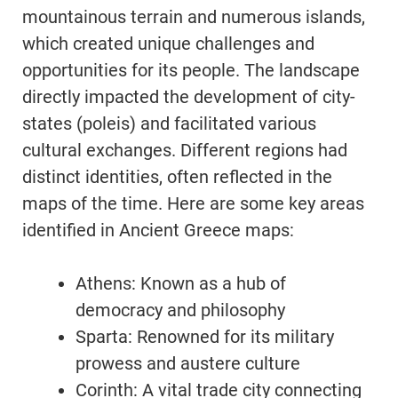
mountainous terrain and numerous islands,
which created unique challenges and
opportunities for its people. The landscape
directly impacted the development of city-
states (poleis) and facilitated various
cultural exchanges. Different regions had
distinct identities, often reflected in the
maps of the time. Here are some key areas
identified in Ancient Greece maps:
Athens: Known as a hub of
democracy and philosophy
Sparta: Renowned for its military
prowess and austere culture
Corinth: A vital trade city connecting