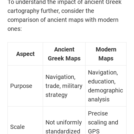
To understand the impact of ancient Greek
cartography further, consider the
comparison of ancient maps with modern
ones:
Ancient
Modern
Aspect
Greek Maps
Maps
Navigation,
Navigation,
education,
Purpose
trade, military
demographic
strategy
analysis
Precise
Not uniformly
scaling and
Scale
standardized
GPS