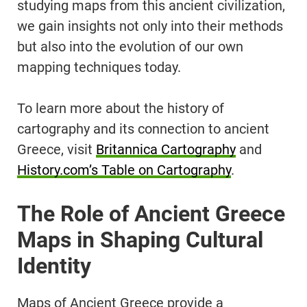
studying maps from this ancient civilization,
we gain insights not only into their methods
but also into the evolution of our own
mapping techniques today.
To learn more about the history of
cartography and its connection to ancient
Greece, visit
Britannica Cartography
and
History.com’s Table on Cartography
.
The Role of Ancient Greece
Maps in Shaping Cultural
Identity
Maps of Ancient Greece provide a