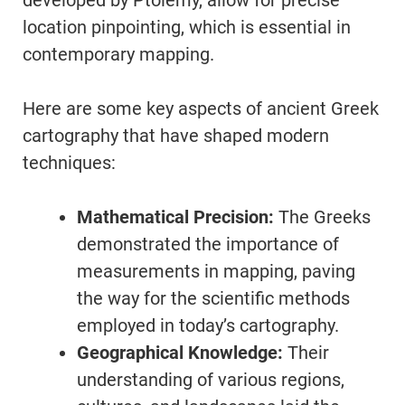
developed by Ptolemy, allow for precise
location pinpointing, which is essential in
contemporary mapping.
Here are some key aspects of ancient Greek
cartography that have shaped modern
techniques:
Mathematical Precision:
The Greeks
demonstrated the importance of
measurements in mapping, paving
the way for the scientific methods
employed in today’s cartography.
Geographical Knowledge:
Their
understanding of various regions,