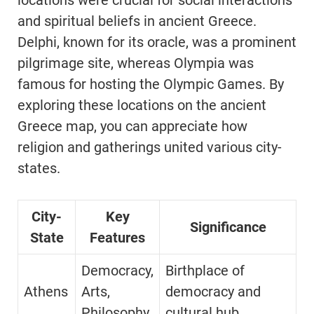
locations were crucial for social interactions
and spiritual beliefs in ancient Greece.
Delphi, known for its oracle, was a prominent
pilgrimage site, whereas Olympia was
famous for hosting the Olympic Games. By
exploring these locations on the ancient
Greece map, you can appreciate how
religion and gatherings united various city-
states.
City-
Key
Significance
State
Features
Democracy,
Birthplace of
Athens
Arts,
democracy and
Philosophy
cultural hub