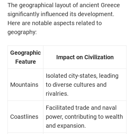
The geographical layout of ancient Greece
significantly influenced its development.
Here are notable aspects related to
geography:
Geographic
Impact on Civilization
Feature
Isolated city-states, leading
Mountains
to diverse cultures and
rivalries.
Facilitated trade and naval
Coastlines
power, contributing to wealth
and expansion.