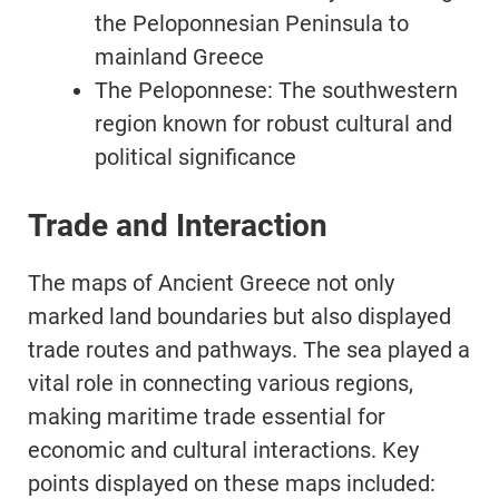
the Peloponnesian Peninsula to
mainland Greece
The Peloponnese: The southwestern
region known for robust cultural and
political significance
Trade and Interaction
The maps of Ancient Greece not only
marked land boundaries but also displayed
trade routes and pathways. The sea played a
vital role in connecting various regions,
making maritime trade essential for
economic and cultural interactions. Key
points displayed on these maps included: