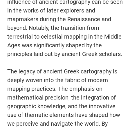
influence of ancient cartography can be seen
in the works of later explorers and
mapmakers during the Renaissance and
beyond. Notably, the transition from
terrestrial to celestial mapping in the Middle
Ages was significantly shaped by the
principles laid out by ancient Greek scholars.
The legacy of ancient Greek cartography is
deeply woven into the fabric of modern
mapping practices. The emphasis on
mathematical precision, the integration of
geographic knowledge, and the innovative
use of thematic elements have shaped how
we perceive and navigate the world. By