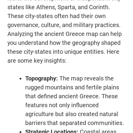
states like Athens, Sparta, and Corinth.
These city-states often had their own
governance, culture, and military practices.
Analyzing the ancient Greece map can help
you understand how the geography shaped
these city-states into unique entities. Here
are some key insights:
Topography:
The map reveals the
rugged mountains and fertile plains
that defined ancient Greece. These
features not only influenced
agriculture but also created natural
barriers that separated communities.
Strategic Locations:
Coastal areas