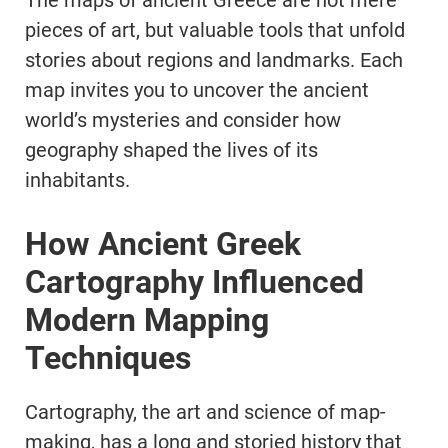
The maps of ancient Greece are not mere
pieces of art, but valuable tools that unfold
stories about regions and landmarks. Each
map invites you to uncover the ancient
world’s mysteries and consider how
geography shaped the lives of its
inhabitants.
How Ancient Greek
Cartography Influenced
Modern Mapping
Techniques
Cartography, the art and science of map-
making, has a long and storied history that