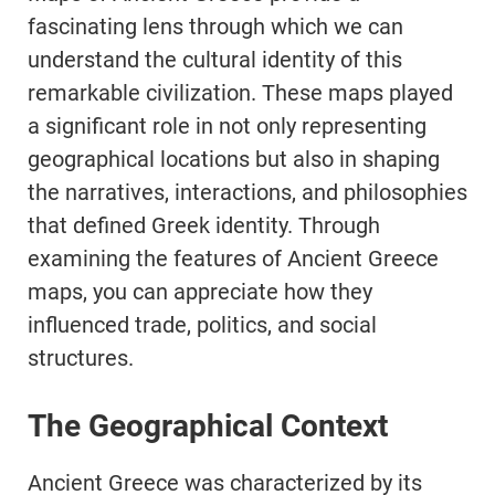
fascinating lens through which we can
understand the cultural identity of this
remarkable civilization. These maps played
a significant role in not only representing
geographical locations but also in shaping
the narratives, interactions, and philosophies
that defined Greek identity. Through
examining the features of Ancient Greece
maps, you can appreciate how they
influenced trade, politics, and social
structures.
The Geographical Context
Ancient Greece was characterized by its