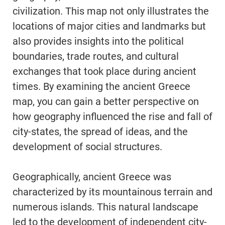
civilization. This map not only illustrates the
locations of major cities and landmarks but
also provides insights into the political
boundaries, trade routes, and cultural
exchanges that took place during ancient
times. By examining the ancient Greece
map, you can gain a better perspective on
how geography influenced the rise and fall of
city-states, the spread of ideas, and the
development of social structures.
Geographically, ancient Greece was
characterized by its mountainous terrain and
numerous islands. This natural landscape
led to the development of independent city-