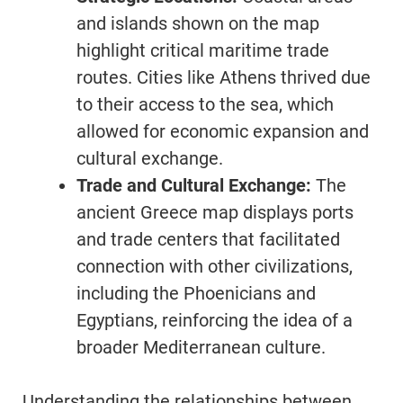
and islands shown on the map
highlight critical maritime trade
routes. Cities like Athens thrived due
to their access to the sea, which
allowed for economic expansion and
cultural exchange.
Trade and Cultural Exchange:
The
ancient Greece map displays ports
and trade centers that facilitated
connection with other civilizations,
including the Phoenicians and
Egyptians, reinforcing the idea of a
broader Mediterranean culture.
Understanding the relationships between