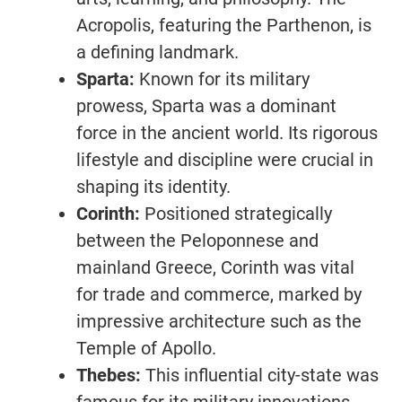
Acropolis, featuring the Parthenon, is
a defining landmark.
Sparta:
Known for its military
prowess, Sparta was a dominant
force in the ancient world. Its rigorous
lifestyle and discipline were crucial in
shaping its identity.
Corinth:
Positioned strategically
between the Peloponnese and
mainland Greece, Corinth was vital
for trade and commerce, marked by
impressive architecture such as the
Temple of Apollo.
Thebes:
This influential city-state was