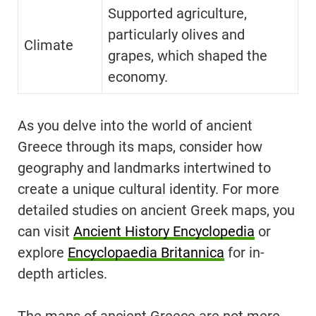
Supported agriculture,
particularly olives and
Climate
grapes, which shaped the
economy.
As you delve into the world of ancient
Greece through its maps, consider how
geography and landmarks intertwined to
create a unique cultural identity. For more
detailed studies on ancient Greek maps, you
can visit
Ancient History Encyclopedia
or
explore
Encyclopaedia Britannica
for in-
depth articles.