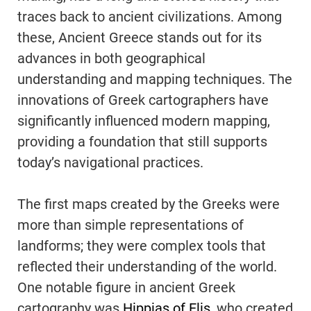
traces back to ancient civilizations. Among
these, Ancient Greece stands out for its
advances in both geographical
understanding and mapping techniques. The
innovations of Greek cartographers have
significantly influenced modern mapping,
providing a foundation that still supports
today’s navigational practices.
The first maps created by the Greeks were
more than simple representations of
landforms; they were complex tools that
reflected their understanding of the world.
One notable figure in ancient Greek
cartography was
Hippias of Elis
, who created