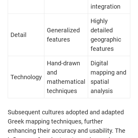
integration
Highly
Generalized
detailed
Detail
features
geographic
features
Hand-drawn
Digital
and
mapping and
Technology
mathematical
spatial
techniques
analysis
Subsequent cultures adopted and adapted
Greek mapping techniques, further
enhancing their accuracy and usability. The