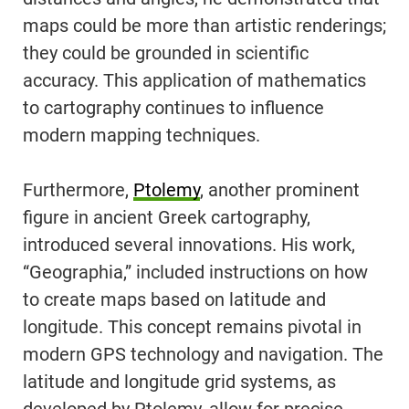
maps could be more than artistic renderings;
they could be grounded in scientific
accuracy. This application of mathematics
to cartography continues to influence
modern mapping techniques.
Furthermore,
Ptolemy
, another prominent
figure in ancient Greek cartography,
introduced several innovations. His work,
“Geographia,” included instructions on how
to create maps based on latitude and
longitude. This concept remains pivotal in
modern GPS technology and navigation. The
latitude and longitude grid systems, as