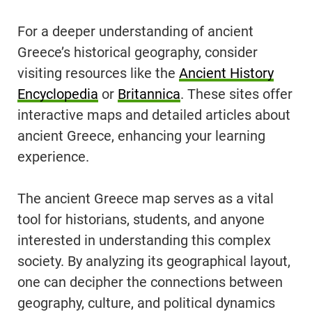
For a deeper understanding of ancient
Greece’s historical geography, consider
visiting resources like the
Ancient History
Encyclopedia
or
Britannica
. These sites offer
interactive maps and detailed articles about
ancient Greece, enhancing your learning
experience.
The ancient Greece map serves as a vital
tool for historians, students, and anyone
interested in understanding this complex
society. By analyzing its geographical layout,
one can decipher the connections between
geography, culture, and political dynamics