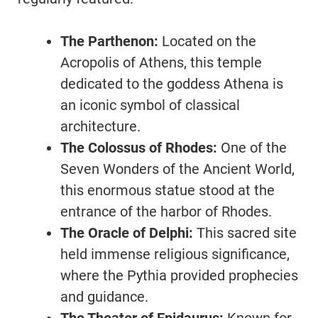
The Parthenon:
Located on the
Acropolis of Athens, this temple
dedicated to the goddess Athena is
an iconic symbol of classical
architecture.
The Colossus of Rhodes:
One of the
Seven Wonders of the Ancient World,
this enormous statue stood at the
entrance of the harbor of Rhodes.
The Oracle of Delphi:
This sacred site
held immense religious significance,
where the Pythia provided prophecies
and guidance.