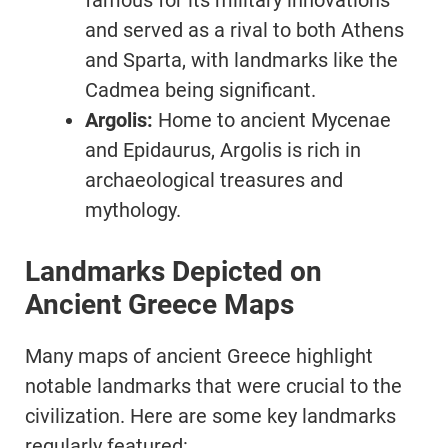
famous for its military innovations
and served as a rival to both Athens
and Sparta, with landmarks like the
Cadmea being significant.
Argolis:
Home to ancient Mycenae
and Epidaurus, Argolis is rich in
archaeological treasures and
mythology.
Landmarks Depicted on
Ancient Greece Maps
Many maps of ancient Greece highlight
notable landmarks that were crucial to the
civilization. Here are some key landmarks
regularly featured: