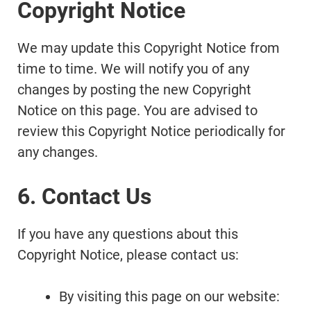
Copyright Notice
We may update this Copyright Notice from
time to time. We will notify you of any
changes by posting the new Copyright
Notice on this page. You are advised to
review this Copyright Notice periodically for
any changes.
6. Contact Us
If you have any questions about this
Copyright Notice, please contact us:
By visiting this page on our website: