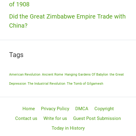
of 1908
Did the Great Zimbabwe Empire Trade with
China?
Tags
American Revolution
Ancient Rome
Hanging Gardens Of Babylon
the Great
Depression
The Industrial Revolution
The Tomb of Gilgamesh
Home
Privacy Policy
DMCA
Copyright
Contact us
Write for us
Guest Post Submission
Today in History