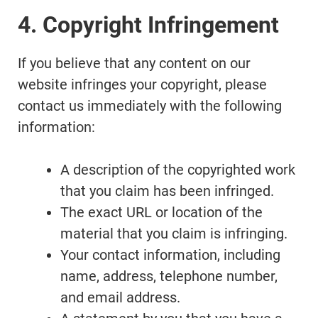
4. Copyright Infringement
If you believe that any content on our
website infringes your copyright, please
contact us immediately with the following
information:
A description of the copyrighted work
that you claim has been infringed.
The exact URL or location of the
material that you claim is infringing.
Your contact information, including
name, address, telephone number,
and email address.