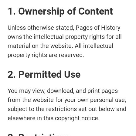
1. Ownership of Content
Unless otherwise stated, Pages of History
owns the intellectual property rights for all
material on the website. All intellectual
property rights are reserved.
2. Permitted Use
You may view, download, and print pages
from the website for your own personal use,
subject to the restrictions set out below and
elsewhere in this copyright notice.