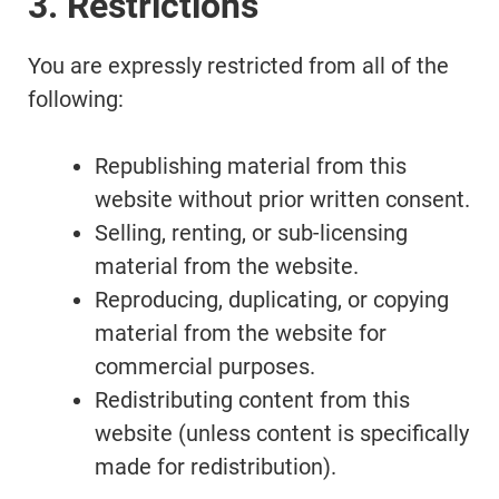
3. Restrictions
You are expressly restricted from all of the
following:
Republishing material from this
website without prior written consent.
Selling, renting, or sub-licensing
material from the website.
Reproducing, duplicating, or copying
material from the website for
commercial purposes.
Redistributing content from this
website (unless content is specifically
made for redistribution).