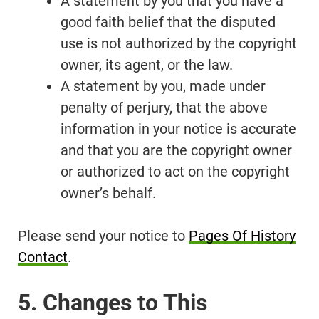
A statement by you that you have a
good faith belief that the disputed
use is not authorized by the copyright
owner, its agent, or the law.
A statement by you, made under
penalty of perjury, that the above
information in your notice is accurate
and that you are the copyright owner
or authorized to act on the copyright
owner’s behalf.
Please send your notice to
Pages Of History
Contact
.
5. Changes to This