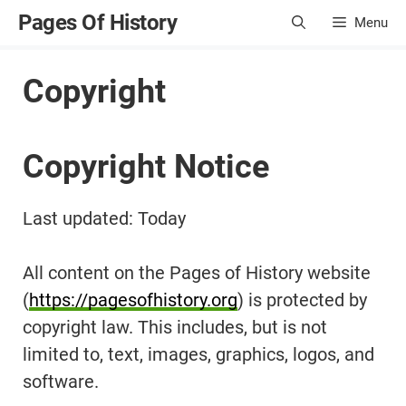
Skip
Pages Of History
Menu
to
content
Copyright
Copyright Notice
Last updated: Today
All content on the Pages of History website
(
https://pagesofhistory.org
) is protected by
copyright law. This includes, but is not
limited to, text, images, graphics, logos, and
software.