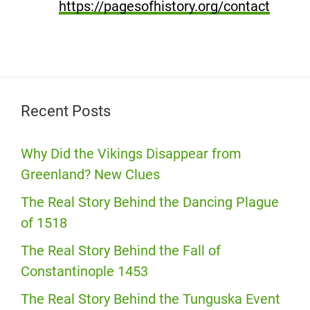
https://pagesofhistory.org/contact
Recent Posts
Why Did the Vikings Disappear from
Greenland? New Clues
The Real Story Behind the Dancing Plague
of 1518
The Real Story Behind the Fall of
Constantinople 1453
The Real Story Behind the Tunguska Event