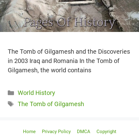
The Tomb of Gilgamesh and the Discoveries
in 2003 Iraq and Romania In the Tomb of
Gilgamesh, the world contains
Categories
World History
Tags
The Tomb of Gilgamesh
Home
Privacy Policy
DMCA
Copyright