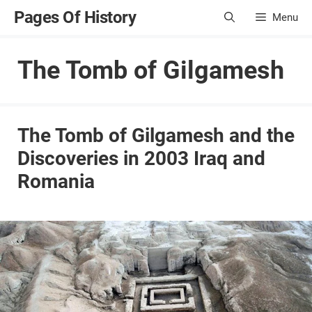
Skip
Pages Of History
Menu
to
content
The Tomb of Gilgamesh
The Tomb of Gilgamesh and the
Discoveries in 2003 Iraq and
Romania