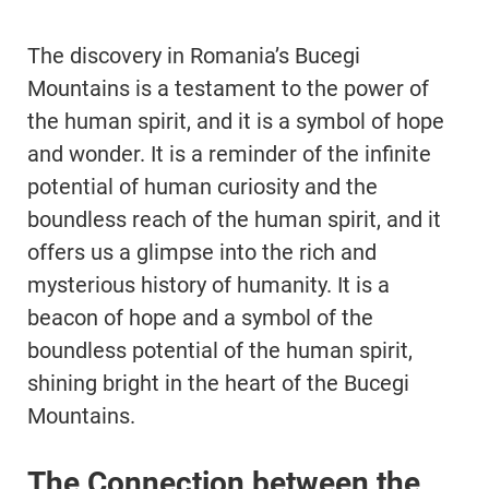
The discovery in Romania’s Bucegi
Mountains is a testament to the power of
the human spirit, and it is a symbol of hope
and wonder. It is a reminder of the infinite
potential of human curiosity and the
boundless reach of the human spirit, and it
offers us a glimpse into the rich and
mysterious history of humanity. It is a
beacon of hope and a symbol of the
boundless potential of the human spirit,
shining bright in the heart of the Bucegi
Mountains.
The Connection between the