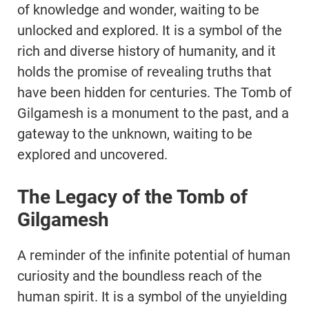
of knowledge and wonder, waiting to be
unlocked and explored. It is a symbol of the
rich and diverse history of humanity, and it
holds the promise of revealing truths that
have been hidden for centuries. The Tomb of
Gilgamesh is a monument to the past, and a
gateway to the unknown, waiting to be
explored and uncovered.
The Legacy of the Tomb of
Gilgamesh
A reminder of the infinite potential of human
curiosity and the boundless reach of the
human spirit. It is a symbol of the unyielding