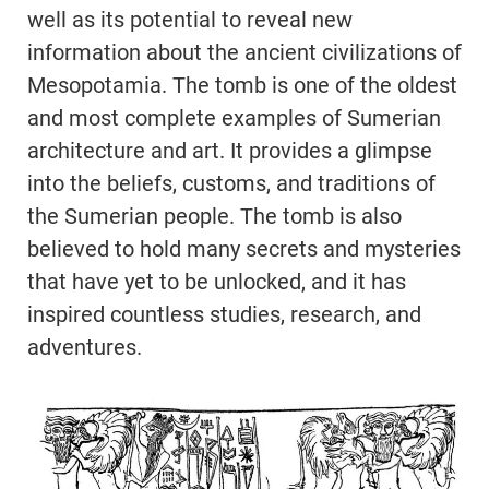
well as its potential to reveal new
information about the ancient civilizations of
Mesopotamia. The tomb is one of the oldest
and most complete examples of Sumerian
architecture and art. It provides a glimpse
into the beliefs, customs, and traditions of
the Sumerian people. The tomb is also
believed to hold many secrets and mysteries
that have yet to be unlocked, and it has
inspired countless studies, research, and
adventures.