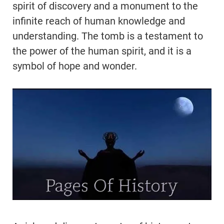
spirit of discovery and a monument to the
infinite reach of human knowledge and
understanding. The tomb is a testament to
the power of the human spirit, and it is a
symbol of hope and wonder.