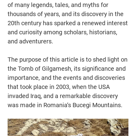
of many legends, tales, and myths for
thousands of years, and its discovery in the
20th century has sparked a renewed interest
and curiosity among scholars, historians,
and adventurers.
The purpose of this article is to shed light on
the Tomb of Gilgamesh, its significance and
importance, and the events and discoveries
that took place in 2003, when the USA
invaded Iraq, and a remarkable discovery
was made in Romania’s Bucegi Mountains.