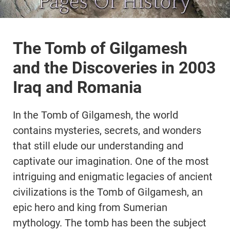
The Tomb of Gilgamesh
and the Discoveries in 2003
Iraq and Romania
In the Tomb of Gilgamesh, the world
contains mysteries, secrets, and wonders
that still elude our understanding and
captivate our imagination. One of the most
intriguing and enigmatic legacies of ancient
civilizations is the Tomb of Gilgamesh, an
epic hero and king from Sumerian
mythology. The tomb has been the subject