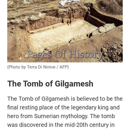
(Photo by Terra Di Ninive / AFP)
The Tomb of Gilgamesh
The Tomb of Gilgamesh is believed to be the
final resting place of the legendary king and
hero from Sumerian mythology. The tomb
was discovered in the mid-20th century in