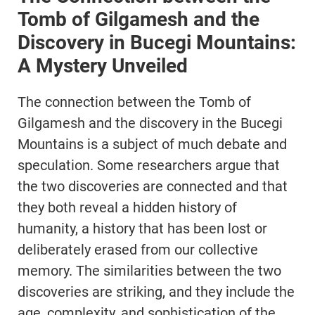
Tomb of Gilgamesh and the
Discovery in Bucegi Mountains:
A Mystery Unveiled
The connection between the Tomb of
Gilgamesh and the discovery in the Bucegi
Mountains is a subject of much debate and
speculation. Some researchers argue that
the two discoveries are connected and that
they both reveal a hidden history of
humanity, a history that has been lost or
deliberately erased from our collective
memory. The similarities between the two
discoveries are striking, and they include the
age, complexity, and sophistication of the