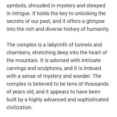
symbols, shrouded in mystery and steeped
in intrigue. It holds the key to unlocking the
secrets of our past, and it offers a glimpse
into the rich and diverse history of humanity.
The complex is a labyrinth of tunnels and
chambers, stretching deep into the heart of
the mountain. It is adorned with intricate
carvings and sculptures, and it is imbued
with a sense of mystery and wonder. The
complex is believed to be tens of thousands
of years old, and it appears to have been
built by a highly advanced and sophisticated
civilization.