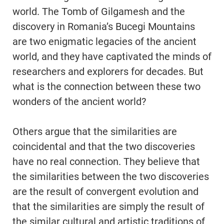
world. The Tomb of Gilgamesh and the
discovery in Romania’s Bucegi Mountains
are two enigmatic legacies of the ancient
world, and they have captivated the minds of
researchers and explorers for decades. But
what is the connection between these two
wonders of the ancient world?
Others argue that the similarities are
coincidental and that the two discoveries
have no real connection. They believe that
the similarities between the two discoveries
are the result of convergent evolution and
that the similarities are simply the result of
the similar cultural and artistic traditions of