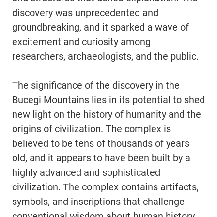
discovery was unprecedented and
groundbreaking, and it sparked a wave of
excitement and curiosity among
researchers, archaeologists, and the public.
The significance of the discovery in the
Bucegi Mountains lies in its potential to shed
new light on the history of humanity and the
origins of civilization. The complex is
believed to be tens of thousands of years
old, and it appears to have been built by a
highly advanced and sophisticated
civilization. The complex contains artifacts,
symbols, and inscriptions that challenge
conventional wisdom about human history,