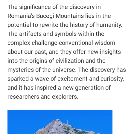
The significance of the discovery in
Romania’s Bucegi Mountains lies in the
potential to rewrite the history of humanity.
The artifacts and symbols within the
complex challenge conventional wisdom
about our past, and they offer new insights
into the origins of civilization and the
mysteries of the universe. The discovery has
sparked a wave of excitement and curiosity,
and it has inspired a new generation of
researchers and explorers.