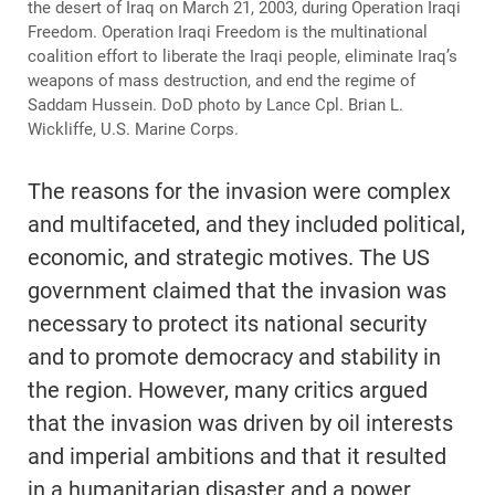
the desert of Iraq on March 21, 2003, during Operation Iraqi
Freedom. Operation Iraqi Freedom is the multinational
coalition effort to liberate the Iraqi people, eliminate Iraq’s
weapons of mass destruction, and end the regime of
Saddam Hussein. DoD photo by Lance Cpl. Brian L.
Wickliffe, U.S. Marine Corps.
The reasons for the invasion were complex
and multifaceted, and they included political,
economic, and strategic motives. The US
government claimed that the invasion was
necessary to protect its national security
and to promote democracy and stability in
the region. However, many critics argued
that the invasion was driven by oil interests
and imperial ambitions and that it resulted
in a humanitarian disaster and a power