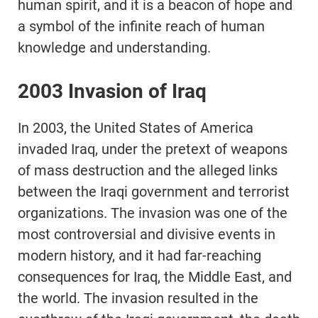
human spirit, and it is a beacon of hope and
a symbol of the infinite reach of human
knowledge and understanding.
2003 Invasion of Iraq
In 2003, the United States of America
invaded Iraq, under the pretext of weapons
of mass destruction and the alleged links
between the Iraqi government and terrorist
organizations. The invasion was one of the
most controversial and divisive events in
modern history, and it had far-reaching
consequences for Iraq, the Middle East, and
the world. The invasion resulted in the