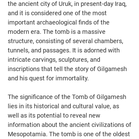
the ancient city of Uruk, in present-day Iraq,
and it is considered one of the most
important archaeological finds of the
modern era. The tomb is a massive
structure, consisting of several chambers,
tunnels, and passages. It is adorned with
intricate carvings, sculptures, and
inscriptions that tell the story of Gilgamesh
and his quest for immortality.
The significance of the Tomb of Gilgamesh
lies in its historical and cultural value, as
well as its potential to reveal new
information about the ancient civilizations of
Mesopotamia. The tomb is one of the oldest