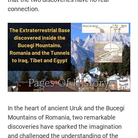
connection.
In the heart of ancient Uruk and the Bucegi
Mountains of Romania, two remarkable
discoveries have sparked the imagination
and challenged the understanding of the