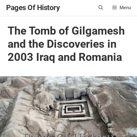
Skip
Pages Of History
Menu
to
content
The Tomb of Gilgamesh
and the Discoveries in
2003 Iraq and Romania