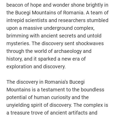
beacon of hope and wonder shone brightly in
the Bucegi Mountains of Romania. A team of
intrepid scientists and researchers stumbled
upon a massive underground complex,
brimming with ancient secrets and untold
mysteries. The discovery sent shockwaves
through the world of archaeology and
history, and it sparked a new era of
exploration and discovery.
The discovery in Romania’s Bucegi
Mountains is a testament to the boundless
potential of human curiosity and the
unyielding spirit of discovery. The complex is
a treasure trove of ancient artifacts and