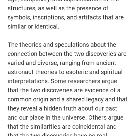
structures, as well as the presence of
symbols, inscriptions, and artifacts that are
similar or identical.
The theories and speculations about the
connection between the two discoveries are
varied and diverse, ranging from ancient
astronaut theories to esoteric and spiritual
interpretations. Some researchers argue
that the two discoveries are evidence of a
common origin and a shared legacy and that
they reveal a hidden truth about our past
and our place in the universe. Others argue
that the similarities are coincidental and
that the two discoveries have no real