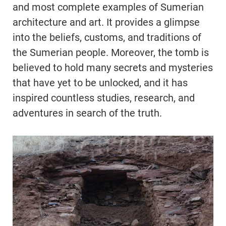
and most complete examples of Sumerian
architecture and art. It provides a glimpse
into the beliefs, customs, and traditions of
the Sumerian people. Moreover, the tomb is
believed to hold many secrets and mysteries
that have yet to be unlocked, and it has
inspired countless studies, research, and
adventures in search of the truth.