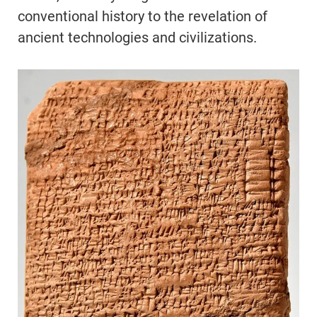
conventional history to the revelation of
ancient technologies and civilizations.