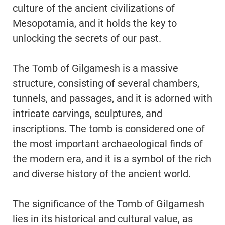
culture of the ancient civilizations of
Mesopotamia, and it holds the key to
unlocking the secrets of our past.
The Tomb of Gilgamesh is a massive
structure, consisting of several chambers,
tunnels, and passages, and it is adorned with
intricate carvings, sculptures, and
inscriptions. The tomb is considered one of
the most important archaeological finds of
the modern era, and it is a symbol of the rich
and diverse history of the ancient world.
The significance of the Tomb of Gilgamesh
lies in its historical and cultural value, as