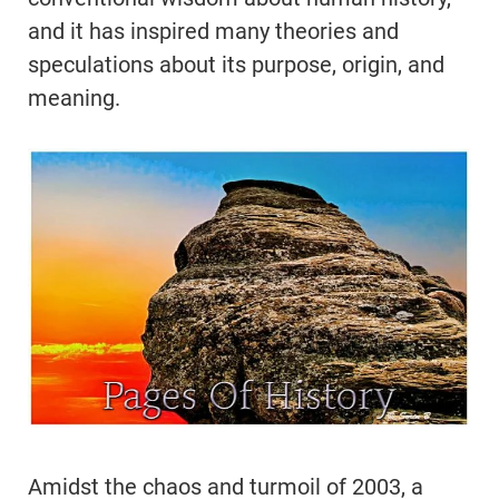
and it has inspired many theories and
speculations about its purpose, origin, and
meaning.
Amidst the chaos and turmoil of 2003, a