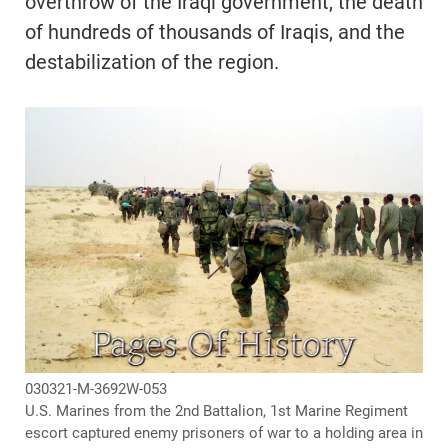
overthrow of the Iraqi government, the death
of hundreds of thousands of Iraqis, and the
destabilization of the region.
030321-M-3692W-053
U.S. Marines from the 2nd Battalion, 1st Marine Regiment
escort captured enemy prisoners of war to a holding area in