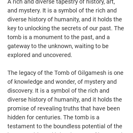
A rich and diverse tapestry of history, art,
and mystery. It is a symbol of the rich and
diverse history of humanity, and it holds the
key to unlocking the secrets of our past. The
tomb is a monument to the past, and a
gateway to the unknown, waiting to be
explored and uncovered.
The legacy of the Tomb of Gilgamesh is one
of knowledge and wonder, of mystery and
discovery. It is a symbol of the rich and
diverse history of humanity, and it holds the
promise of revealing truths that have been
hidden for centuries. The tomb is a
testament to the boundless potential of the