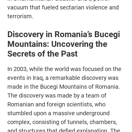
vacuum that fueled sectarian violence and
terrorism.
Discovery in Romania’s Bucegi
Mountains: Uncovering the
Secrets of the Past
In 2003, while the world was focused on the
events in Iraq, a remarkable discovery was
made in the Bucegi Mountains of Romania.
The discovery was made by a team of
Romanian and foreign scientists, who
stumbled upon a massive underground
complex, consisting of tunnels, chambers,
and structures that defied explanation. The