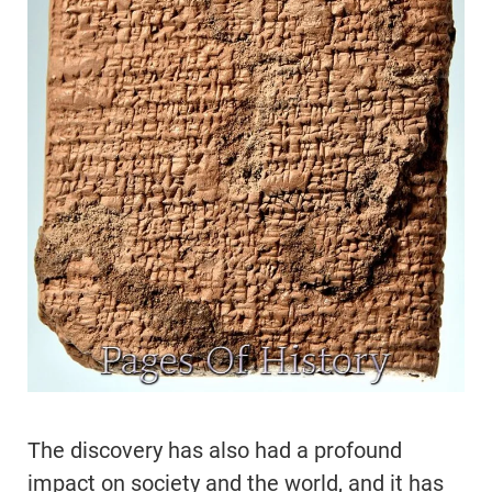
The discovery has also had a profound
impact on society and the world, and it has