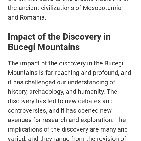
the ancient civilizations of Mesopotamia
and Romania.
Impact of the Discovery in
Bucegi Mountains
The impact of the discovery in the Bucegi
Mountains is far-reaching and profound, and
it has challenged our understanding of
history, archaeology, and humanity. The
discovery has led to new debates and
controversies, and it has opened new
avenues for research and exploration. The
implications of the discovery are many and
varied, and they range from the revision of