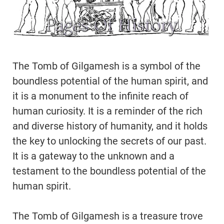
The Tomb of Gilgamesh is a symbol of the
boundless potential of the human spirit, and
it is a monument to the infinite reach of
human curiosity. It is a reminder of the rich
and diverse history of humanity, and it holds
the key to unlocking the secrets of our past.
It is a gateway to the unknown and a
testament to the boundless potential of the
human spirit.
The Tomb of Gilgamesh is a treasure trove