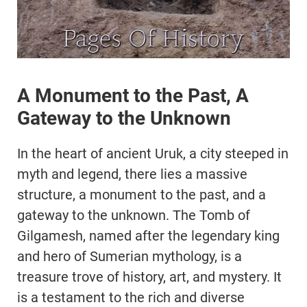
A Monument to the Past, A
Gateway to the Unknown
In the heart of ancient Uruk, a city steeped in
myth and legend, there lies a massive
structure, a monument to the past, and a
gateway to the unknown. The Tomb of
Gilgamesh, named after the legendary king
and hero of Sumerian mythology, is a
treasure trove of history, art, and mystery. It
is a testament to the rich and diverse