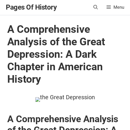
Skip
Pages Of History
Menu
to
content
A Comprehensive
Analysis of the Great
Depression: A Dark
Chapter in American
History
A Comprehensive Analysis