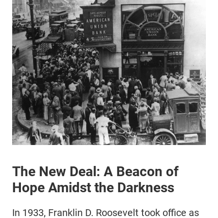
The New Deal: A Beacon of
Hope Amidst the Darkness
In 1933, Franklin D. Roosevelt took office as