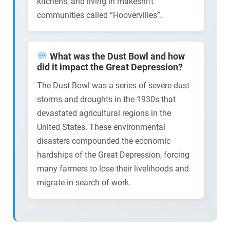
kitchens, and living in makeshift
communities called “Hoovervilles”.
What was the Dust Bowl and how
did it impact the Great Depression?
The Dust Bowl was a series of severe dust
storms and droughts in the 1930s that
devastated agricultural regions in the
United States. These environmental
disasters compounded the economic
hardships of the Great Depression, forcing
many farmers to lose their livelihoods and
migrate in search of work.