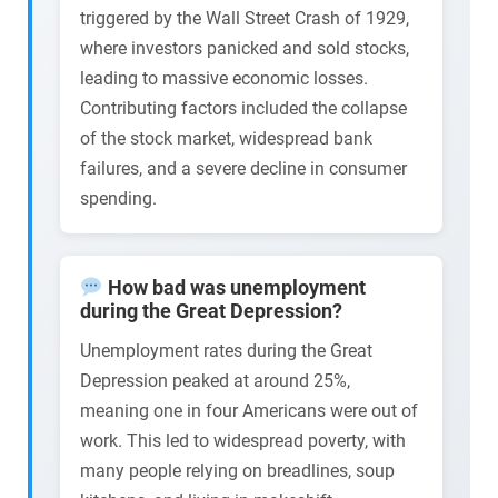
triggered by the Wall Street Crash of 1929,
where investors panicked and sold stocks,
leading to massive economic losses.
Contributing factors included the collapse
of the stock market, widespread bank
failures, and a severe decline in consumer
spending.
How bad was unemployment
during the Great Depression?
Unemployment rates during the Great
Depression peaked at around 25%,
meaning one in four Americans were out of
work. This led to widespread poverty, with
many people relying on breadlines, soup