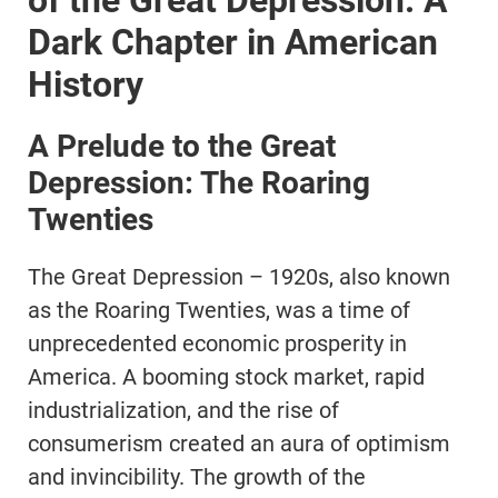
of the Great Depression: A
Dark Chapter in American
History
A Prelude to the Great
Depression: The Roaring
Twenties
The Great Depression – 1920s, also known
as the Roaring Twenties, was a time of
unprecedented economic prosperity in
America. A booming stock market, rapid
industrialization, and the rise of
consumerism created an aura of optimism
and invincibility. The growth of the