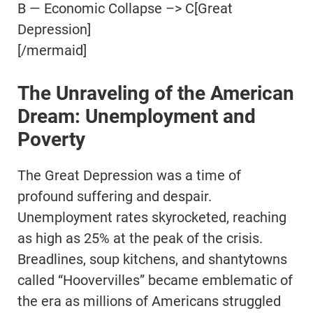
B — Economic Collapse –> C[Great
Depression]
[/mermaid]
The Unraveling of the American
Dream: Unemployment and
Poverty
The Great Depression was a time of
profound suffering and despair.
Unemployment rates skyrocketed, reaching
as high as 25% at the peak of the crisis.
Breadlines, soup kitchens, and shantytowns
called “Hoovervilles” became emblematic of
the era as millions of Americans struggled