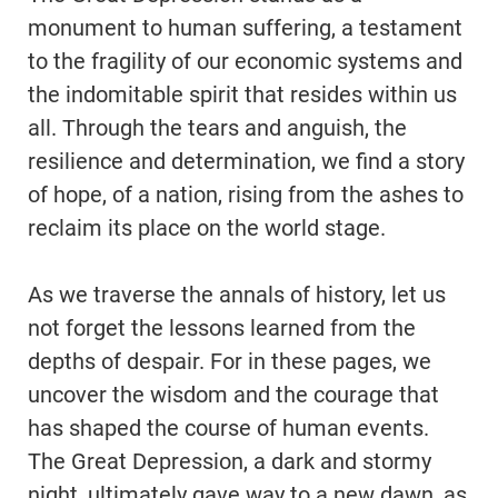
monument to human suffering, a testament
to the fragility of our economic systems and
the indomitable spirit that resides within us
all. Through the tears and anguish, the
resilience and determination, we find a story
of hope, of a nation, rising from the ashes to
reclaim its place on the world stage.
As we traverse the annals of history, let us
not forget the lessons learned from the
depths of despair. For in these pages, we
uncover the wisdom and the courage that
has shaped the course of human events.
The Great Depression, a dark and stormy
night, ultimately gave way to a new dawn, as