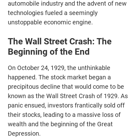
automobile industry and the advent of new
technologies fueled a seemingly
unstoppable economic engine.
The Wall Street Crash: The
Beginning of the End
On October 24, 1929, the unthinkable
happened. The stock market began a
precipitous decline that would come to be
known as the Wall Street Crash of 1929. As
panic ensued, investors frantically sold off
their stocks, leading to a massive loss of
wealth and the beginning of the Great
Depression.