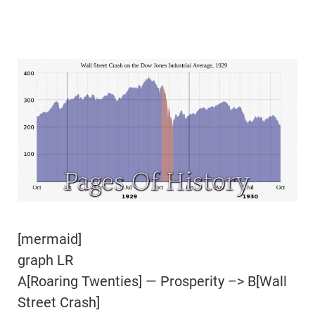
[mermaid]
graph LR
A[Roaring Twenties] — Prosperity –> B[Wall
Street Crash]