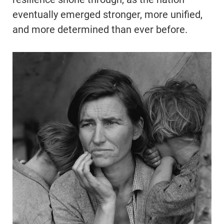
eventually emerged stronger, more unified,
and more determined than ever before.