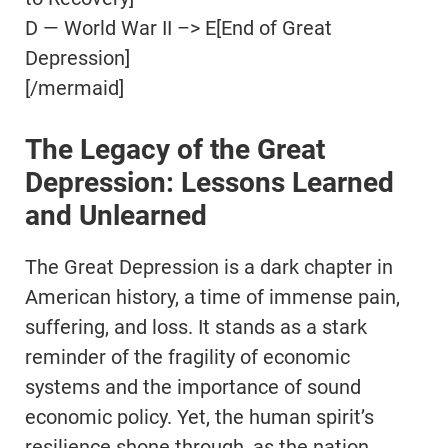
D — World War II –> E[End of Great
Depression]
[/mermaid]
The Legacy of the Great
Depression: Lessons Learned
and Unlearned
The Great Depression is a dark chapter in
American history, a time of immense pain,
suffering, and loss. It stands as a stark
reminder of the fragility of economic
systems and the importance of sound
economic policy. Yet, the human spirit’s
resilience shone through, as the nation