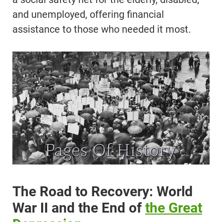
and unemployed, offering financial
assistance to those who needed it most.
The Road to Recovery: World
War II and the End of
the Great