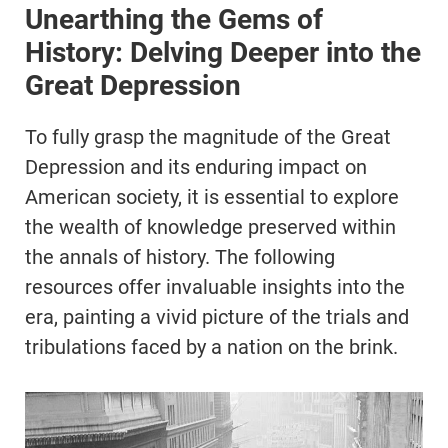
Unearthing the Gems of
History: Delving Deeper into the
Great Depression
To fully grasp the magnitude of the Great
Depression and its enduring impact on
American society, it is essential to explore
the wealth of knowledge preserved within
the annals of history. The following
resources offer invaluable insights into the
era, painting a vivid picture of the trials and
tribulations faced by a nation on the brink.