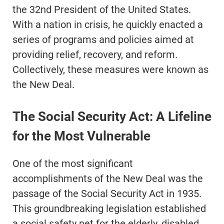
the 32nd President of the United States.
With a nation in crisis, he quickly enacted a
series of programs and policies aimed at
providing relief, recovery, and reform.
Collectively, these measures were known as
the New Deal.
The Social Security Act: A Lifeline
for the Most Vulnerable
One of the most significant
accomplishments of the New Deal was the
passage of the Social Security Act in 1935.
This groundbreaking legislation established
a social safety net for the elderly, disabled,