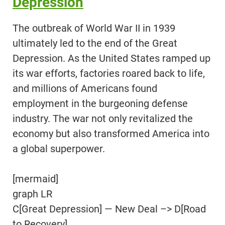
Depression
The outbreak of World War II in 1939
ultimately led to the end of the Great
Depression. As the United States ramped up
its war efforts, factories roared back to life,
and millions of Americans found
employment in the burgeoning defense
industry. The war not only revitalized the
economy but also transformed America into
a global superpower.
[mermaid]
graph LR
C[Great Depression] — New Deal –> D[Road
to Recovery]