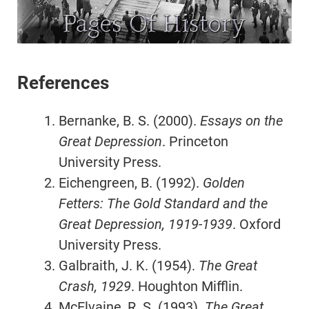
References
Bernanke, B. S. (2000).
Essays on the
Great Depression
. Princeton
University Press.
Eichengreen, B. (1992).
Golden
Fetters: The Gold Standard and the
Great Depression, 1919-1939
. Oxford
University Press.
Galbraith, J. K. (1954).
The Great
Crash, 1929
. Houghton Mifflin.
McElvaine, R. S. (1993).
The Great