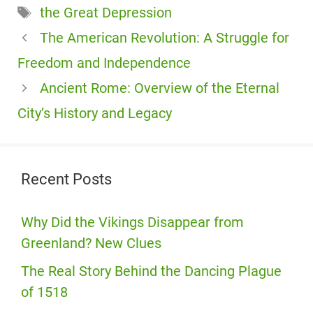
Tags
the Great Depression
The American Revolution: A Struggle for
Freedom and Independence
Ancient Rome: Overview of the Eternal
City’s History and Legacy
Recent Posts
Why Did the Vikings Disappear from
Greenland? New Clues
The Real Story Behind the Dancing Plague
of 1518