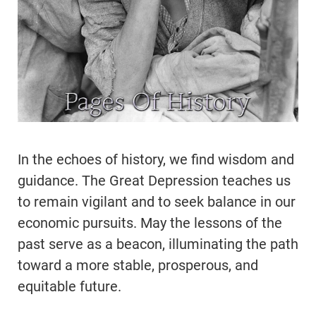
In the echoes of history, we find wisdom and
guidance. The Great Depression teaches us
to remain vigilant and to seek balance in our
economic pursuits. May the lessons of the
past serve as a beacon, illuminating the path
toward a more stable, prosperous, and
equitable future.