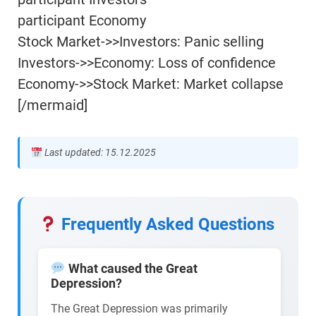
participant Economy
Stock Market->>Investors: Panic selling
Investors->>Economy: Loss of confidence
Economy->>Stock Market: Market collapse
[/mermaid]
Last updated: 15.12.2025
Frequently Asked Questions
What caused the Great
Depression?
The Great Depression was primarily