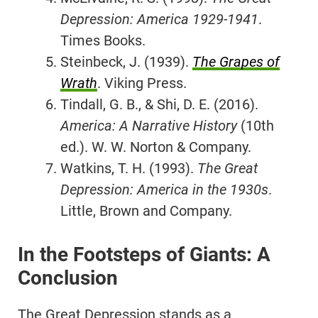
Depression: America 1929-1941
.
Times Books.
Steinbeck, J. (1939).
The Grapes of
Wrath
. Viking Press.
Tindall, G. B., & Shi, D. E. (2016).
America: A Narrative History
(10th
ed.). W. W. Norton & Company.
Watkins, T. H. (1993).
The Great
Depression: America in the 1930s
.
Little, Brown and Company.
In the Footsteps of Giants: A
Conclusion
The Great Depression stands as a