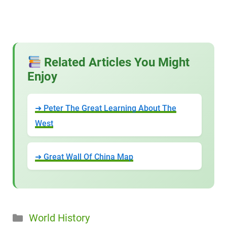
Related Articles You Might
Enjoy
➜ Peter The Great Learning About The
West
➜ Great Wall Of China Map
Categories
World History