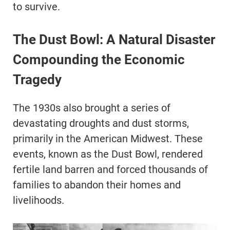
to survive.
The Dust Bowl: A Natural Disaster
Compounding the Economic
Tragedy
The 1930s also brought a series of
devastating droughts and dust storms,
primarily in the American Midwest. These
events, known as the Dust Bowl, rendered
fertile land barren and forced thousands of
families to abandon their homes and
livelihoods.