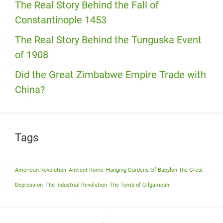
The Real Story Behind the Fall of
Constantinople 1453
The Real Story Behind the Tunguska Event
of 1908
Did the Great Zimbabwe Empire Trade with
China?
Tags
American Revolution
Ancient Rome
Hanging Gardens Of Babylon
the Great
Depression
The Industrial Revolution
The Tomb of Gilgamesh