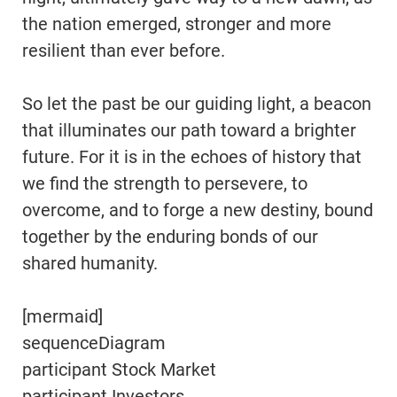
the nation emerged, stronger and more
resilient than ever before.
So let the past be our guiding light, a beacon
that illuminates our path toward a brighter
future. For it is in the echoes of history that
we find the strength to persevere, to
overcome, and to forge a new destiny, bound
together by the enduring bonds of our
shared humanity.
[mermaid]
sequenceDiagram
participant Stock Market
participant Investors