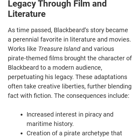
Legacy Through Film and
Literature
As time passed, Blackbeard’s story became
a perennial favorite in literature and movies.
Works like
Treasure Island
and various
pirate-themed films brought the character of
Blackbeard to a modern audience,
perpetuating his legacy. These adaptations
often take creative liberties, further blending
fact with fiction. The consequences include:
Increased interest in piracy and
maritime history.
Creation of a pirate archetype that