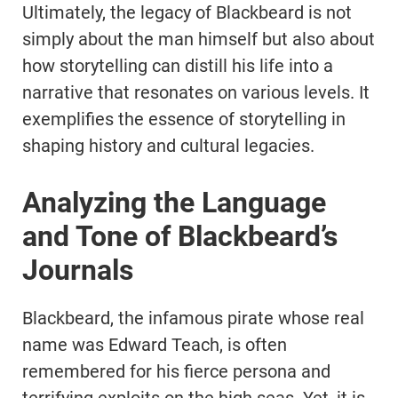
Ultimately, the legacy of Blackbeard is not
simply about the man himself but also about
how storytelling can distill his life into a
narrative that resonates on various levels. It
exemplifies the essence of storytelling in
shaping history and cultural legacies.
Analyzing the Language
and Tone of Blackbeard’s
Journals
Blackbeard, the infamous pirate whose real
name was Edward Teach, is often
remembered for his fierce persona and