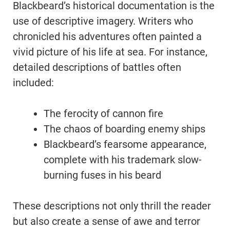
Blackbeard’s historical documentation is the
use of descriptive imagery. Writers who
chronicled his adventures often painted a
vivid picture of his life at sea. For instance,
detailed descriptions of battles often
included:
The ferocity of cannon fire
The chaos of boarding enemy ships
Blackbeard’s fearsome appearance,
complete with his trademark slow-
burning fuses in his beard
These descriptions not only thrill the reader
but also create a sense of awe and terror