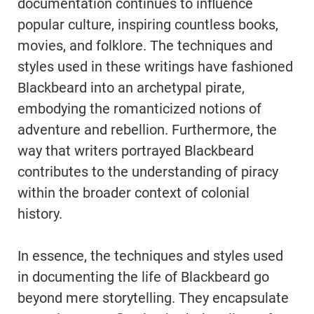
documentation continues to influence
popular culture, inspiring countless books,
movies, and folklore. The techniques and
styles used in these writings have fashioned
Blackbeard into an archetypal pirate,
embodying the romanticized notions of
adventure and rebellion. Furthermore, the
way that writers portrayed Blackbeard
contributes to the understanding of piracy
within the broader context of colonial
history.
In essence, the techniques and styles used
in documenting the life of Blackbeard go
beyond mere storytelling. They encapsulate