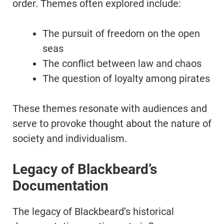
order. Themes often explored include:
The pursuit of freedom on the open
seas
The conflict between law and chaos
The question of loyalty among pirates
These themes resonate with audiences and
serve to provoke thought about the nature of
society and individualism.
Legacy of Blackbeard’s
Documentation
The legacy of Blackbeard’s historical