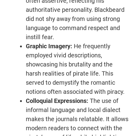
often assertive, reflecting his
authoritative personality. Blackbeard
did not shy away from using strong
language to command respect and
instill fear.
Graphic Imagery:
He frequently
employed vivid descriptions,
showcasing his brutality and the
harsh realities of pirate life. This
served to demystify the romantic
notions often associated with piracy.
Colloquial Expressions:
The use of
informal language and local dialect
makes the journals relatable. It allows
modern readers to connect with the