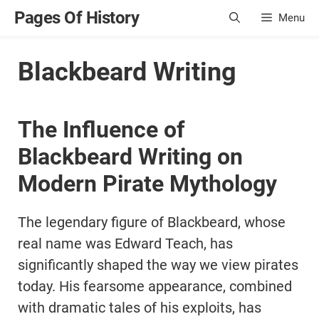
Skip
Pages Of History
Menu
to
content
Blackbeard Writing
The Influence of
Blackbeard Writing on
Modern Pirate Mythology
The legendary figure of Blackbeard, whose
real name was Edward Teach, has
significantly shaped the way we view pirates
today. His fearsome appearance, combined
with dramatic tales of his exploits, has