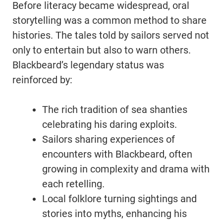
Before literacy became widespread, oral
storytelling was a common method to share
histories. The tales told by sailors served not
only to entertain but also to warn others.
Blackbeard’s legendary status was
reinforced by:
The rich tradition of sea shanties
celebrating his daring exploits.
Sailors sharing experiences of
encounters with Blackbeard, often
growing in complexity and drama with
each retelling.
Local folklore turning sightings and
stories into myths, enhancing his