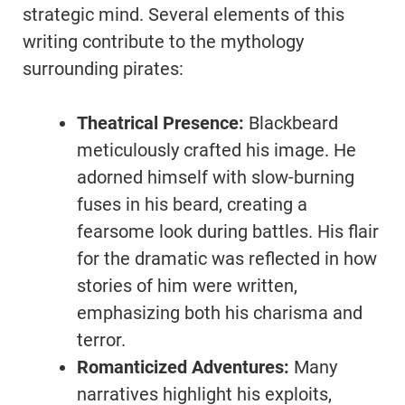
strategic mind. Several elements of this
writing contribute to the mythology
surrounding pirates:
Theatrical Presence:
Blackbeard
meticulously crafted his image. He
adorned himself with slow-burning
fuses in his beard, creating a
fearsome look during battles. His flair
for the dramatic was reflected in how
stories of him were written,
emphasizing both his charisma and
terror.
Romanticized Adventures:
Many
narratives highlight his exploits,