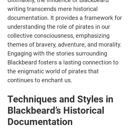
Ultimately, the influence of Blackbeard
writing transcends mere historical
documentation. It provides a framework for
understanding the role of pirates in our
collective consciousness, emphasizing
themes of bravery, adventure, and morality.
Engaging with the stories surrounding
Blackbeard fosters a lasting connection to
the enigmatic world of pirates that
continues to enchant us.
Techniques and Styles in
Blackbeard’s Historical
Documentation