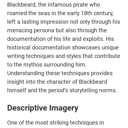
Blackbeard, the infamous pirate who
roamed the seas in the early 18th century,
left a lasting impression not only through his
menacing persona but also through the
documentation of his life and exploits. His
historical documentation showcases unique
writing techniques and styles that contribute
to the mythos surrounding him.
Understanding these techniques provides
insight into the character of Blackbeard
himself and the period’s storytelling norms.
Descriptive Imagery
One of the most striking techniques in