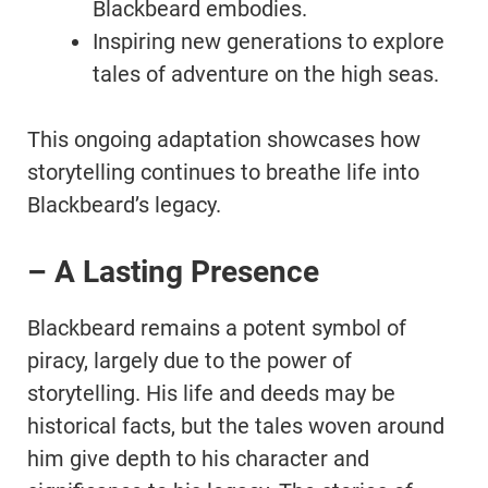
Blackbeard embodies.
Inspiring new generations to explore
tales of adventure on the high seas.
This ongoing adaptation showcases how
storytelling continues to breathe life into
Blackbeard’s legacy.
– A Lasting Presence
Blackbeard remains a potent symbol of
piracy, largely due to the power of
storytelling. His life and deeds may be
historical facts, but the tales woven around
him give depth to his character and