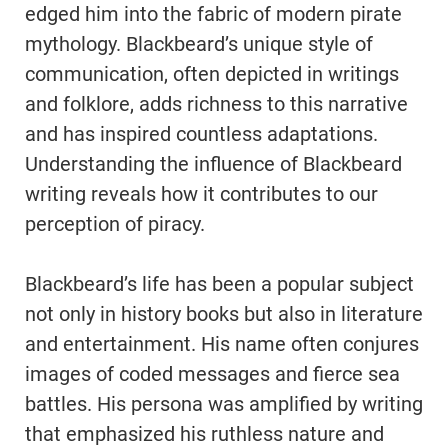
edged him into the fabric of modern pirate
mythology. Blackbeard’s unique style of
communication, often depicted in writings
and folklore, adds richness to this narrative
and has inspired countless adaptations.
Understanding the influence of Blackbeard
writing reveals how it contributes to our
perception of piracy.
Blackbeard’s life has been a popular subject
not only in history books but also in literature
and entertainment. His name often conjures
images of coded messages and fierce sea
battles. His persona was amplified by writing
that emphasized his ruthless nature and