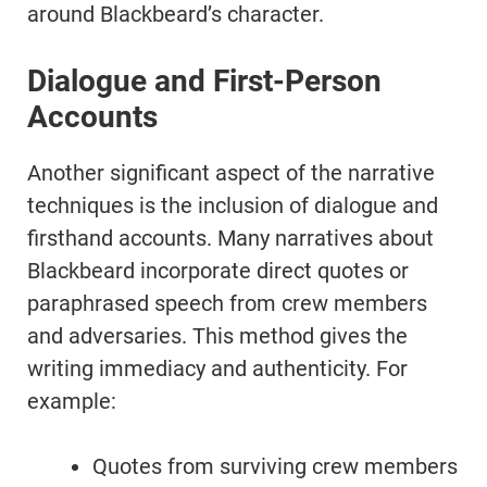
around Blackbeard’s character.
Dialogue and First-Person
Accounts
Another significant aspect of the narrative
techniques is the inclusion of dialogue and
firsthand accounts. Many narratives about
Blackbeard incorporate direct quotes or
paraphrased speech from crew members
and adversaries. This method gives the
writing immediacy and authenticity. For
example:
Quotes from surviving crew members