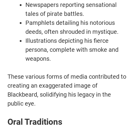
Newspapers reporting sensational
tales of pirate battles.
Pamphlets detailing his notorious
deeds, often shrouded in mystique.
Illustrations depicting his fierce
persona, complete with smoke and
weapons.
These various forms of media contributed to
creating an exaggerated image of
Blackbeard, solidifying his legacy in the
public eye.
Oral Traditions