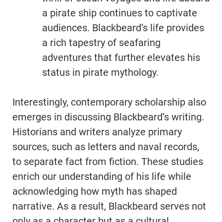
a pirate ship continues to captivate
audiences. Blackbeard’s life provides
a rich tapestry of seafaring
adventures that further elevates his
status in pirate mythology.
Interestingly, contemporary scholarship also
emerges in discussing Blackbeard’s writing.
Historians and writers analyze primary
sources, such as letters and naval records,
to separate fact from fiction. These studies
enrich our understanding of his life while
acknowledging how myth has shaped
narrative. As a result, Blackbeard serves not
only as a character but as a cultural