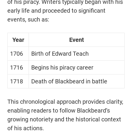
of his piracy. Writers typically began with his
early life and proceeded to significant
events, such as:
Year
Event
1706
Birth of Edward Teach
1716
Begins his piracy career
1718
Death of Blackbeard in battle
This chronological approach provides clarity,
enabling readers to follow Blackbeard’s
growing notoriety and the historical context
of his actions.