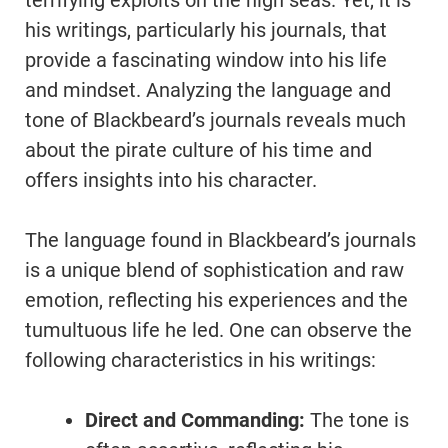
terrifying exploits on the high seas. Yet, it is
his writings, particularly his journals, that
provide a fascinating window into his life
and mindset. Analyzing the language and
tone of Blackbeard’s journals reveals much
about the pirate culture of his time and
offers insights into his character.
The language found in Blackbeard’s journals
is a unique blend of sophistication and raw
emotion, reflecting his experiences and the
tumultuous life he led. One can observe the
following characteristics in his writings:
Direct and Commanding:
The tone is