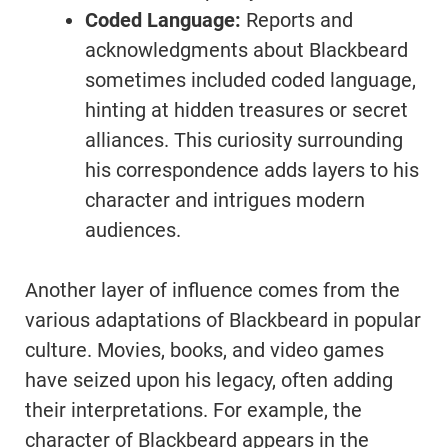
Coded Language:
Reports and
acknowledgments about Blackbeard
sometimes included coded language,
hinting at hidden treasures or secret
alliances. This curiosity surrounding
his correspondence adds layers to his
character and intrigues modern
audiences.
Another layer of influence comes from the
various adaptations of Blackbeard in popular
culture. Movies, books, and video games
have seized upon his legacy, often adding
their interpretations. For example, the
character of Blackbeard appears in the