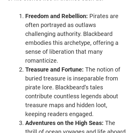
Freedom and Rebellion:
Pirates are
often portrayed as outlaws
challenging authority. Blackbeard
embodies this archetype, offering a
sense of liberation that many
romanticize.
Treasure and Fortune:
The notion of
buried treasure is inseparable from
pirate lore. Blackbeard’s tales
contribute countless legends about
treasure maps and hidden loot,
keeping readers engaged.
Adventures on the High Seas:
The
thrill of ocean voyages and life aboard