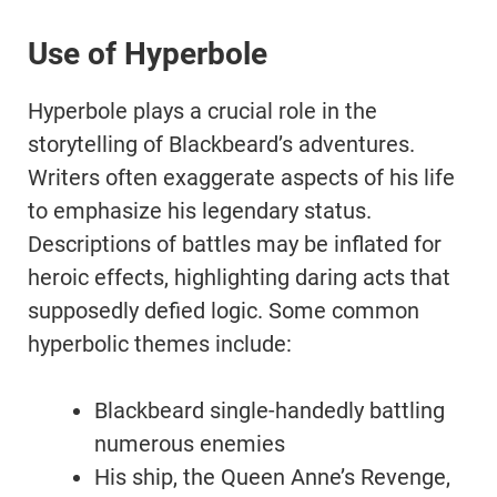
Use of Hyperbole
Hyperbole plays a crucial role in the
storytelling of Blackbeard’s adventures.
Writers often exaggerate aspects of his life
to emphasize his legendary status.
Descriptions of battles may be inflated for
heroic effects, highlighting daring acts that
supposedly defied logic. Some common
hyperbolic themes include:
Blackbeard single-handedly battling
numerous enemies
His ship, the Queen Anne’s Revenge,