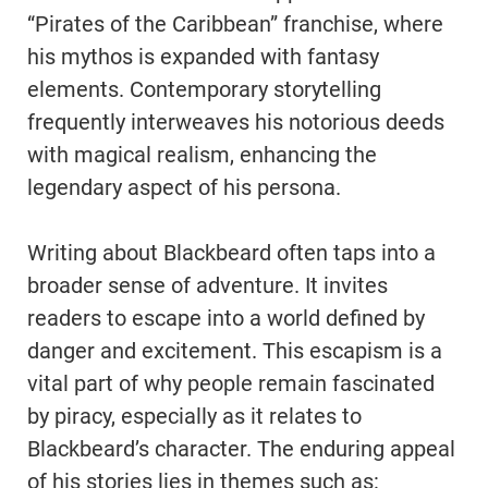
“Pirates of the Caribbean” franchise, where
his mythos is expanded with fantasy
elements. Contemporary storytelling
frequently interweaves his notorious deeds
with magical realism, enhancing the
legendary aspect of his persona.
Writing about Blackbeard often taps into a
broader sense of adventure. It invites
readers to escape into a world defined by
danger and excitement. This escapism is a
vital part of why people remain fascinated
by piracy, especially as it relates to
Blackbeard’s character. The enduring appeal
of his stories lies in themes such as: