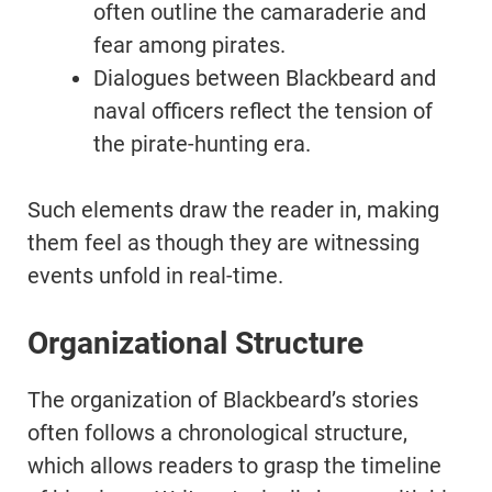
often outline the camaraderie and
fear among pirates.
Dialogues between Blackbeard and
naval officers reflect the tension of
the pirate-hunting era.
Such elements draw the reader in, making
them feel as though they are witnessing
events unfold in real-time.
Organizational Structure
The organization of Blackbeard’s stories
often follows a chronological structure,
which allows readers to grasp the timeline