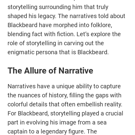
storytelling surrounding him that truly
shaped his legacy. The narratives told about
Blackbeard have morphed into folklore,
blending fact with fiction. Let’s explore the
role of storytelling in carving out the
enigmatic persona that is Blackbeard.
The Allure of Narrative
Narratives have a unique ability to capture
the nuances of history, filling the gaps with
colorful details that often embellish reality.
For Blackbeard, storytelling played a crucial
part in evolving his image from a sea
captain to a legendary figure. The