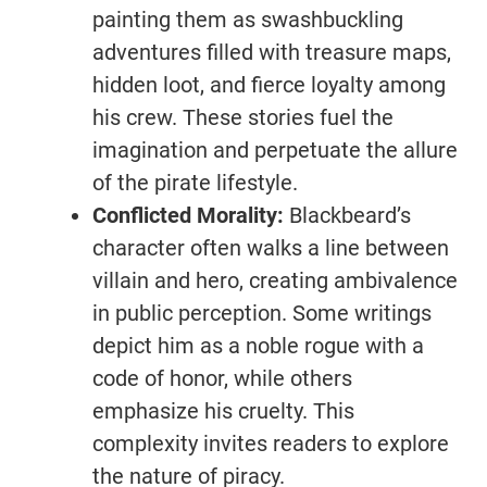
painting them as swashbuckling
adventures filled with treasure maps,
hidden loot, and fierce loyalty among
his crew. These stories fuel the
imagination and perpetuate the allure
of the pirate lifestyle.
Conflicted Morality:
Blackbeard’s
character often walks a line between
villain and hero, creating ambivalence
in public perception. Some writings
depict him as a noble rogue with a
code of honor, while others
emphasize his cruelty. This
complexity invites readers to explore
the nature of piracy.