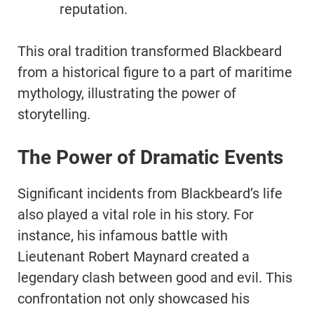
reputation.
This oral tradition transformed Blackbeard
from a historical figure to a part of maritime
mythology, illustrating the power of
storytelling.
The Power of Dramatic Events
Significant incidents from Blackbeard’s life
also played a vital role in his story. For
instance, his infamous battle with
Lieutenant Robert Maynard created a
legendary clash between good and evil. This
confrontation not only showcased his