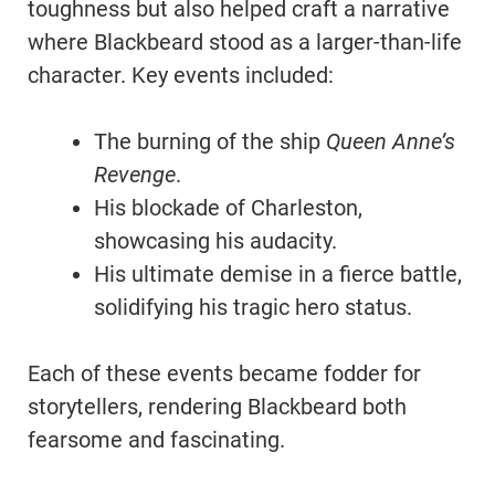
toughness but also helped craft a narrative
where Blackbeard stood as a larger-than-life
character. Key events included:
The burning of the ship
Queen Anne’s
Revenge
.
His blockade of Charleston,
showcasing his audacity.
His ultimate demise in a fierce battle,
solidifying his tragic hero status.
Each of these events became fodder for
storytellers, rendering Blackbeard both
fearsome and fascinating.