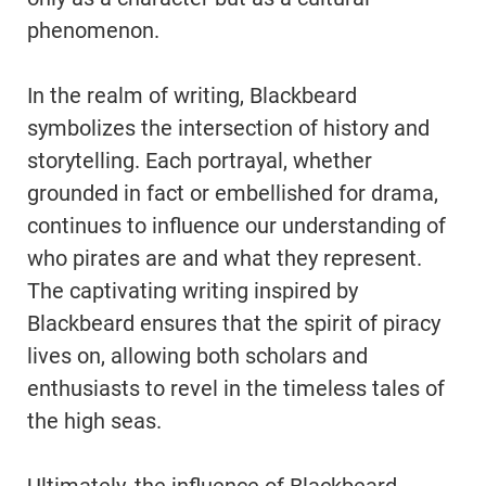
phenomenon.
In the realm of writing, Blackbeard
symbolizes the intersection of history and
storytelling. Each portrayal, whether
grounded in fact or embellished for drama,
continues to influence our understanding of
who pirates are and what they represent.
The captivating writing inspired by
Blackbeard ensures that the spirit of piracy
lives on, allowing both scholars and
enthusiasts to revel in the timeless tales of
the high seas.