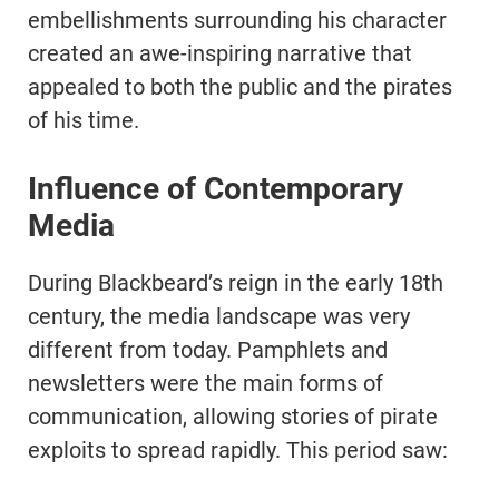
embellishments surrounding his character
created an awe-inspiring narrative that
appealed to both the public and the pirates
of his time.
Influence of Contemporary
Media
During Blackbeard’s reign in the early 18th
century, the media landscape was very
different from today. Pamphlets and
newsletters were the main forms of
communication, allowing stories of pirate
exploits to spread rapidly. This period saw: