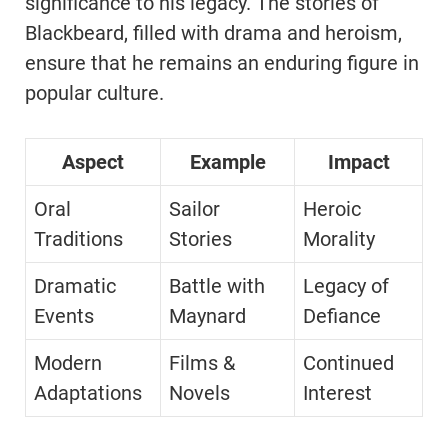
significance to his legacy. The stories of
Blackbeard, filled with drama and heroism,
ensure that he remains an enduring figure in
popular culture.
Aspect
Example
Impact
Oral
Sailor
Heroic
Traditions
Stories
Morality
Dramatic
Battle with
Legacy of
Events
Maynard
Defiance
Modern
Films &
Continued
Adaptations
Novels
Interest