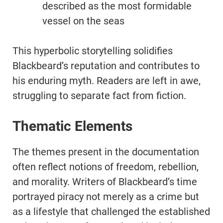
described as the most formidable
vessel on the seas
This hyperbolic storytelling solidifies
Blackbeard’s reputation and contributes to
his enduring myth. Readers are left in awe,
struggling to separate fact from fiction.
Thematic Elements
The themes present in the documentation
often reflect notions of freedom, rebellion,
and morality. Writers of Blackbeard’s time
portrayed piracy not merely as a crime but
as a lifestyle that challenged the established