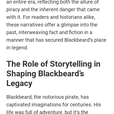
an entire era, reflecting both the allure of
piracy and the inherent danger that came
with it. For readers and historians alike,
these narratives offer a glimpse into the
past, interweaving fact and fiction in a
manner that has secured Blackbeard’s place
in legend.
The Role of Storytelling in
Shaping Blackbeard’s
Legacy
Blackbeard, the notorious pirate, has
captivated imaginations for centuries. His
life was full of adventure, but it’s the