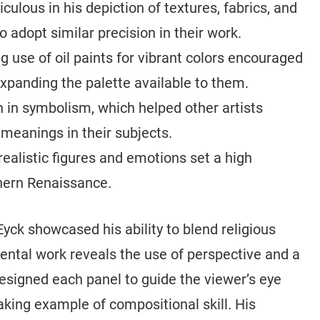
ulous in his depiction of textures, fabrics, and
o adopt similar precision in their work.
g use of oil paints for vibrant colors encouraged
expanding the palette available to them.
h in symbolism, which helped other artists
meanings in their subjects.
realistic figures and emotions set a high
thern Renaissance.
Eyck showcased his ability to blend religious
ntal work reveals the use of perspective and a
esigned each panel to guide the viewer’s eye
aking example of compositional skill. His