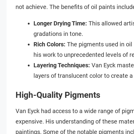
not achieve. The benefits of oil paints includ
Longer Drying Time:
This allowed arti
gradations in tone.
Rich Colors:
The pigments used in oil 
his work to unprecedented levels of r
Layering Techniques:
Van Eyck mastere
layers of translucent color to create 
High-Quality Pigments
Van Eyck had access to a wide range of pigm
expensive. His understanding of these materia
paintings. Some of the notable pigments inc