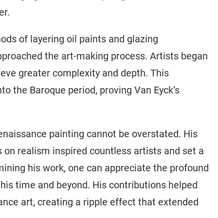
er.
ds of layering oil paints and glazing
proached the art-making process. Artists began
hieve greater complexity and depth. This
to the Baroque period, proving Van Eyck’s
enaissance painting cannot be overstated. His
 on realism inspired countless artists and set a
amining his work, one can appreciate the profound
 his time and beyond. His contributions helped
ce art, creating a ripple effect that extended