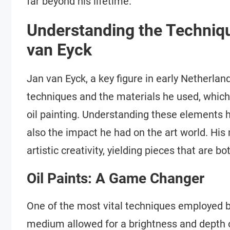
far beyond his lifetime.
Understanding the Techniq
van Eyck
Jan van Eyck, a key figure in early Netherlan
techniques and the materials he used, which 
oil painting. Understanding these elements h
also the impact he had on the art world. His 
artistic creativity, yielding pieces that are bo
Oil Paints: A Game Changer
One of the most vital techniques employed by
medium allowed for a brightness and depth o