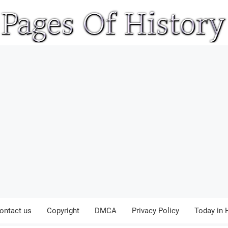
ontact us
Copyright
DMCA
Privacy Policy
Today in 