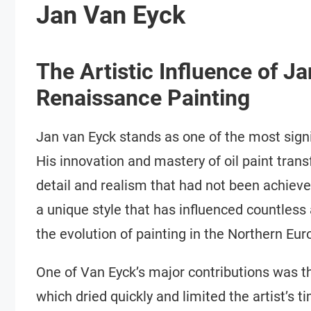
Jan Van Eyck
The Artistic Influence of J
Renaissance Painting
Jan van Eyck stands as one of the most signi
His innovation and mastery of oil paint transf
detail and realism that had not been achiev
a unique style that has influenced countless 
the evolution of painting in the Northern Eur
One of Van Eyck’s major contributions was the
which dried quickly and limited the artist’s t