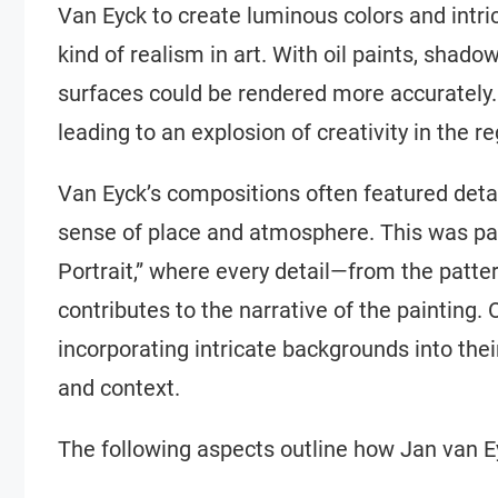
Van Eyck to create luminous colors and intri
kind of realism in art. With oil paints, shad
surfaces could be rendered more accurately.
leading to an explosion of creativity in the re
Van Eyck’s compositions often featured detai
sense of place and atmosphere. This was part
Portrait,” where every detail—from the patter
contributes to the narrative of the painting.
incorporating intricate backgrounds into the
and context.
The following aspects outline how Jan van E