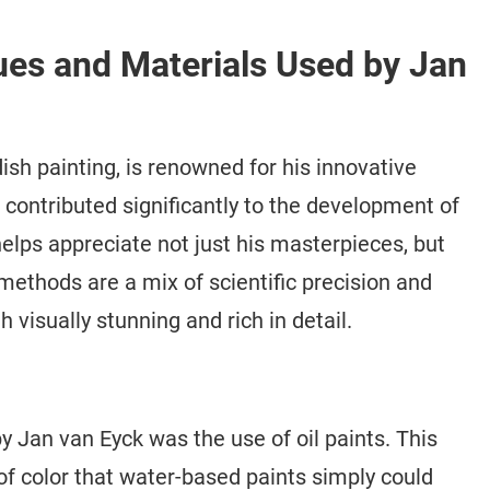
ues and Materials Used by Jan
dish painting, is renowned for his innovative
contributed significantly to the development of
elps appreciate not just his masterpieces, but
methods are a mix of scientific precision and
th visually stunning and rich in detail.
 Jan van Eyck was the use of oil paints. This
f color that water-based paints simply could