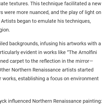
cate textures. This technique facilitated a new
ows were more nuanced, and the play of light on
 Artists began to emulate his techniques,
gion.
led backgrounds, infusing his artworks with a
icularly evident in works like “The Arnolfini
ned carpet to the reflection in the mirror—
 Other Northern Renaissance artists started
ir works, establishing a focus on environment
yck influenced Northern Renaissance painting: