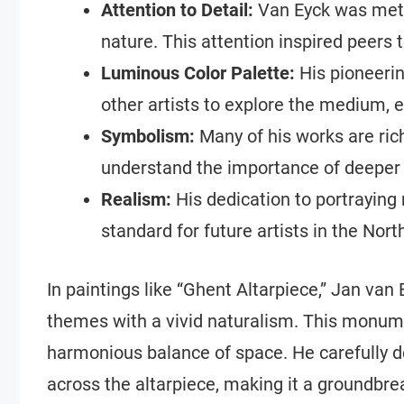
Attention to Detail:
Van Eyck was metic
nature. This attention inspired peers t
Luminous Color Palette:
His pioneerin
other artists to explore the medium, 
Symbolism:
Many of his works are ric
understand the importance of deeper 
Realism:
His dedication to portraying 
standard for future artists in the Nor
In paintings like “Ghent Altarpiece,” Jan van 
themes with a vivid naturalism. This monume
harmonious balance of space. He carefully d
across the altarpiece, making it a groundbre