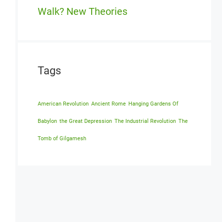
Walk? New Theories
Tags
American Revolution
Ancient Rome
Hanging Gardens Of
Babylon
the Great Depression
The Industrial Revolution
The
Tomb of Gilgamesh