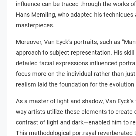
influence can be traced through the works o
Hans Memling, who adapted his techniques a
masterpieces.
Moreover, Van Eyck’s portraits, such as “Man
approach to subject representation. His skill
detailed facial expressions influenced portrai
focus more on the individual rather than just
realism laid the foundation for the evolution 
As a master of light and shadow, Van Eyck’s
way artists utilize these elements to create
contrast of light and dark—enabled him to re
This methodological portrayal reverberated t