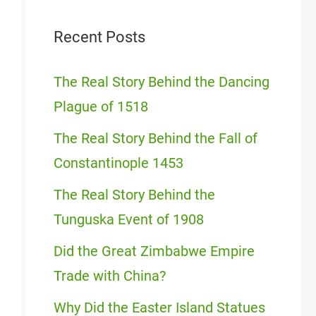
Recent Posts
The Real Story Behind the Dancing
Plague of 1518
The Real Story Behind the Fall of
Constantinople 1453
The Real Story Behind the
Tunguska Event of 1908
Did the Great Zimbabwe Empire
Trade with China?
Why Did the Easter Island Statues