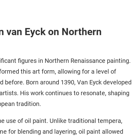
an van Eyck on Northern
ficant figures in Northern Renaissance painting.
ormed this art form, allowing for a level of
ed before. Born around 1390, Van Eyck developed
artists. His work continues to resonate, shaping
opean tradition.
 use of oil paint. Unlike traditional tempera,
ime for blending and layering, oil paint allowed