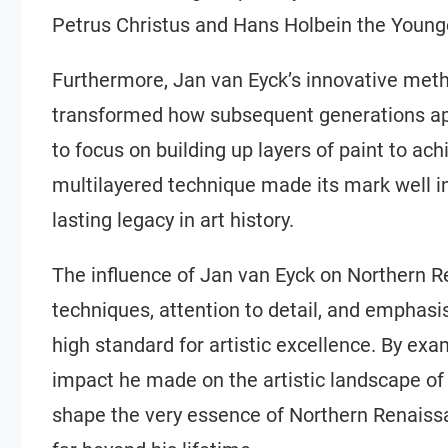
Petrus Christus and Hans Holbein the Young
Furthermore, Jan van Eyck’s innovative metho
transformed how subsequent generations ap
to focus on building up layers of paint to ac
multilayered technique made its mark well in
lasting legacy in art history.
The influence of Jan van Eyck on Northern R
techniques, attention to detail, and emphasis
high standard for artistic excellence. By ex
impact he made on the artistic landscape of
shape the very essence of Northern Renaissan