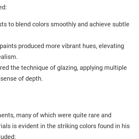
ed:
sts to blend colors smoothly and achieve subtle
paints produced more vibrant hues, elevating
ealism.
d the technique of glazing, applying multiple
a sense of depth.
ents, many of which were quite rare and
ls is evident in the striking colors found in his
luded: