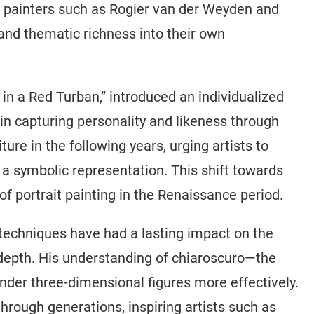
f painters such as Rogier van der Weyden and
nd thematic richness into their own
 in a Red Turban,” introduced an individualized
 in capturing personality and likeness through
ture in the following years, urging artists to
 a symbolic representation. This shift towards
of portrait painting in the Renaissance period.
 techniques have had a lasting impact on the
 depth. His understanding of chiaroscuro—the
nder three-dimensional figures more effectively.
hrough generations, inspiring artists such as