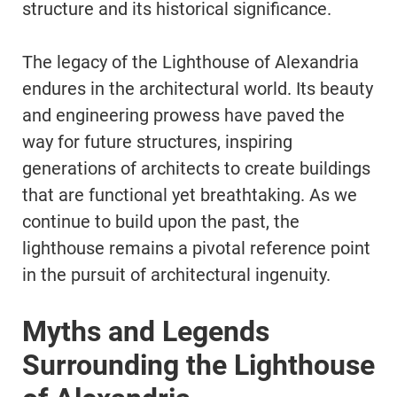
structure and its historical significance.
The legacy of the Lighthouse of Alexandria
endures in the architectural world. Its beauty
and engineering prowess have paved the
way for future structures, inspiring
generations of architects to create buildings
that are functional yet breathtaking. As we
continue to build upon the past, the
lighthouse remains a pivotal reference point
in the pursuit of architectural ingenuity.
Myths and Legends
Surrounding the Lighthouse