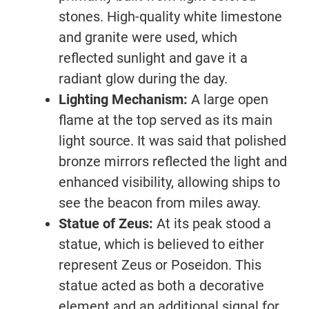
stones. High-quality white limestone
and granite were used, which
reflected sunlight and gave it a
radiant glow during the day.
Lighting Mechanism:
A large open
flame at the top served as its main
light source. It was said that polished
bronze mirrors reflected the light and
enhanced visibility, allowing ships to
see the beacon from miles away.
Statue of Zeus:
At its peak stood a
statue, which is believed to either
represent Zeus or Poseidon. This
statue acted as both a decorative
element and an additional signal for