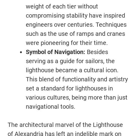
weight of each tier without
compromising stability have inspired
engineers over centuries. Techniques
such as the use of ramps and cranes
were pioneering for their time.
Symbol of Navigation:
Besides
serving as a guide for sailors, the
lighthouse became a cultural icon.
This blend of functionality and artistry
set a standard for lighthouses in
various cultures, being more than just
navigational tools.
The architectural marvel of the Lighthouse
of Alexandria has left an indelible mark on