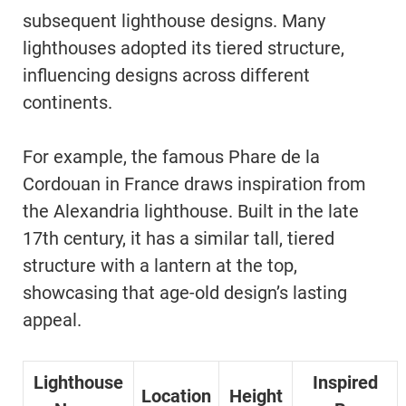
subsequent lighthouse designs. Many
lighthouses adopted its tiered structure,
influencing designs across different
continents.
For example, the famous Phare de la
Cordouan in France draws inspiration from
the Alexandria lighthouse. Built in the late
17th century, it has a similar tall, tiered
structure with a lantern at the top,
showcasing that age-old design’s lasting
appeal.
Lighthouse
Inspired
Location
Height