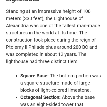
Standing at an impressive height of 100
meters (330 feet), the Lighthouse of
Alexandria was one of the tallest man-made
structures in the world at its time. The
construction took place during the reign of
Ptolemy II Philadelphus around 280 BC and
was completed in about 12 years. The
lighthouse had three distinct tiers:
Square Base:
The bottom portion was
a square structure made of large
blocks of light-colored limestone.
Octagonal Section:
Above the base
was an eight-sided tower that