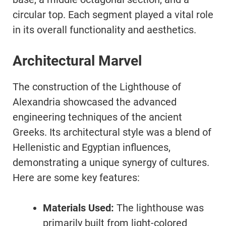
circular top. Each segment played a vital role
in its overall functionality and aesthetics.
Architectural Marvel
The construction of the Lighthouse of
Alexandria showcased the advanced
engineering techniques of the ancient
Greeks. Its architectural style was a blend of
Hellenistic and Egyptian influences,
demonstrating a unique synergy of cultures.
Here are some key features:
Materials Used:
The lighthouse was
primarily built from light-colored