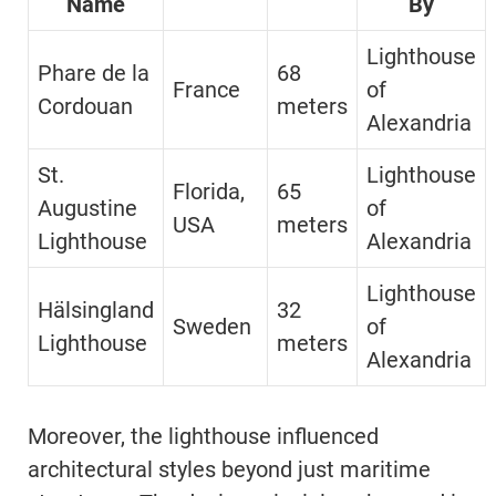
Name
By
Lighthouse
Phare de la
68
France
of
Cordouan
meters
Alexandria
St.
Lighthouse
Florida,
65
Augustine
of
USA
meters
Lighthouse
Alexandria
Lighthouse
Hälsingland
32
Sweden
of
Lighthouse
meters
Alexandria
Moreover, the lighthouse influenced
architectural styles beyond just maritime