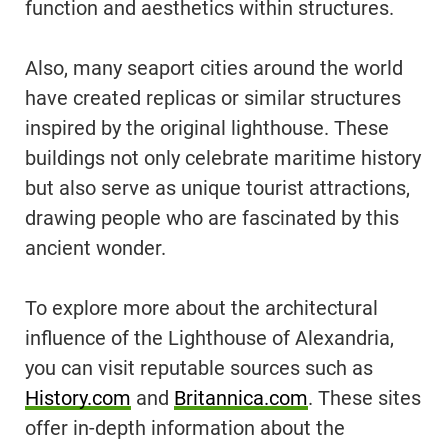
function and aesthetics within structures.
Also, many seaport cities around the world
have created replicas or similar structures
inspired by the original lighthouse. These
buildings not only celebrate maritime history
but also serve as unique tourist attractions,
drawing people who are fascinated by this
ancient wonder.
To explore more about the architectural
influence of the Lighthouse of Alexandria,
you can visit reputable sources such as
History.com
and
Britannica.com
. These sites
offer in-depth information about the