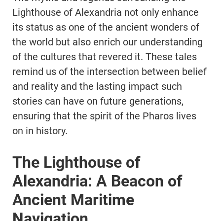
Lighthouse of Alexandria not only enhance
its status as one of the ancient wonders of
the world but also enrich our understanding
of the cultures that revered it. These tales
remind us of the intersection between belief
and reality and the lasting impact such
stories can have on future generations,
ensuring that the spirit of the Pharos lives
on in history.
The Lighthouse of
Alexandria: A Beacon of
Ancient Maritime
Navigation