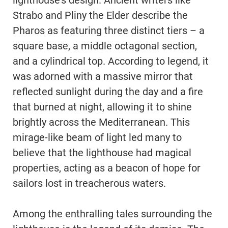
lighthouse’s design. Ancient writers like
Strabo and Pliny the Elder describe the
Pharos as featuring three distinct tiers – a
square base, a middle octagonal section,
and a cylindrical top. According to legend, it
was adorned with a massive mirror that
reflected sunlight during the day and a fire
that burned at night, allowing it to shine
brightly across the Mediterranean. This
mirage-like beam of light led many to
believe that the lighthouse had magical
properties, acting as a beacon of hope for
sailors lost in treacherous waters.
Among the enthralling tales surrounding the