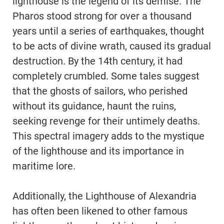
lighthouse is the legend of its demise. The
Pharos stood strong for over a thousand
years until a series of earthquakes, thought
to be acts of divine wrath, caused its gradual
destruction. By the 14th century, it had
completely crumbled. Some tales suggest
that the ghosts of sailors, who perished
without its guidance, haunt the ruins,
seeking revenge for their untimely deaths.
This spectral imagery adds to the mystique
of the lighthouse and its importance in
maritime lore.
Additionally, the Lighthouse of Alexandria
has often been likened to other famous