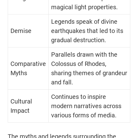
magical light properties.
Legends speak of divine
Demise
earthquakes that led to its
gradual destruction.
Parallels drawn with the
Comparative
Colossus of Rhodes,
Myths
sharing themes of grandeur
and fall.
Continues to inspire
Cultural
modern narratives across
Impact
various forms of media.
The myths and legends surrounding the