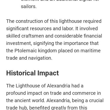
sailors.
The construction of this lighthouse required
significant resources and labor. It involved
skilled craftsmen and considerable financial
investment, signifying the importance that
the Ptolemaic kingdom placed on maritime
trade and navigation.
Historical Impact
The Lighthouse of Alexandria had a
profound impact on trade and commerce in
the ancient world. Alexandria, being a crucial
trade hub, benefited greatly from this