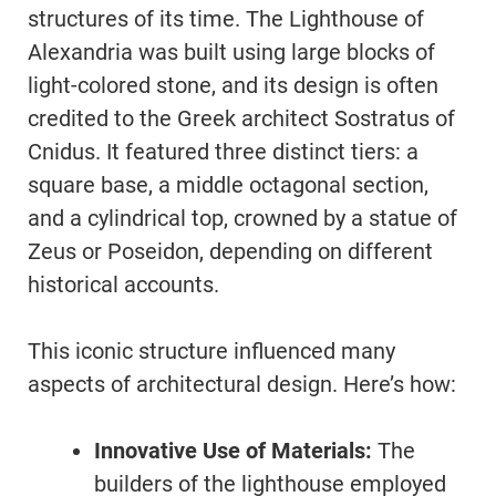
structures of its time. The Lighthouse of
Alexandria was built using large blocks of
light-colored stone, and its design is often
credited to the Greek architect Sostratus of
Cnidus. It featured three distinct tiers: a
square base, a middle octagonal section,
and a cylindrical top, crowned by a statue of
Zeus or Poseidon, depending on different
historical accounts.
This iconic structure influenced many
aspects of architectural design. Here’s how:
Innovative Use of Materials:
The
builders of the lighthouse employed