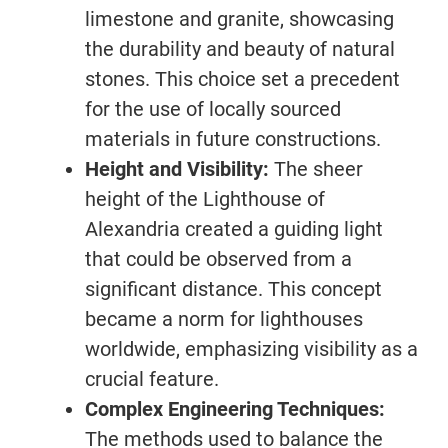
limestone and granite, showcasing
the durability and beauty of natural
stones. This choice set a precedent
for the use of locally sourced
materials in future constructions.
Height and Visibility:
The sheer
height of the Lighthouse of
Alexandria created a guiding light
that could be observed from a
significant distance. This concept
became a norm for lighthouses
worldwide, emphasizing visibility as a
crucial feature.
Complex Engineering Techniques:
The methods used to balance the