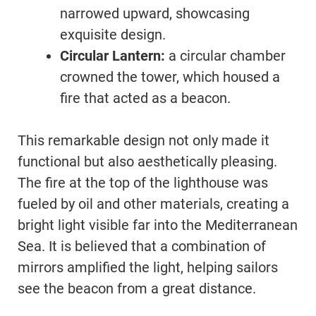
narrowed upward, showcasing
exquisite design.
Circular Lantern:
a circular chamber
crowned the tower, which housed a
fire that acted as a beacon.
This remarkable design not only made it
functional but also aesthetically pleasing.
The fire at the top of the lighthouse was
fueled by oil and other materials, creating a
bright light visible far into the Mediterranean
Sea. It is believed that a combination of
mirrors amplified the light, helping sailors
see the beacon from a great distance.