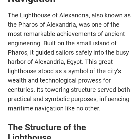
The Lighthouse of Alexandria, also known as
the Pharos of Alexandria, was one of the
most remarkable achievements of ancient
engineering. Built on the small island of
Pharos, it guided sailors safely into the busy
harbor of Alexandria, Egypt. This great
lighthouse stood as a symbol of the city’s
wealth and technological prowess for
centuries. Its towering structure served both
practical and symbolic purposes, influencing
maritime navigation like no other.
The Structure of the
Lighthouse