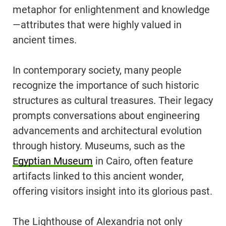
metaphor for enlightenment and knowledge
—attributes that were highly valued in
ancient times.
In contemporary society, many people
recognize the importance of such historic
structures as cultural treasures. Their legacy
prompts conversations about engineering
advancements and architectural evolution
through history. Museums, such as the
Egyptian Museum
in Cairo, often feature
artifacts linked to this ancient wonder,
offering visitors insight into its glorious past.
The Lighthouse of Alexandria not only