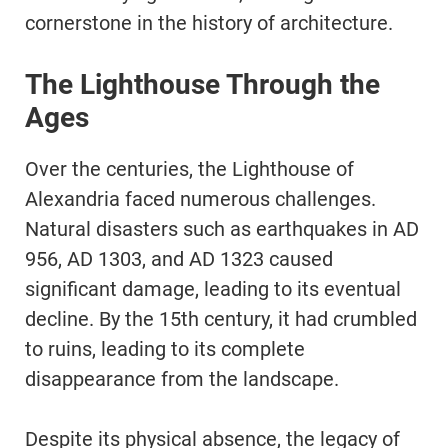
cornerstone in the history of architecture.
The Lighthouse Through the
Ages
Over the centuries, the Lighthouse of
Alexandria faced numerous challenges.
Natural disasters such as earthquakes in AD
956, AD 1303, and AD 1323 caused
significant damage, leading to its eventual
decline. By the 15th century, it had crumbled
to ruins, leading to its complete
disappearance from the landscape.
Despite its physical absence, the legacy of