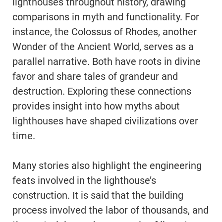
lighthouses throughout history, drawing
comparisons in myth and functionality. For
instance, the Colossus of Rhodes, another
Wonder of the Ancient World, serves as a
parallel narrative. Both have roots in divine
favor and share tales of grandeur and
destruction. Exploring these connections
provides insight into how myths about
lighthouses have shaped civilizations over
time.
Many stories also highlight the engineering
feats involved in the lighthouse’s
construction. It is said that the building
process involved the labor of thousands, and