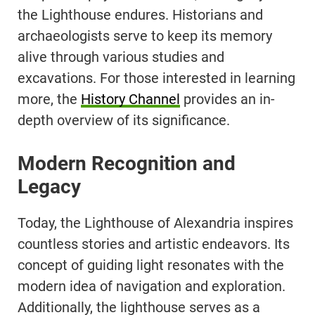
the Lighthouse endures. Historians and
archaeologists serve to keep its memory
alive through various studies and
excavations. For those interested in learning
more, the
History Channel
provides an in-
depth overview of its significance.
Modern Recognition and
Legacy
Today, the Lighthouse of Alexandria inspires
countless stories and artistic endeavors. Its
concept of guiding light resonates with the
modern idea of navigation and exploration.
Additionally, the lighthouse serves as a