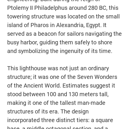
Ptolemy II Philadelphus around 280 BC, this
towering structure was located on the small
island of Pharos in Alexandria, Egypt. It
served as a beacon for sailors navigating the
busy harbor, guiding them safely to shore
and symbolizing the ingenuity of its time.
This lighthouse was not just an ordinary
structure; it was one of the Seven Wonders
of the Ancient World. Estimates suggest it
stood between 100 and 130 meters tall,
making it one of the tallest man-made
structures of its era. The design
incorporated three distinct tiers: a square
base, a middle octagonal section, and a