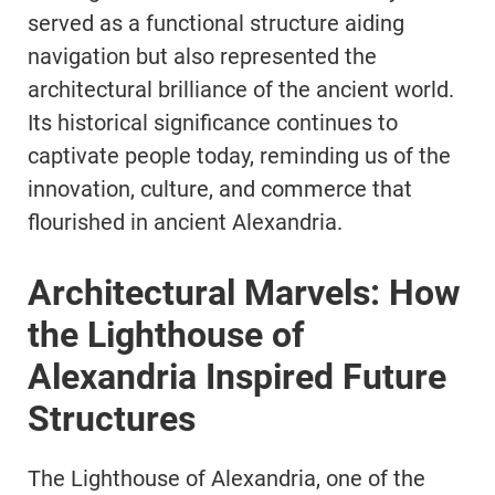
served as a functional structure aiding
navigation but also represented the
architectural brilliance of the ancient world.
Its historical significance continues to
captivate people today, reminding us of the
innovation, culture, and commerce that
flourished in ancient Alexandria.
Architectural Marvels: How
the Lighthouse of
Alexandria Inspired Future
Structures
The Lighthouse of Alexandria, one of the