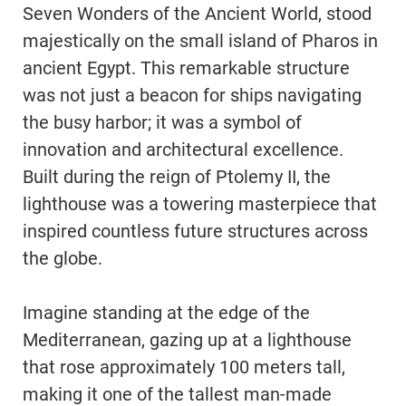
Seven Wonders of the Ancient World, stood
majestically on the small island of Pharos in
ancient Egypt. This remarkable structure
was not just a beacon for ships navigating
the busy harbor; it was a symbol of
innovation and architectural excellence.
Built during the reign of Ptolemy II, the
lighthouse was a towering masterpiece that
inspired countless future structures across
the globe.
Imagine standing at the edge of the
Mediterranean, gazing up at a lighthouse
that rose approximately 100 meters tall,
making it one of the tallest man-made