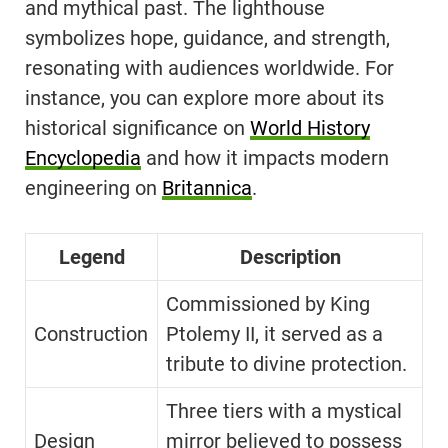
and mythical past. The lighthouse
symbolizes hope, guidance, and strength,
resonating with audiences worldwide. For
instance, you can explore more about its
historical significance on
World History
Encyclopedia
and how it impacts modern
engineering on
Britannica
.
Legend
Description
Commissioned by King
Construction
Ptolemy II, it served as a
tribute to divine protection.
Three tiers with a mystical
Design
mirror believed to possess