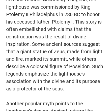
lighthouse was commissioned by King
Ptolemy II Philadelphus in 280 BC to honor
his deceased father, Ptolemy I. This story is
often embellished with claims that the
construction was the result of divine
inspiration. Some ancient sources suggest
that a giant statue of Zeus, made from light
and fire, marked its summit, while others
describe a colossal figure of Poseidon. Such
legends emphasize the lighthouse’s
association with the divine and its purpose
as a protector of the seas.
Another popular myth points to the