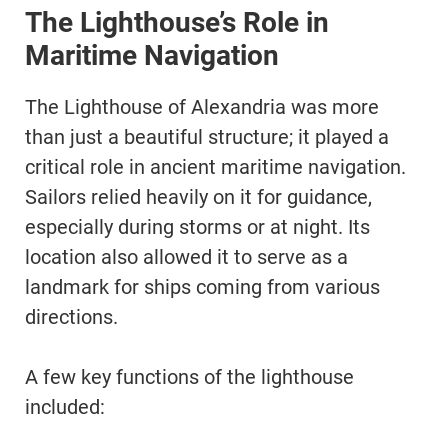
The Lighthouse’s Role in
Maritime Navigation
The Lighthouse of Alexandria was more
than just a beautiful structure; it played a
critical role in ancient maritime navigation.
Sailors relied heavily on it for guidance,
especially during storms or at night. Its
location also allowed it to serve as a
landmark for ships coming from various
directions.
A few key functions of the lighthouse
included: