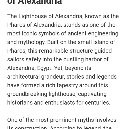
of Alexandria
The Lighthouse of Alexandria, known as the
Pharos of Alexandria, stands as one of the
most iconic symbols of ancient engineering
and mythology. Built on the small island of
Pharos, this remarkable structure guided
sailors safely into the bustling harbor of
Alexandria, Egypt. Yet, beyond its
architectural grandeur, stories and legends
have formed a rich tapestry around this
groundbreaking lighthouse, captivating
historians and enthusiasts for centuries.
One of the most prominent myths involves
its construction. According to legend, the