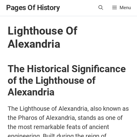
Skip
Pages Of History
Menu
to
content
Lighthouse Of
Alexandria
The Historical Significance
of the Lighthouse of
Alexandria
The Lighthouse of Alexandria, also known as
the Pharos of Alexandria, stands as one of
the most remarkable feats of ancient
engineering. Built during the reign of