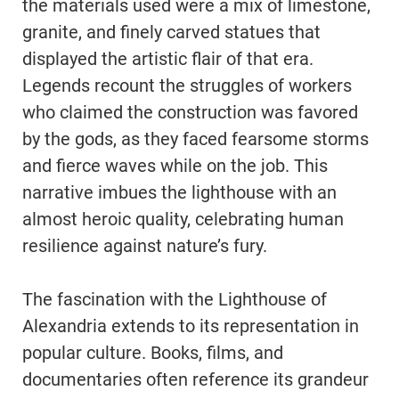
the materials used were a mix of limestone,
granite, and finely carved statues that
displayed the artistic flair of that era.
Legends recount the struggles of workers
who claimed the construction was favored
by the gods, as they faced fearsome storms
and fierce waves while on the job. This
narrative imbues the lighthouse with an
almost heroic quality, celebrating human
resilience against nature’s fury.
The fascination with the Lighthouse of
Alexandria extends to its representation in
popular culture. Books, films, and
documentaries often reference its grandeur