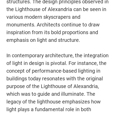
structures. The design principles observed in
the Lighthouse of Alexandria can be seen in
various modern skyscrapers and
monuments. Architects continue to draw
inspiration from its bold proportions and
emphasis on light and structure.
In contemporary architecture, the integration
of light in design is pivotal. For instance, the
concept of performance-based lighting in
buildings today resonates with the original
purpose of the Lighthouse of Alexandria,
which was to guide and illuminate. The
legacy of the lighthouse emphasizes how
light plays a fundamental role in both