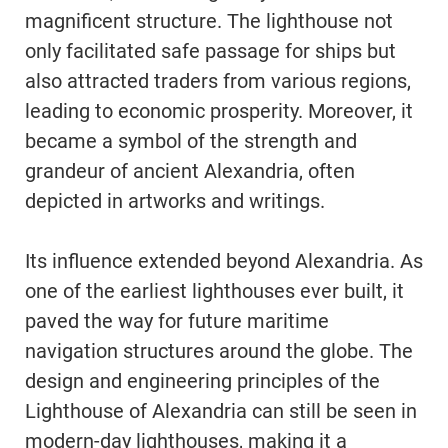
magnificent structure. The lighthouse not
only facilitated safe passage for ships but
also attracted traders from various regions,
leading to economic prosperity. Moreover, it
became a symbol of the strength and
grandeur of ancient Alexandria, often
depicted in artworks and writings.
Its influence extended beyond Alexandria. As
one of the earliest lighthouses ever built, it
paved the way for future maritime
navigation structures around the globe. The
design and engineering principles of the
Lighthouse of Alexandria can still be seen in
modern-day lighthouses, making it a