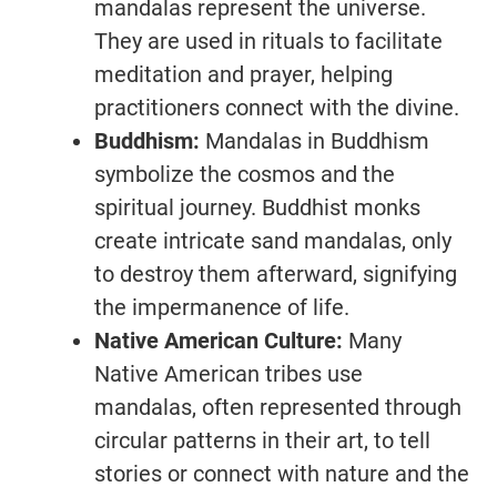
mandalas represent the universe.
They are used in rituals to facilitate
meditation and prayer, helping
practitioners connect with the divine.
Buddhism:
Mandalas in Buddhism
symbolize the cosmos and the
spiritual journey. Buddhist monks
create intricate sand mandalas, only
to destroy them afterward, signifying
the impermanence of life.
Native American Culture:
Many
Native American tribes use
mandalas, often represented through
circular patterns in their art, to tell
stories or connect with nature and the