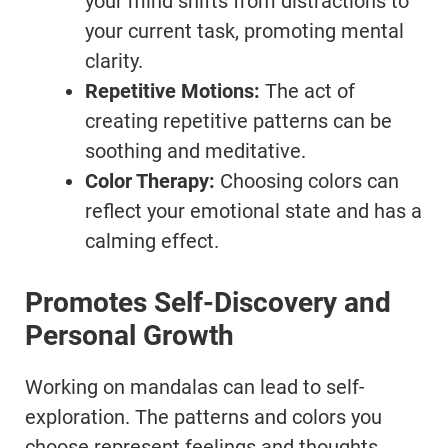
your mind shifts from distractions to
your current task, promoting mental
clarity.
Repetitive Motions:
The act of
creating repetitive patterns can be
soothing and meditative.
Color Therapy:
Choosing colors can
reflect your emotional state and has a
calming effect.
Promotes Self-Discovery and
Personal Growth
Working on mandalas can lead to self-
exploration. The patterns and colors you
choose represent feelings and thoughts,