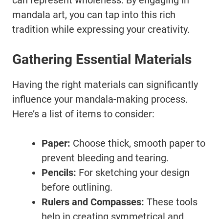
can represent wholeness. By engaging in
mandala art, you can tap into this rich
tradition while expressing your creativity.
Gathering Essential Materials
Having the right materials can significantly
influence your mandala-making process.
Here’s a list of items to consider:
Paper:
Choose thick, smooth paper to
prevent bleeding and tearing.
Pencils:
For sketching your design
before outlining.
Rulers and Compasses:
These tools
help in creating symmetrical and