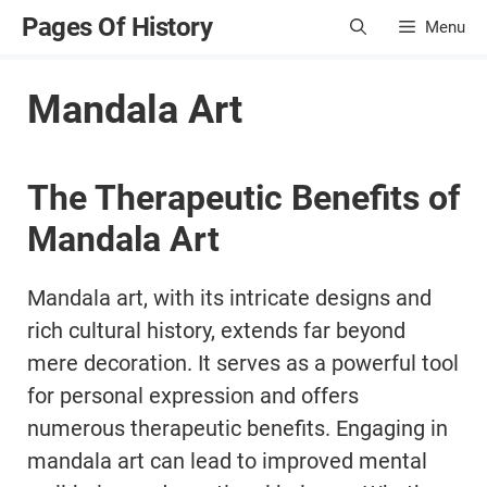
Skip
Pages Of History
Menu
to
content
Mandala Art
The Therapeutic Benefits of
Mandala Art
Mandala art, with its intricate designs and
rich cultural history, extends far beyond
mere decoration. It serves as a powerful tool
for personal expression and offers
numerous therapeutic benefits. Engaging in
mandala art can lead to improved mental