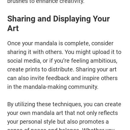
brushes to enhance creativity.
Sharing and Displaying Your
Art
Once your mandala is complete, consider
sharing it with others. You might upload it to
social media, or if you’re feeling ambitious,
create prints to distribute. Sharing your art
can also invite feedback and inspire others
in the mandala-making community.
By utilizing these techniques, you can create
your own mandala art that not only reflects
your personal style but also promotes a