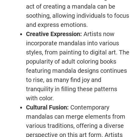
act of creating a mandala can be
soothing, allowing individuals to focus
and express emotions.
Creative Expression:
Artists now
incorporate mandalas into various
styles, from painting to digital art. The
popularity of adult coloring books
featuring mandala designs continues
to rise, as many find joy and
tranquility in filling these patterns
with color.
Cultural Fusion:
Contemporary
mandalas can merge elements from
various traditions, offering a diverse
perspective on this art form. Artists