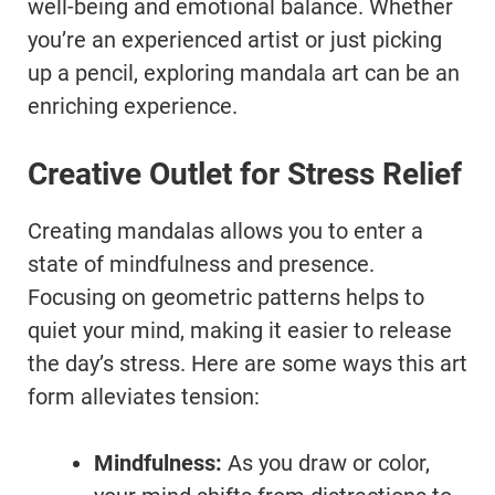
well-being and emotional balance. Whether
you’re an experienced artist or just picking
up a pencil, exploring mandala art can be an
enriching experience.
Creative Outlet for Stress Relief
Creating mandalas allows you to enter a
state of mindfulness and presence.
Focusing on geometric patterns helps to
quiet your mind, making it easier to release
the day’s stress. Here are some ways this art
form alleviates tension:
Mindfulness:
As you draw or color,