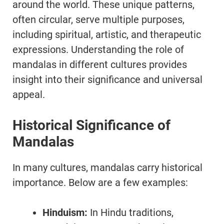
around the world. These unique patterns,
often circular, serve multiple purposes,
including spiritual, artistic, and therapeutic
expressions. Understanding the role of
mandalas in different cultures provides
insight into their significance and universal
appeal.
Historical Significance of
Mandalas
In many cultures, mandalas carry historical
importance. Below are a few examples:
Hinduism:
In Hindu traditions,