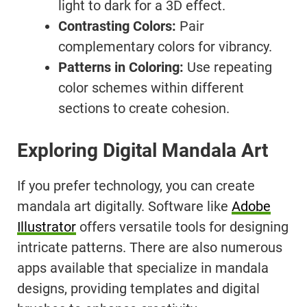
light to dark for a 3D effect.
Contrasting Colors:
Pair
complementary colors for vibrancy.
Patterns in Coloring:
Use repeating
color schemes within different
sections to create cohesion.
Exploring Digital Mandala Art
If you prefer technology, you can create
mandala art digitally. Software like
Adobe
Illustrator
offers versatile tools for designing
intricate patterns. There are also numerous
apps available that specialize in mandala
designs, providing templates and digital