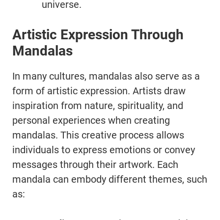
universe.
Artistic Expression Through
Mandalas
In many cultures, mandalas also serve as a
form of artistic expression. Artists draw
inspiration from nature, spirituality, and
personal experiences when creating
mandalas. This creative process allows
individuals to express emotions or convey
messages through their artwork. Each
mandala can embody different themes, such
as: