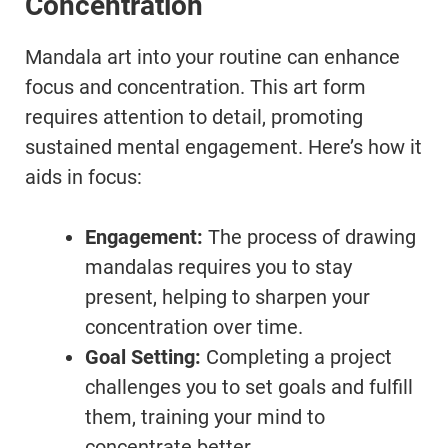
Concentration
Mandala art into your routine can enhance
focus and concentration. This art form
requires attention to detail, promoting
sustained mental engagement. Here’s how it
aids in focus:
Engagement:
The process of drawing
mandalas requires you to stay
present, helping to sharpen your
concentration over time.
Goal Setting:
Completing a project
challenges you to set goals and fulfill
them, training your mind to
concentrate better.