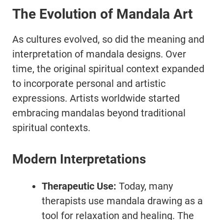
The Evolution of Mandala Art
As cultures evolved, so did the meaning and
interpretation of mandala designs. Over
time, the original spiritual context expanded
to incorporate personal and artistic
expressions. Artists worldwide started
embracing mandalas beyond traditional
spiritual contexts.
Modern Interpretations
Therapeutic Use:
Today, many
therapists use mandala drawing as a
tool for relaxation and healing. The