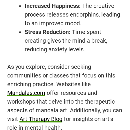
Increased Happiness:
The creative
process releases endorphins, leading
to an improved mood.
Stress Reduction:
Time spent
creating gives the mind a break,
reducing anxiety levels.
As you explore, consider seeking
communities or classes that focus on this
enriching practice. Websites like
Mandalas.com
offer resources and
workshops that delve into the therapeutic
aspects of mandala art. Additionally, you can
visit
Art Therapy Blog
for insights on art’s
role in mental health.