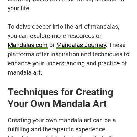
your life.
To delve deeper into the art of mandalas,
you can explore more resources on
Mandalas.com
or
Mandalas Journey
. These
platforms offer inspiration and techniques to
enhance your understanding and practice of
mandala art.
Techniques for Creating
Your Own Mandala Art
Creating your own mandala art can be a
fulfilling and therapeutic experience.