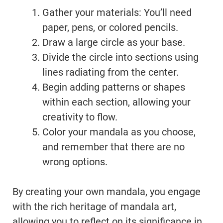
Gather your materials: You’ll need
paper, pens, or colored pencils.
Draw a large circle as your base.
Divide the circle into sections using
lines radiating from the center.
Begin adding patterns or shapes
within each section, allowing your
creativity to flow.
Color your mandala as you choose,
and remember that there are no
wrong options.
By creating your own mandala, you engage
with the rich heritage of mandala art,
allowing you to reflect on its significance in