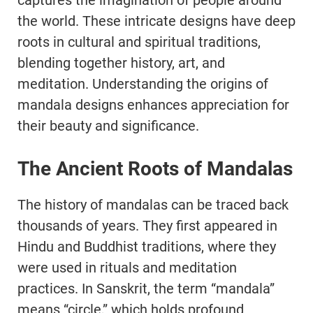
captures the imagination of people around
the world. These intricate designs have deep
roots in cultural and spiritual traditions,
blending together history, art, and
meditation. Understanding the origins of
mandala designs enhances appreciation for
their beauty and significance.
The Ancient Roots of Mandalas
The history of mandalas can be traced back
thousands of years. They first appeared in
Hindu and Buddhist traditions, where they
were used in rituals and meditation
practices. In Sanskrit, the term “mandala”
means “circle,” which holds profound