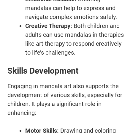
mandalas can help to express and
navigate complex emotions safely.
Creative Therapy:
Both children and
adults can use mandalas in therapies
like art therapy to respond creatively
to life’s challenges.
Skills Development
Engaging in mandala art also supports the
development of various skills, especially for
children. It plays a significant role in
enhancing:
Motor Skills:
Drawing and coloring