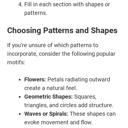
Fill in each section with shapes or
patterns.
Choosing Patterns and Shapes
If you’re unsure of which patterns to
incorporate, consider the following popular
motifs:
Flowers:
Petals radiating outward
create a natural feel.
Geometric Shapes:
Squares,
triangles, and circles add structure.
Waves or Spirals:
These shapes can
evoke movement and flow.