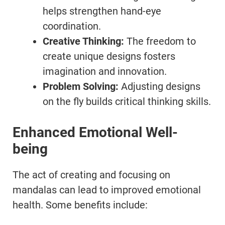
helps strengthen hand-eye
coordination.
Creative Thinking:
The freedom to
create unique designs fosters
imagination and innovation.
Problem Solving:
Adjusting designs
on the fly builds critical thinking skills.
Enhanced Emotional Well-
being
The act of creating and focusing on
mandalas can lead to improved emotional
health. Some benefits include: