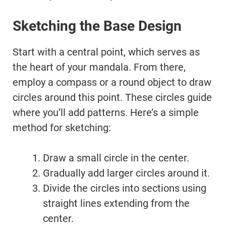
Sketching the Base Design
Start with a central point, which serves as
the heart of your mandala. From there,
employ a compass or a round object to draw
circles around this point. These circles guide
where you’ll add patterns. Here’s a simple
method for sketching:
Draw a small circle in the center.
Gradually add larger circles around it.
Divide the circles into sections using
straight lines extending from the
center.