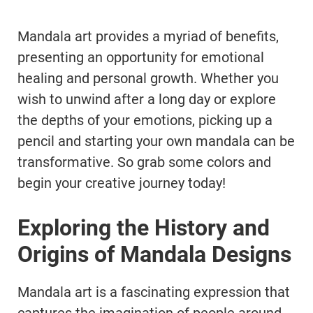
Mandala art provides a myriad of benefits,
presenting an opportunity for emotional
healing and personal growth. Whether you
wish to unwind after a long day or explore
the depths of your emotions, picking up a
pencil and starting your own mandala can be
transformative. So grab some colors and
begin your creative journey today!
Exploring the History and
Origins of Mandala Designs
Mandala art is a fascinating expression that