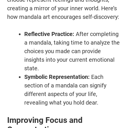
creating a mirror of your inner world. Here’s
how mandala art encourages self-discovery:
Reflective Practice:
After completing
a mandala, taking time to analyze the
choices you made can provide
insights into your current emotional
state.
Symbolic Representation:
Each
section of a mandala can signify
different aspects of your life,
revealing what you hold dear.
Improving Focus and