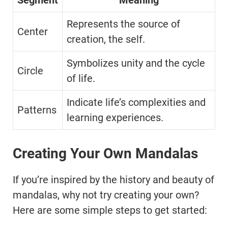
Segment
Meaning
Represents the source of
Center
creation, the self.
Symbolizes unity and the cycle
Circle
of life.
Indicate life’s complexities and
Patterns
learning experiences.
Creating Your Own Mandalas
If you’re inspired by the history and beauty of
mandalas, why not try creating your own?
Here are some simple steps to get started: