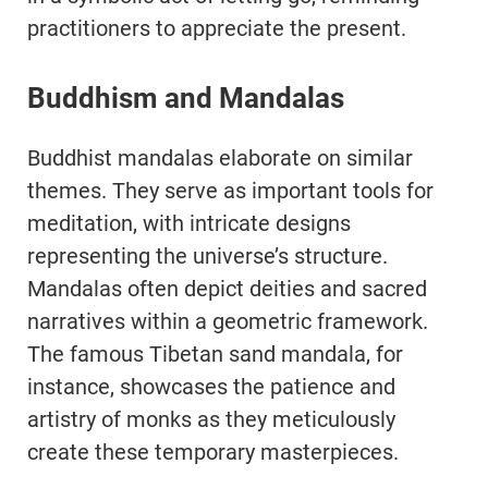
practitioners to appreciate the present.
Buddhism and Mandalas
Buddhist mandalas elaborate on similar
themes. They serve as important tools for
meditation, with intricate designs
representing the universe’s structure.
Mandalas often depict deities and sacred
narratives within a geometric framework.
The famous Tibetan sand mandala, for
instance, showcases the patience and
artistry of monks as they meticulously
create these temporary masterpieces.