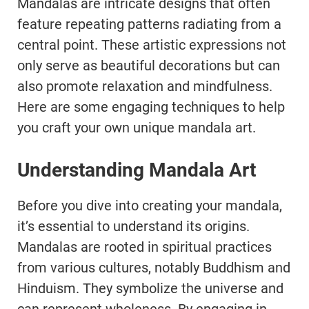
Mandalas are intricate designs that often
feature repeating patterns radiating from a
central point. These artistic expressions not
only serve as beautiful decorations but can
also promote relaxation and mindfulness.
Here are some engaging techniques to help
you craft your own unique mandala art.
Understanding Mandala Art
Before you dive into creating your mandala,
it’s essential to understand its origins.
Mandalas are rooted in spiritual practices
from various cultures, notably Buddhism and
Hinduism. They symbolize the universe and