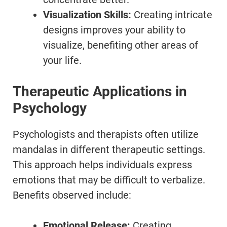
Visualization Skills:
Creating intricate
designs improves your ability to
visualize, benefiting other areas of
your life.
Therapeutic Applications in
Psychology
Psychologists and therapists often utilize
mandalas in different therapeutic settings.
This approach helps individuals express
emotions that may be difficult to verbalize.
Benefits observed include:
Emotional Release:
Creating