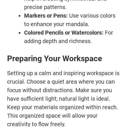
precise patterns.
Markers or Pens:
Use various colors
to enhance your mandala.
Colored Pencils or Watercolors:
For
adding depth and richness.
Preparing Your Workspace
Setting up a calm and inspiring workspace is
crucial. Choose a quiet area where you can
focus without distractions. Make sure you
have sufficient light; natural light is ideal.
Keep your materials organized within reach.
This organized space will allow your
creativity to flow freely.