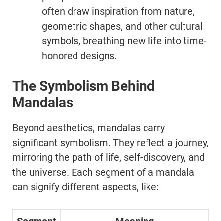
often draw inspiration from nature,
geometric shapes, and other cultural
symbols, breathing new life into time-
honored designs.
The Symbolism Behind
Mandalas
Beyond aesthetics, mandalas carry
significant symbolism. They reflect a journey,
mirroring the path of life, self-discovery, and
the universe. Each segment of a mandala
can signify different aspects, like: