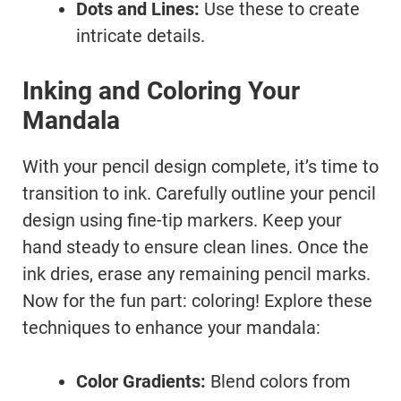
Dots and Lines:
Use these to create
intricate details.
Inking and Coloring Your
Mandala
With your pencil design complete, it’s time to
transition to ink. Carefully outline your pencil
design using fine-tip markers. Keep your
hand steady to ensure clean lines. Once the
ink dries, erase any remaining pencil marks.
Now for the fun part: coloring! Explore these
techniques to enhance your mandala:
Color Gradients:
Blend colors from