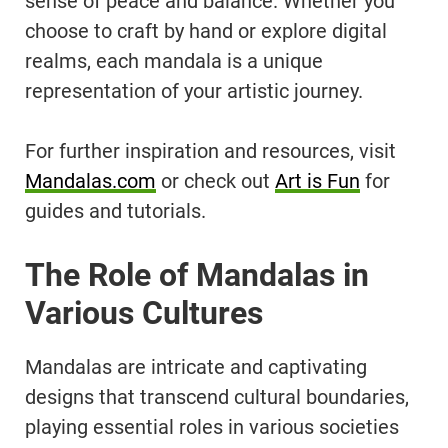
sense of peace and balance. Whether you
choose to craft by hand or explore digital
realms, each mandala is a unique
representation of your artistic journey.
For further inspiration and resources, visit
Mandalas.com
or check out
Art is Fun
for
guides and tutorials.
The Role of Mandalas in
Various Cultures
Mandalas are intricate and captivating
designs that transcend cultural boundaries,
playing essential roles in various societies