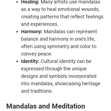
Healing:
Many artists use mandalas
as a way to heal emotional wounds,
creating patterns that reflect feelings
and experiences.
Harmony:
Mandalas can represent
balance and harmony in one’s life,
often using symmetry and color to
convey peace.
Identity:
Cultural identity can be
expressed through the unique
designs and symbols incorporated
into mandalas, showcasing heritage
and traditions.
Mandalas and Meditation