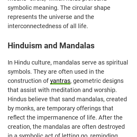
symbolic meaning. The circular shape
represents the universe and the
interconnectedness of all life.
Hinduism and Mandalas
In Hindu culture, mandalas serve as spiritual
symbols. They are often used in the
construction of
yantras
, geometric designs
that assist with meditation and worship.
Hindus believe that sand mandalas, created
by monks, are temporary offerings that
reflect the impermanence of life. After the
creation, the mandalas are often destroyed
in a symbolic act of letting go, reminding