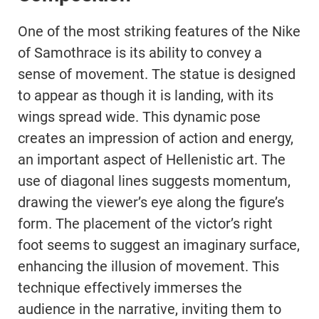
One of the most striking features of the Nike
of Samothrace is its ability to convey a
sense of movement. The statue is designed
to appear as though it is landing, with its
wings spread wide. This dynamic pose
creates an impression of action and energy,
an important aspect of Hellenistic art. The
use of diagonal lines suggests momentum,
drawing the viewer’s eye along the figure’s
form. The placement of the victor’s right
foot seems to suggest an imaginary surface,
enhancing the illusion of movement. This
technique effectively immerses the
audience in the narrative, inviting them to