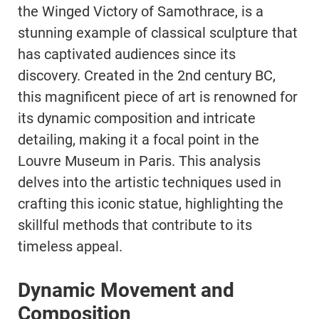
the Winged Victory of Samothrace, is a
stunning example of classical sculpture that
has captivated audiences since its
discovery. Created in the 2nd century BC,
this magnificent piece of art is renowned for
its dynamic composition and intricate
detailing, making it a focal point in the
Louvre Museum in Paris. This analysis
delves into the artistic techniques used in
crafting this iconic statue, highlighting the
skillful methods that contribute to its
timeless appeal.
Dynamic Movement and
Composition