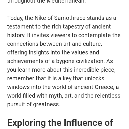
throughout the Mediterranean.
Today, the Nike of Samothrace stands as a
testament to the rich tapestry of ancient
history. It invites viewers to contemplate the
connections between art and culture,
offering insights into the values and
achievements of a bygone civilization. As
you learn more about this incredible piece,
remember that it is a key that unlocks
windows into the world of ancient Greece, a
world filled with myth, art, and the relentless
pursuit of greatness.
Exploring the Influence of