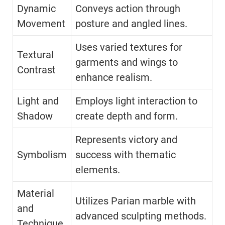
Dynamic
Conveys action through
Movement
posture and angled lines.
Uses varied textures for
Textural
garments and wings to
Contrast
enhance realism.
Light and
Employs light interaction to
Shadow
create depth and form.
Represents victory and
Symbolism
success with thematic
elements.
Material
Utilizes Parian marble with
and
advanced sculpting methods.
Technique