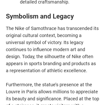
detailed craftsmanship.
Symbolism and Legacy
The Nike of Samothrace has transcended its
original cultural context, becoming a
universal symbol of victory. Its legacy
continues to influence modern art and
design. Today, the silhouette of Nike often
appears in sports branding and products as
a representation of athletic excellence.
Furthermore, the statue’s presence at the
Louvre in Paris allows millions to appreciate
its beauty and significance. Placed at the top