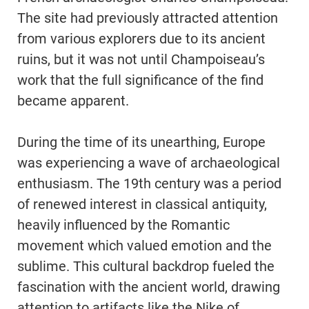
The site had previously attracted attention
from various explorers due to its ancient
ruins, but it was not until Champoiseau’s
work that the full significance of the find
became apparent.
During the time of its unearthing, Europe
was experiencing a wave of archaeological
enthusiasm. The 19th century was a period
of renewed interest in classical antiquity,
heavily influenced by the Romantic
movement which valued emotion and the
sublime. This cultural backdrop fueled the
fascination with the ancient world, drawing
attention to artifacts like the Nike of