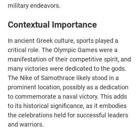
military endeavors.
Contextual Importance
In ancient Greek culture, sports played a
critical role. The Olympic Games were a
manifestation of their competitive spirit, and
many victories were dedicated to the gods.
The Nike of Samothrace likely stood in a
prominent location, possibly as a dedication
to commemorate a naval victory. This adds
to its historical significance, as it embodies
the celebrations held for successful leaders
and warriors.