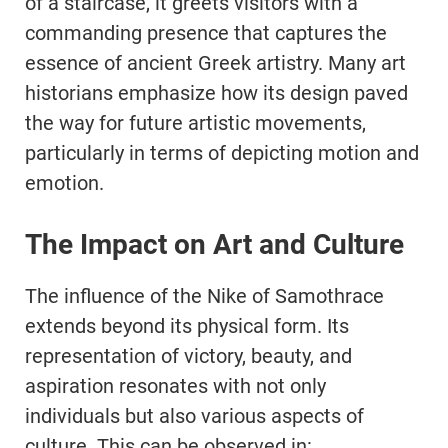
of a staircase, it greets visitors with a
commanding presence that captures the
essence of ancient Greek artistry. Many art
historians emphasize how its design paved
the way for future artistic movements,
particularly in terms of depicting motion and
emotion.
The Impact on Art and Culture
The influence of the Nike of Samothrace
extends beyond its physical form. Its
representation of victory, beauty, and
aspiration resonates with not only
individuals but also various aspects of
culture. This can be observed in: