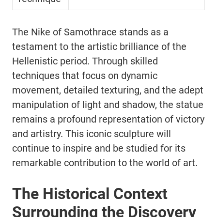
The Nike of Samothrace stands as a
testament to the artistic brilliance of the
Hellenistic period. Through skilled
techniques that focus on dynamic
movement, detailed texturing, and the adept
manipulation of light and shadow, the statue
remains a profound representation of victory
and artistry. This iconic sculpture will
continue to inspire and be studied for its
remarkable contribution to the world of art.
The Historical Context
Surrounding the Discovery