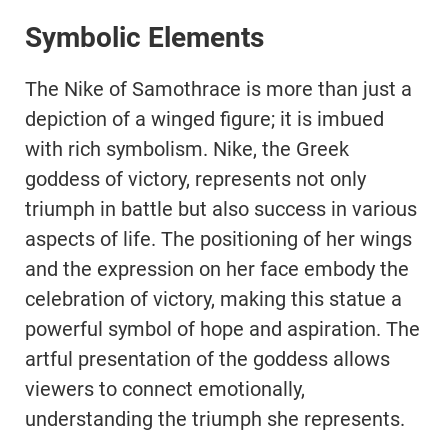
Symbolic Elements
The Nike of Samothrace is more than just a
depiction of a winged figure; it is imbued
with rich symbolism. Nike, the Greek
goddess of victory, represents not only
triumph in battle but also success in various
aspects of life. The positioning of her wings
and the expression on her face embody the
celebration of victory, making this statue a
powerful symbol of hope and aspiration. The
artful presentation of the goddess allows
viewers to connect emotionally,
understanding the triumph she represents.