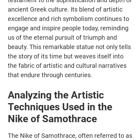
testament to the sophistication and depth of
ancient Greek culture. Its blend of artistic
excellence and rich symbolism continues to
engage and inspire people today, reminding
us of the eternal pursuit of triumph and
beauty. This remarkable statue not only tells
the story of its time but weaves itself into
the fabric of artistic and cultural narratives
that endure through centuries.
Analyzing the Artistic
Techniques Used in the
Nike of Samothrace
The Nike of Samothrace, often referred to as