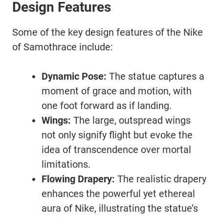
Design Features
Some of the key design features of the Nike
of Samothrace include:
Dynamic Pose:
The statue captures a
moment of grace and motion, with
one foot forward as if landing.
Wings:
The large, outspread wings
not only signify flight but evoke the
idea of transcendence over mortal
limitations.
Flowing Drapery:
The realistic drapery
enhances the powerful yet ethereal
aura of Nike, illustrating the statue’s