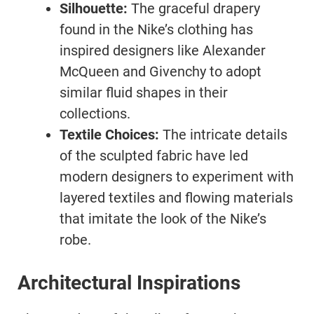
Silhouette:
The graceful drapery
found in the Nike’s clothing has
inspired designers like Alexander
McQueen and Givenchy to adopt
similar fluid shapes in their
collections.
Textile Choices:
The intricate details
of the sculpted fabric have led
modern designers to experiment with
layered textiles and flowing materials
that imitate the look of the Nike’s
robe.
Architectural Inspirations