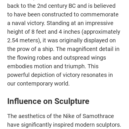
back to the 2nd century BC and is believed
to have been constructed to commemorate
a naval victory. Standing at an impressive
height of 8 feet and 4 inches (approximately
2.54 meters), it was originally displayed on
the prow of a ship. The magnificent detail in
the flowing robes and outspread wings
embodies motion and triumph. This
powerful depiction of victory resonates in
our contemporary world.
Influence on Sculpture
The aesthetics of the Nike of Samothrace
have significantly inspired modern sculptors.