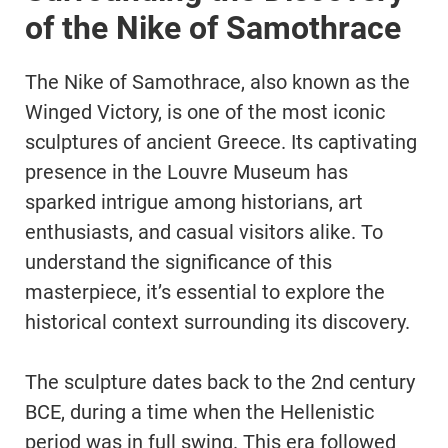
of the Nike of Samothrace
The Nike of Samothrace, also known as the
Winged Victory, is one of the most iconic
sculptures of ancient Greece. Its captivating
presence in the Louvre Museum has
sparked intrigue among historians, art
enthusiasts, and casual visitors alike. To
understand the significance of this
masterpiece, it’s essential to explore the
historical context surrounding its discovery.
The sculpture dates back to the 2nd century
BCE, during a time when the Hellenistic
period was in full swing. This era followed