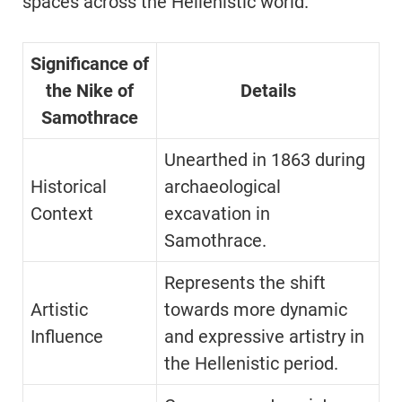
spaces across the Hellenistic world.
Significance of
the Nike of
Details
Samothrace
Unearthed in 1863 during
Historical
archaeological
Context
excavation in
Samothrace.
Represents the shift
Artistic
towards more dynamic
Influence
and expressive artistry in
the Hellenistic period.