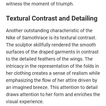
witness the moment of triumph.
Textural Contrast and Detailing
Another outstanding characteristic of the
Nike of Samothrace is its textural contrast.
The sculptor skillfully rendered the smooth
surfaces of the draped garments in contrast
to the detailed feathers of the wings. The
intricacy in the representation of the folds in
her clothing creates a sense of realism while
emphasizing the flow of her attire driven by
an imagined breeze. This attention to detail
draws attention to her form and enriches the
visual experience.