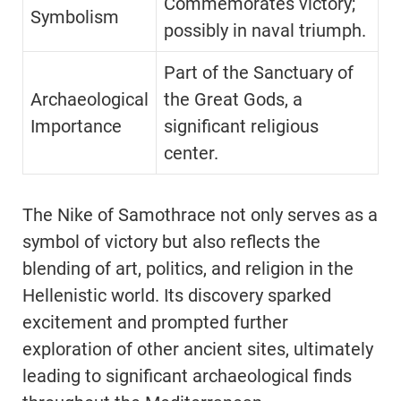
Commemorates victory;
Symbolism
possibly in naval triumph.
Part of the Sanctuary of
Archaeological
the Great Gods, a
Importance
significant religious
center.
The Nike of Samothrace not only serves as a
symbol of victory but also reflects the
blending of art, politics, and religion in the
Hellenistic world. Its discovery sparked
excitement and prompted further
exploration of other ancient sites, ultimately
leading to significant archaeological finds