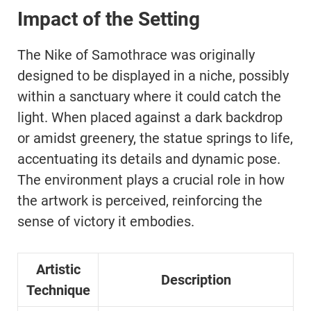
Impact of the Setting
The Nike of Samothrace was originally
designed to be displayed in a niche, possibly
within a sanctuary where it could catch the
light. When placed against a dark backdrop
or amidst greenery, the statue springs to life,
accentuating its details and dynamic pose.
The environment plays a crucial role in how
the artwork is perceived, reinforcing the
sense of victory it embodies.
Artistic
Description
Technique