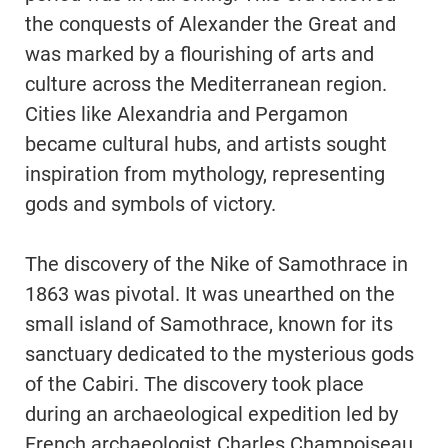
the conquests of Alexander the Great and
was marked by a flourishing of arts and
culture across the Mediterranean region.
Cities like Alexandria and Pergamon
became cultural hubs, and artists sought
inspiration from mythology, representing
gods and symbols of victory.
The discovery of the Nike of Samothrace in
1863 was pivotal. It was unearthed on the
small island of Samothrace, known for its
sanctuary dedicated to the mysterious gods
of the Cabiri. The discovery took place
during an archaeological expedition led by
French archaeologist Charles Champoiseau.