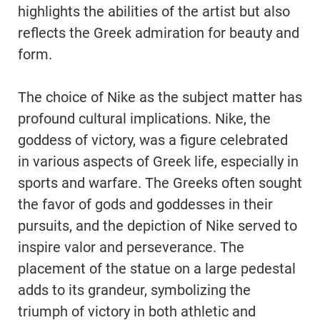
highlights the abilities of the artist but also
reflects the Greek admiration for beauty and
form.
The choice of Nike as the subject matter has
profound cultural implications. Nike, the
goddess of victory, was a figure celebrated
in various aspects of Greek life, especially in
sports and warfare. The Greeks often sought
the favor of gods and goddesses in their
pursuits, and the depiction of Nike served to
inspire valor and perseverance. The
placement of the statue on a large pedestal
adds to its grandeur, symbolizing the
triumph of victory in both athletic and