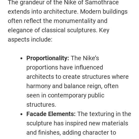
The grandeur of the Nike of Samothrace
extends into architecture. Modern buildings
often reflect the monumentality and
elegance of classical sculptures. Key
aspects include:
Proportionality:
The Nike’s
proportions have influenced
architects to create structures where
harmony and balance reign, often
seen in contemporary public
structures.
Facade Elements:
The texturing in the
sculpture has inspired new materials
and finishes, adding character to