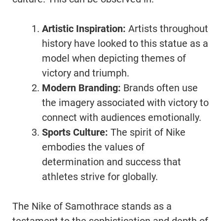
Artistic Inspiration:
Artists throughout
history have looked to this statue as a
model when depicting themes of
victory and triumph.
Modern Branding:
Brands often use
the imagery associated with victory to
connect with audiences emotionally.
Sports Culture:
The spirit of Nike
embodies the values of
determination and success that
athletes strive for globally.
The Nike of Samothrace stands as a