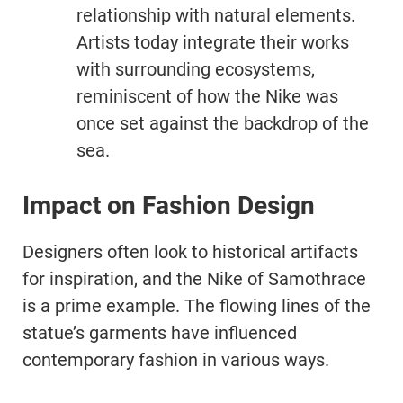
relationship with natural elements.
Artists today integrate their works
with surrounding ecosystems,
reminiscent of how the Nike was
once set against the backdrop of the
sea.
Impact on Fashion Design
Designers often look to historical artifacts
for inspiration, and the Nike of Samothrace
is a prime example. The flowing lines of the
statue’s garments have influenced
contemporary fashion in various ways.