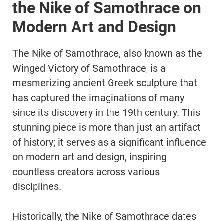
the Nike of Samothrace on
Modern Art and Design
The Nike of Samothrace, also known as the
Winged Victory of Samothrace, is a
mesmerizing ancient Greek sculpture that
has captured the imaginations of many
since its discovery in the 19th century. This
stunning piece is more than just an artifact
of history; it serves as a significant influence
on modern art and design, inspiring
countless creators across various
disciplines.
Historically, the Nike of Samothrace dates