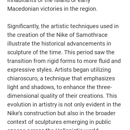
inhabitants of the island or early
Macedonian victories in the region.
Significantly, the artistic techniques used in
the creation of the Nike of Samothrace
illustrate the historical advancements in
sculpture of the time. This period saw the
transition from rigid forms to more fluid and
expressive styles. Artists began utilizing
chiaroscuro, a technique that emphasizes
light and shadows, to enhance the three-
dimensional quality of their creations. This
evolution in artistry is not only evident in the
Nike’s construction but also in the broader
context of sculptures emerging in public