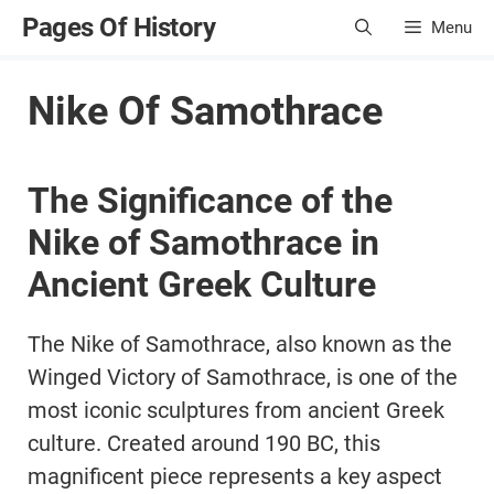
Skip
Pages Of History
Menu
to
content
Nike Of Samothrace
The Significance of the
Nike of Samothrace in
Ancient Greek Culture
The Nike of Samothrace, also known as the
Winged Victory of Samothrace, is one of the
most iconic sculptures from ancient Greek
culture. Created around 190 BC, this
magnificent piece represents a key aspect