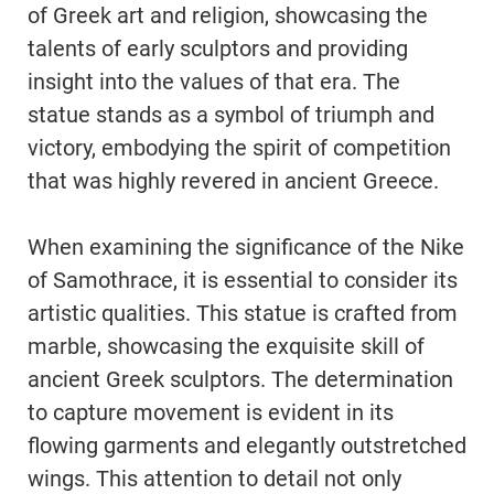
of Greek art and religion, showcasing the
talents of early sculptors and providing
insight into the values of that era. The
statue stands as a symbol of triumph and
victory, embodying the spirit of competition
that was highly revered in ancient Greece.
When examining the significance of the Nike
of Samothrace, it is essential to consider its
artistic qualities. This statue is crafted from
marble, showcasing the exquisite skill of
ancient Greek sculptors. The determination
to capture movement is evident in its
flowing garments and elegantly outstretched
wings. This attention to detail not only