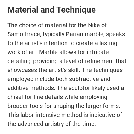
Material and Technique
The choice of material for the Nike of
Samothrace, typically Parian marble, speaks
to the artist’s intention to create a lasting
work of art. Marble allows for intricate
detailing, providing a level of refinement that
showcases the artist’s skill. The techniques
employed include both subtractive and
additive methods. The sculptor likely used a
chisel for fine details while employing
broader tools for shaping the larger forms.
This labor-intensive method is indicative of
the advanced artistry of the time.