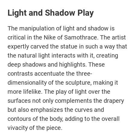
Light and Shadow Play
The manipulation of light and shadow is
critical in the Nike of Samothrace. The artist
expertly carved the statue in such a way that
the natural light interacts with it, creating
deep shadows and highlights. These
contrasts accentuate the three-
dimensionality of the sculpture, making it
more lifelike. The play of light over the
surfaces not only complements the drapery
but also emphasizes the curves and
contours of the body, adding to the overall
vivacity of the piece.