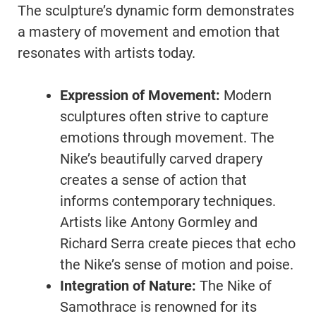
The sculpture’s dynamic form demonstrates
a mastery of movement and emotion that
resonates with artists today.
Expression of Movement:
Modern
sculptures often strive to capture
emotions through movement. The
Nike’s beautifully carved drapery
creates a sense of action that
informs contemporary techniques.
Artists like Antony Gormley and
Richard Serra create pieces that echo
the Nike’s sense of motion and poise.
Integration of Nature:
The Nike of
Samothrace is renowned for its