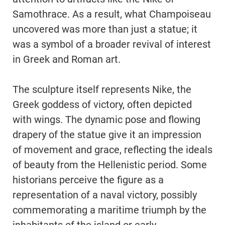
Samothrace. As a result, what Champoiseau
uncovered was more than just a statue; it
was a symbol of a broader revival of interest
in Greek and Roman art.
The sculpture itself represents Nike, the
Greek goddess of victory, often depicted
with wings. The dynamic pose and flowing
drapery of the statue give it an impression
of movement and grace, reflecting the ideals
of beauty from the Hellenistic period. Some
historians perceive the figure as a
representation of a naval victory, possibly
commemorating a maritime triumph by the