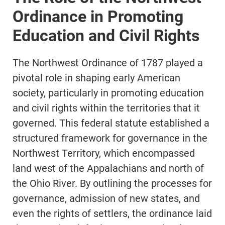
Ordinance in Promoting
Education and Civil Rights
The Northwest Ordinance of 1787 played a
pivotal role in shaping early American
society, particularly in promoting education
and civil rights within the territories that it
governed. This federal statute established a
structured framework for governance in the
Northwest Territory, which encompassed
land west of the Appalachians and north of
the Ohio River. By outlining the processes for
governance, admission of new states, and
even the rights of settlers, the ordinance laid