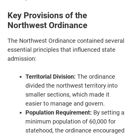
Key Provisions of the
Northwest Ordinance
The Northwest Ordinance contained several
essential principles that influenced state
admission:
Territorial Division:
The ordinance
divided the northwest territory into
smaller sections, which made it
easier to manage and govern.
Population Requirement:
By setting a
minimum population of 60,000 for
statehood, the ordinance encouraged