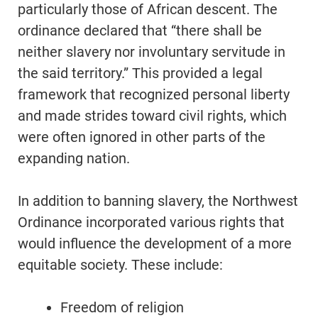
particularly those of African descent. The
ordinance declared that “there shall be
neither slavery nor involuntary servitude in
the said territory.” This provided a legal
framework that recognized personal liberty
and made strides toward civil rights, which
were often ignored in other parts of the
expanding nation.
In addition to banning slavery, the Northwest
Ordinance incorporated various rights that
would influence the development of a more
equitable society. These include:
Freedom of religion