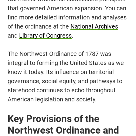
that governed American expansion. You can
find more detailed information and analyses
of the ordinance at the
National Archives
and
Library of Congress
.
The Northwest Ordinance of 1787 was
integral to forming the United States as we
know it today. Its influence on territorial
governance, social equity, and pathways to
statehood continues to echo throughout
American legislation and society.
Key Provisions of the
Northwest Ordinance and