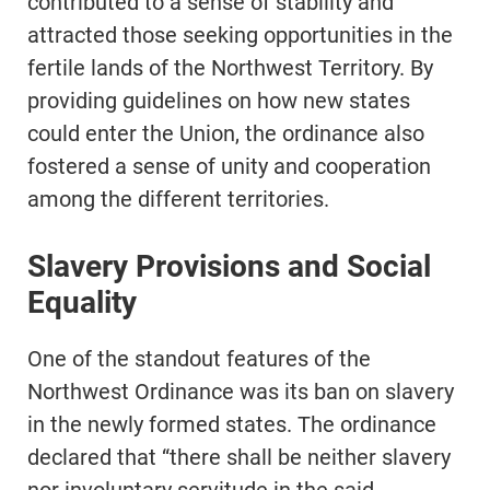
contributed to a sense of stability and
attracted those seeking opportunities in the
fertile lands of the Northwest Territory. By
providing guidelines on how new states
could enter the Union, the ordinance also
fostered a sense of unity and cooperation
among the different territories.
Slavery Provisions and Social
Equality
One of the standout features of the
Northwest Ordinance was its ban on slavery
in the newly formed states. The ordinance
declared that “there shall be neither slavery