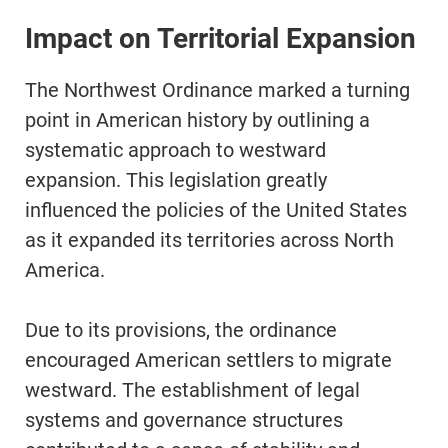
Impact on Territorial Expansion
The Northwest Ordinance marked a turning
point in American history by outlining a
systematic approach to westward
expansion. This legislation greatly
influenced the policies of the United States
as it expanded its territories across North
America.
Due to its provisions, the ordinance
encouraged American settlers to migrate
westward. The establishment of legal
systems and governance structures