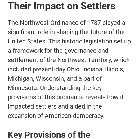
Their Impact on Settlers
The Northwest Ordinance of 1787 played a
significant role in shaping the future of the
United States. This historic legislation set up
a framework for the governance and
settlement of the Northwest Territory, which
included present-day Ohio, Indiana, Illinois,
Michigan, Wisconsin, and a part of
Minnesota. Understanding the key
provisions of this ordinance reveals how it
impacted settlers and aided in the
expansion of American democracy.
Key Provisions of the