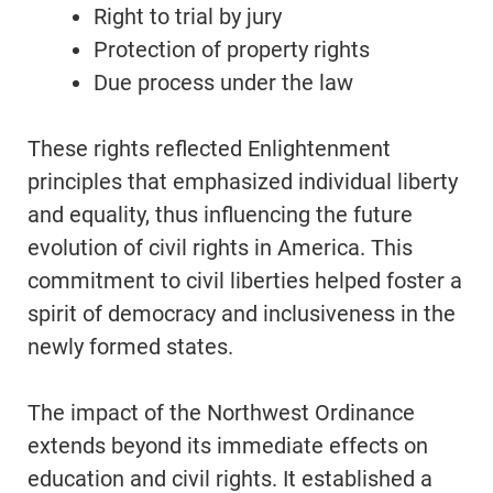
Right to trial by jury
Protection of property rights
Due process under the law
These rights reflected Enlightenment
principles that emphasized individual liberty
and equality, thus influencing the future
evolution of civil rights in America. This
commitment to civil liberties helped foster a
spirit of democracy and inclusiveness in the
newly formed states.
The impact of the Northwest Ordinance
extends beyond its immediate effects on
education and civil rights. It established a