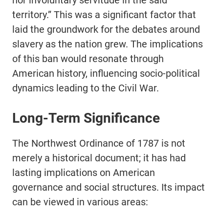
nor involuntary servitude in the said
territory.” This was a significant factor that
laid the groundwork for the debates around
slavery as the nation grew. The implications
of this ban would resonate through
American history, influencing socio-political
dynamics leading to the Civil War.
Long-Term Significance
The Northwest Ordinance of 1787 is not
merely a historical document; it has had
lasting implications on American
governance and social structures. Its impact
can be viewed in various areas: