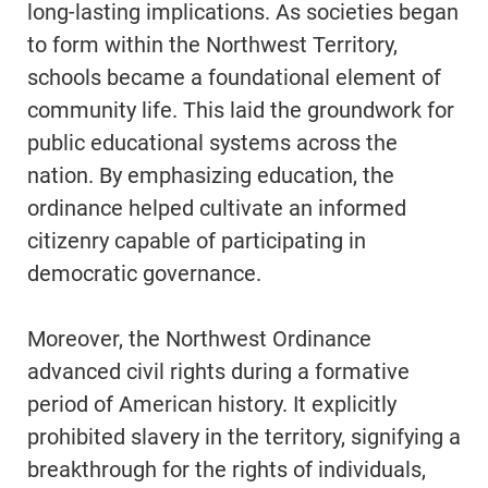
long-lasting implications. As societies began
to form within the Northwest Territory,
schools became a foundational element of
community life. This laid the groundwork for
public educational systems across the
nation. By emphasizing education, the
ordinance helped cultivate an informed
citizenry capable of participating in
democratic governance.
Moreover, the Northwest Ordinance
advanced civil rights during a formative
period of American history. It explicitly
prohibited slavery in the territory, signifying a
breakthrough for the rights of individuals,