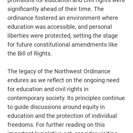
provisions for education and civil rights were
significantly ahead of their time. The
ordinance fostered an environment where
education was accessible, and personal
liberties were protected, setting the stage
for future constitutional amendments like
the Bill of Rights.
The legacy of the Northwest Ordinance
endures as we reflect on the ongoing need
for education and civil rights in
contemporary society. Its principles continue
to guide discussions around equity in
education and the protection of individual
freedoms. For further reading on this