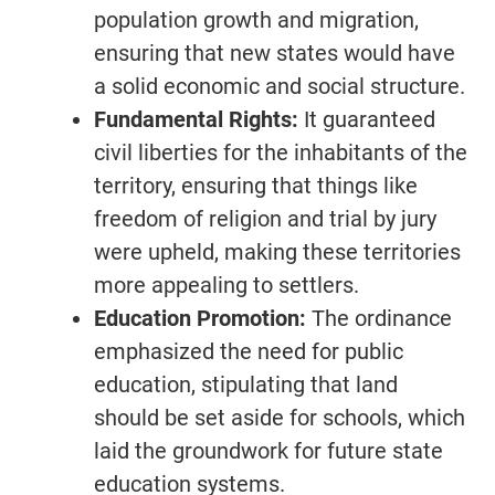
population growth and migration,
ensuring that new states would have
a solid economic and social structure.
Fundamental Rights:
It guaranteed
civil liberties for the inhabitants of the
territory, ensuring that things like
freedom of religion and trial by jury
were upheld, making these territories
more appealing to settlers.
Education Promotion:
The ordinance
emphasized the need for public
education, stipulating that land
should be set aside for schools, which
laid the groundwork for future state
education systems.