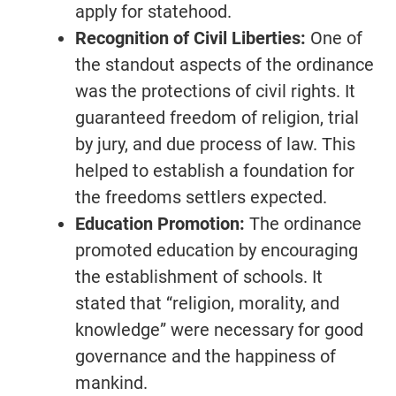
apply for statehood.
Recognition of Civil Liberties:
One of
the standout aspects of the ordinance
was the protections of civil rights. It
guaranteed freedom of religion, trial
by jury, and due process of law. This
helped to establish a foundation for
the freedoms settlers expected.
Education Promotion:
The ordinance
promoted education by encouraging
the establishment of schools. It
stated that “religion, morality, and
knowledge” were necessary for good
governance and the happiness of
mankind.