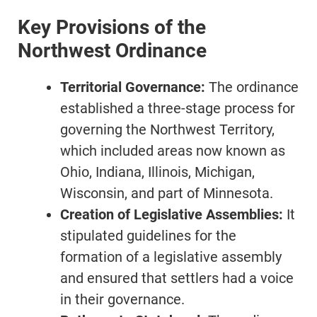
Key Provisions of the
Northwest Ordinance
Territorial Governance:
The ordinance
established a three-stage process for
governing the Northwest Territory,
which included areas now known as
Ohio, Indiana, Illinois, Michigan,
Wisconsin, and part of Minnesota.
Creation of Legislative Assemblies:
It
stipulated guidelines for the
formation of a legislative assembly
and ensured that settlers had a voice
in their governance.