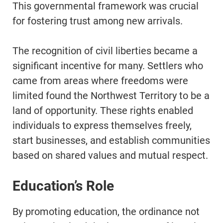
This governmental framework was crucial
for fostering trust among new arrivals.
The recognition of civil liberties became a
significant incentive for many. Settlers who
came from areas where freedoms were
limited found the Northwest Territory to be a
land of opportunity. These rights enabled
individuals to express themselves freely,
start businesses, and establish communities
based on shared values and mutual respect.
Education’s Role
By promoting education, the ordinance not