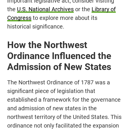
important legislative act, consider visiting
the
U.S. National Archives
or the
Library of
Congress
to explore more about its
historical significance.
How the Northwest
Ordinance Influenced the
Admission of New States
The Northwest Ordinance of 1787 was a
significant piece of legislation that
established a framework for the governance
and admission of new states in the
northwest territory of the United States. This
ordinance not only facilitated the expansion