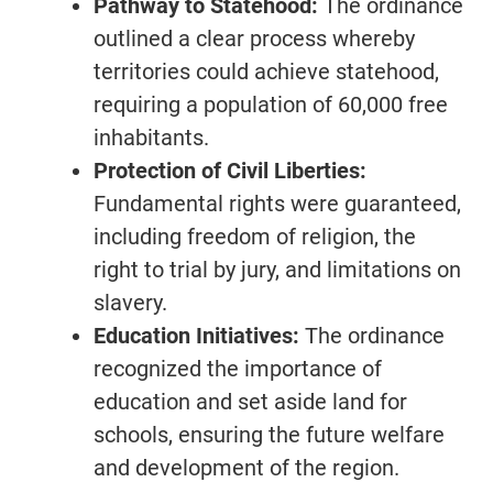
Pathway to Statehood:
The ordinance
outlined a clear process whereby
territories could achieve statehood,
requiring a population of 60,000 free
inhabitants.
Protection of Civil Liberties:
Fundamental rights were guaranteed,
including freedom of religion, the
right to trial by jury, and limitations on
slavery.
Education Initiatives:
The ordinance
recognized the importance of
education and set aside land for
schools, ensuring the future welfare
and development of the region.