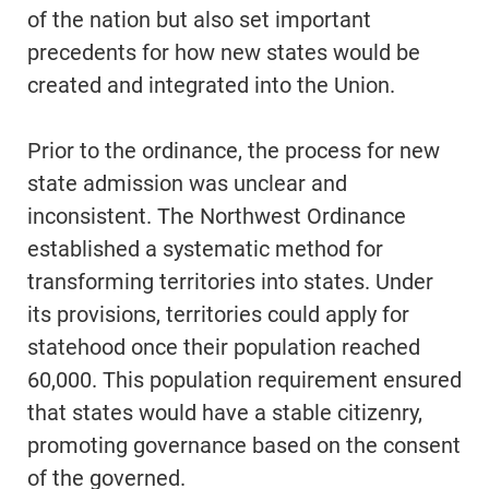
of the nation but also set important
precedents for how new states would be
created and integrated into the Union.
Prior to the ordinance, the process for new
state admission was unclear and
inconsistent. The Northwest Ordinance
established a systematic method for
transforming territories into states. Under
its provisions, territories could apply for
statehood once their population reached
60,000. This population requirement ensured
that states would have a stable citizenry,
promoting governance based on the consent
of the governed.