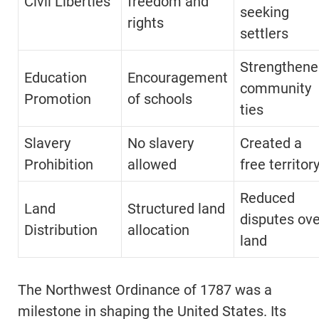
Civil Liberties
freedom and
seeking
rights
settlers
Strengthene
Education
Encouragement
community
Promotion
of schools
ties
Slavery
No slavery
Created a
Prohibition
allowed
free territor
Reduced
Land
Structured land
disputes ove
Distribution
allocation
land
The Northwest Ordinance of 1787 was a
milestone in shaping the United States. Its