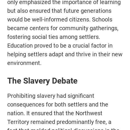
only emphasized the importance of learning
but also ensured that future generations
would be well-informed citizens. Schools
became centers for community gatherings,
fostering social ties among settlers.
Education proved to be a crucial factor in
helping settlers adapt and thrive in their new
environment.
The Slavery Debate
Prohibiting slavery had significant
consequences for both settlers and the
nation. It ensured that the Northwest
Territory remained predominantly free, a