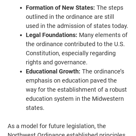
Formation of New States:
The steps
outlined in the ordinance are still
used in the admission of states today.
Legal Foundations:
Many elements of
the ordinance contributed to the U.S.
Constitution, especially regarding
rights and governance.
Educational Growth:
The ordinance’s
emphasis on education paved the
way for the establishment of a robust
education system in the Midwestern
states.
As a model for future legislation, the
Northwest Ordinance established principles