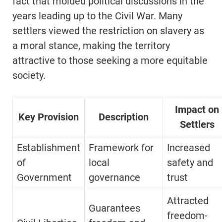
fact that molded political discussions in the
years leading up to the Civil War. Many
settlers viewed the restriction on slavery as
a moral stance, making the territory
attractive to those seeking a more equitable
society.
Impact on
Key Provision
Description
Settlers
Establishment
Framework for
Increased
of
local
safety and
Government
governance
trust
Attracted
Guarantees
freedom-