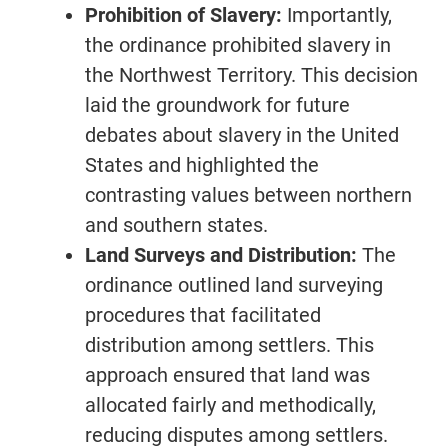
Prohibition of Slavery:
Importantly,
the ordinance prohibited slavery in
the Northwest Territory. This decision
laid the groundwork for future
debates about slavery in the United
States and highlighted the
contrasting values between northern
and southern states.
Land Surveys and Distribution:
The
ordinance outlined land surveying
procedures that facilitated
distribution among settlers. This
approach ensured that land was
allocated fairly and methodically,
reducing disputes among settlers.