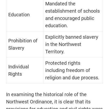
Mandated the
establishment of schools
Education
and encouraged public
education.
Explicitly banned slavery
Prohibition of
in the Northwest
Slavery
Territory.
Protected rights
Individual
including freedom of
Rights
religion and due process.
In examining the historical role of the
Northwest Ordinance, it is clear that its