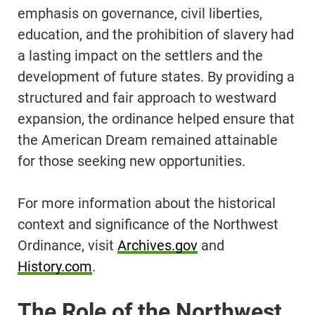
emphasis on governance, civil liberties,
education, and the prohibition of slavery had
a lasting impact on the settlers and the
development of future states. By providing a
structured and fair approach to westward
expansion, the ordinance helped ensure that
the American Dream remained attainable
for those seeking new opportunities.
For more information about the historical
context and significance of the Northwest
Ordinance, visit
Archives.gov
and
History.com
.
The Role of the Northwest