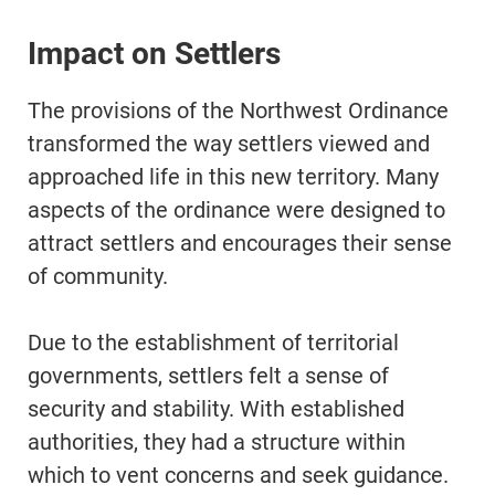
Impact on Settlers
The provisions of the Northwest Ordinance
transformed the way settlers viewed and
approached life in this new territory. Many
aspects of the ordinance were designed to
attract settlers and encourages their sense
of community.
Due to the establishment of territorial
governments, settlers felt a sense of
security and stability. With established
authorities, they had a structure within
which to vent concerns and seek guidance.