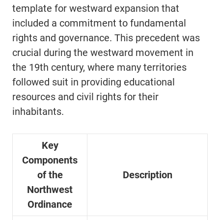
template for westward expansion that
included a commitment to fundamental
rights and governance. This precedent was
crucial during the westward movement in
the 19th century, where many territories
followed suit in providing educational
resources and civil rights for their
inhabitants.
Key
Components
of the
Description
Northwest
Ordinance