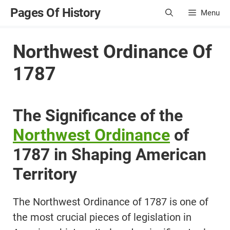
Skip
Pages Of History
Menu
to
content
Northwest Ordinance Of
1787
The Significance of the
Northwest Ordinance
of
1787 in Shaping American
Territory
The Northwest Ordinance of 1787 is one of
the most crucial pieces of legislation in