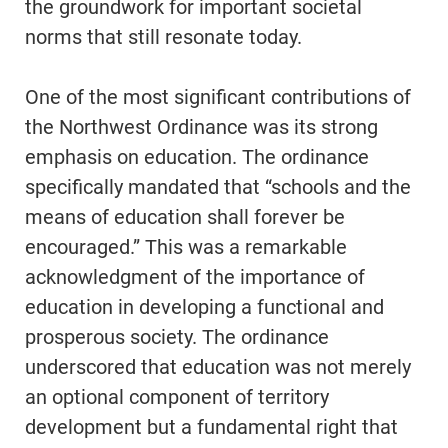
the groundwork for important societal
norms that still resonate today.
One of the most significant contributions of
the Northwest Ordinance was its strong
emphasis on education. The ordinance
specifically mandated that “schools and the
means of education shall forever be
encouraged.” This was a remarkable
acknowledgment of the importance of
education in developing a functional and
prosperous society. The ordinance
underscored that education was not merely
an optional component of territory
development but a fundamental right that