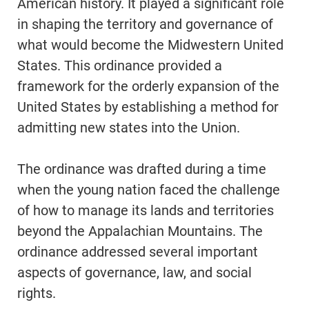
American history. It played a significant role
in shaping the territory and governance of
what would become the Midwestern United
States. This ordinance provided a
framework for the orderly expansion of the
United States by establishing a method for
admitting new states into the Union.
The ordinance was drafted during a time
when the young nation faced the challenge
of how to manage its lands and territories
beyond the Appalachian Mountains. The
ordinance addressed several important
aspects of governance, law, and social
rights.