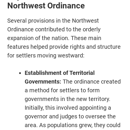
Northwest Ordinance
Several provisions in the Northwest
Ordinance contributed to the orderly
expansion of the nation. These main
features helped provide rights and structure
for settlers moving westward:
Establishment of Territorial
Governments:
The ordinance created
a method for settlers to form
governments in the new territory.
Initially, this involved appointing a
governor and judges to oversee the
area. As populations grew, they could