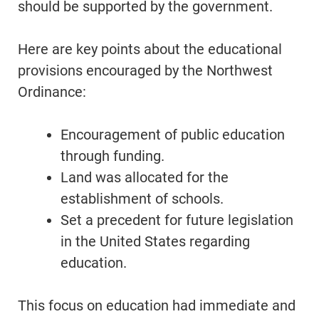
should be supported by the government.
Here are key points about the educational
provisions encouraged by the Northwest
Ordinance:
Encouragement of public education
through funding.
Land was allocated for the
establishment of schools.
Set a precedent for future legislation
in the United States regarding
education.
This focus on education had immediate and