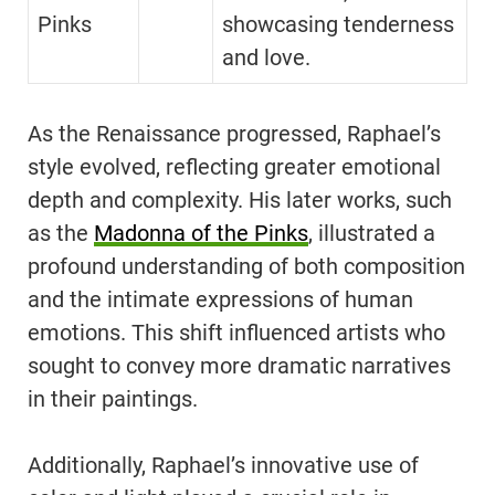
Pinks
showcasing tenderness
and love.
As the Renaissance progressed, Raphael’s
style evolved, reflecting greater emotional
depth and complexity. His later works, such
as the
Madonna of the Pinks
, illustrated a
profound understanding of both composition
and the intimate expressions of human
emotions. This shift influenced artists who
sought to convey more dramatic narratives
in their paintings.
Additionally, Raphael’s innovative use of