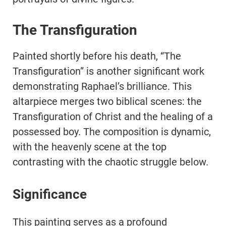
The Transfiguration
Painted shortly before his death, “The
Transfiguration” is another significant work
demonstrating Raphael’s brilliance. This
altarpiece merges two biblical scenes: the
Transfiguration of Christ and the healing of a
possessed boy. The composition is dynamic,
with the heavenly scene at the top
contrasting with the chaotic struggle below.
Significance
This painting serves as a profound