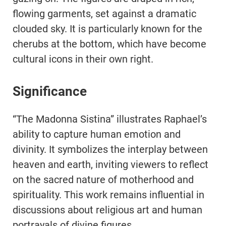
flowing garments, set against a dramatic
clouded sky. It is particularly known for the
cherubs at the bottom, which have become
cultural icons in their own right.
Significance
“The Madonna Sistina” illustrates Raphael’s
ability to capture human emotion and
divinity. It symbolizes the interplay between
heaven and earth, inviting viewers to reflect
on the sacred nature of motherhood and
spirituality. This work remains influential in
discussions about religious art and human
portrayals of divine figures.