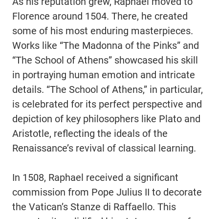
As his reputation grew, Raphael moved to
Florence around 1504. There, he created
some of his most enduring masterpieces.
Works like “The Madonna of the Pinks” and
“The School of Athens” showcased his skill
in portraying human emotion and intricate
details. “The School of Athens,” in particular,
is celebrated for its perfect perspective and
depiction of key philosophers like Plato and
Aristotle, reflecting the ideals of the
Renaissance’s revival of classical learning.
In 1508, Raphael received a significant
commission from Pope Julius II to decorate
the Vatican’s Stanze di Raffaello. This