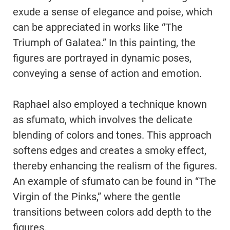
exude a sense of elegance and poise, which
can be appreciated in works like “The
Triumph of Galatea.” In this painting, the
figures are portrayed in dynamic poses,
conveying a sense of action and emotion.
Raphael also employed a technique known
as sfumato, which involves the delicate
blending of colors and tones. This approach
softens edges and creates a smoky effect,
thereby enhancing the realism of the figures.
An example of sfumato can be found in “The
Virgin of the Pinks,” where the gentle
transitions between colors add depth to the
figures.