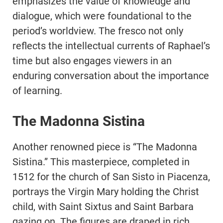
emphasizes the value of knowledge and
dialogue, which were foundational to the
period’s worldview. The fresco not only
reflects the intellectual currents of Raphael’s
time but also engages viewers in an
enduring conversation about the importance
of learning.
The Madonna Sistina
Another renowned piece is “The Madonna
Sistina.” This masterpiece, completed in
1512 for the church of San Sisto in Piacenza,
portrays the Virgin Mary holding the Christ
child, with Saint Sixtus and Saint Barbara
gazing on. The figures are draped in rich,