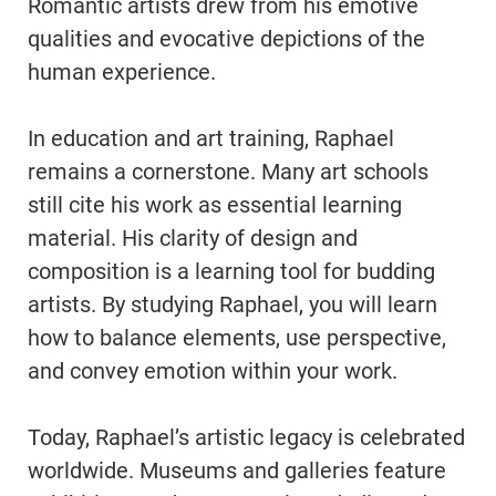
Romantic artists drew from his emotive
qualities and evocative depictions of the
human experience.
In education and art training, Raphael
remains a cornerstone. Many art schools
still cite his work as essential learning
material. His clarity of design and
composition is a learning tool for budding
artists. By studying Raphael, you will learn
how to balance elements, use perspective,
and convey emotion within your work.
Today, Raphael’s artistic legacy is celebrated
worldwide. Museums and galleries feature