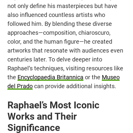
not only define his masterpieces but have
also influenced countless artists who
followed him. By blending these diverse
approaches—composition, chiaroscuro,
color, and the human figure—he created
artworks that resonate with audiences even
centuries later. To delve deeper into
Raphael’s techniques, visiting resources like
the
Encyclopaedia Britannica
or the
Museo
del Prado
can provide additional insights.
Raphael’s Most Iconic
Works and Their
Significance