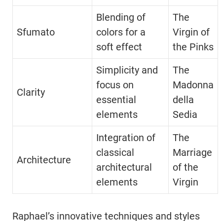
Blending of
The
Sfumato
colors for a
Virgin of
soft effect
the Pinks
Simplicity and
The
focus on
Madonna
Clarity
essential
della
elements
Sedia
Integration of
The
classical
Marriage
Architecture
architectural
of the
elements
Virgin
Raphael’s innovative techniques and styles