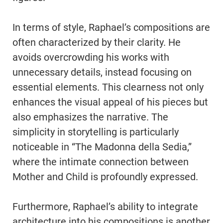
In terms of style, Raphael’s compositions are
often characterized by their clarity. He
avoids overcrowding his works with
unnecessary details, instead focusing on
essential elements. This clearness not only
enhances the visual appeal of his pieces but
also emphasizes the narrative. The
simplicity in storytelling is particularly
noticeable in “The Madonna della Sedia,”
where the intimate connection between
Mother and Child is profoundly expressed.
Furthermore, Raphael’s ability to integrate
architecture into his compositions is another