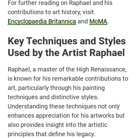
For further reading on Raphael and his
contributions to art history, visit
Encyclopaedia Britannica
and
MoMA
.
Key Techniques and Styles
Used by the Artist Raphael
Raphael, a master of the High Renaissance,
is known for his remarkable contributions to
art, particularly through his painting
techniques and distinctive styles.
Understanding these techniques not only
enhances appreciation for his artworks but
also provides insight into the artistic
principles that define his legacy.