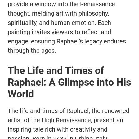
provide a window into the Renaissance
thought, melding art with philosophy,
spirituality, and human emotion. Each
painting invites viewers to reflect and
engage, ensuring Raphael’s legacy endures
through the ages.
The Life and Times of
Raphael: A Glimpse into His
World
The life and times of Raphael, the renowned
artist of the High Renaissance, present an
inspiring tale rich with creativity and
passion. Born in 1483 in Urbino, Italy,