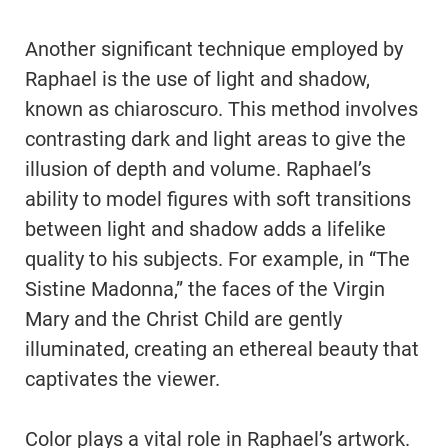
Another significant technique employed by
Raphael is the use of light and shadow,
known as chiaroscuro. This method involves
contrasting dark and light areas to give the
illusion of depth and volume. Raphael’s
ability to model figures with soft transitions
between light and shadow adds a lifelike
quality to his subjects. For example, in “The
Sistine Madonna,” the faces of the Virgin
Mary and the Christ Child are gently
illuminated, creating an ethereal beauty that
captivates the viewer.
Color plays a vital role in Raphael’s artwork.