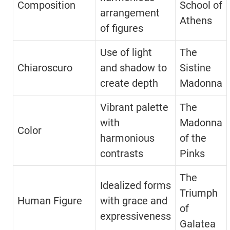
Composition
School of
arrangement
Athens
of figures
Use of light
The
Chiaroscuro
and shadow to
Sistine
create depth
Madonna
Vibrant palette
The
with
Madonna
Color
harmonious
of the
contrasts
Pinks
The
Idealized forms
Triumph
Human Figure
with grace and
of
expressiveness
Galatea