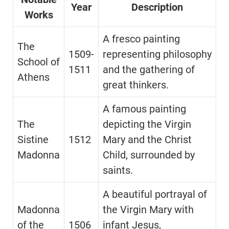
Year
Description
Works
A fresco painting
The
1509-
representing philosophy
School of
1511
and the gathering of
Athens
great thinkers.
A famous painting
The
depicting the Virgin
Sistine
1512
Mary and the Christ
Madonna
Child, surrounded by
saints.
A beautiful portrayal of
Madonna
the Virgin Mary with
of the
1506
infant Jesus,