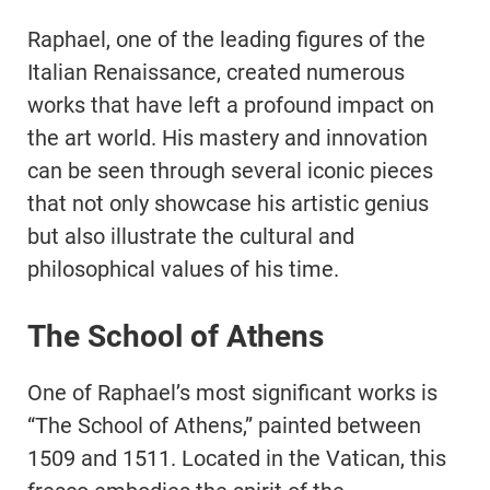
Raphael, one of the leading figures of the
Italian Renaissance, created numerous
works that have left a profound impact on
the art world. His mastery and innovation
can be seen through several iconic pieces
that not only showcase his artistic genius
but also illustrate the cultural and
philosophical values of his time.
The School of Athens
One of Raphael’s most significant works is
“The School of Athens,” painted between
1509 and 1511. Located in the Vatican, this