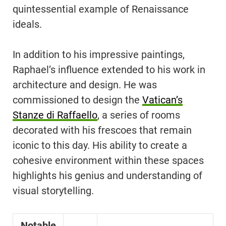
quintessential example of Renaissance
ideals.
In addition to his impressive paintings,
Raphael’s influence extended to his work in
architecture and design. He was
commissioned to design the
Vatican’s
Stanze di Raffaello
, a series of rooms
decorated with his frescoes that remain
iconic to this day. His ability to create a
cohesive environment within these spaces
highlights his genius and understanding of
visual storytelling.
Notable