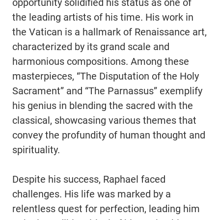
opportunity solidified his status as one of
the leading artists of his time. His work in
the Vatican is a hallmark of Renaissance art,
characterized by its grand scale and
harmonious compositions. Among these
masterpieces, “The Disputation of the Holy
Sacrament” and “The Parnassus” exemplify
his genius in blending the sacred with the
classical, showcasing various themes that
convey the profundity of human thought and
spirituality.
Despite his success, Raphael faced
challenges. His life was marked by a
relentless quest for perfection, leading him