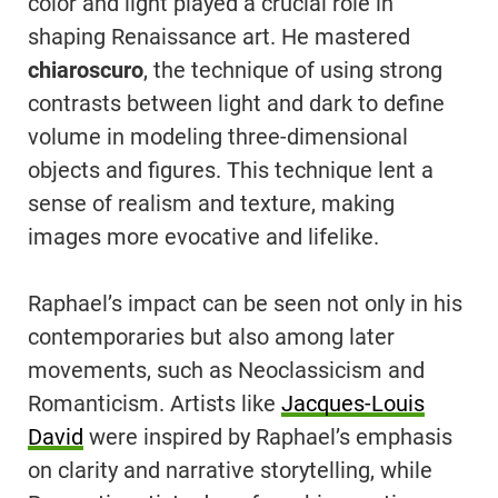
color and light played a crucial role in
shaping Renaissance art. He mastered
chiaroscuro
, the technique of using strong
contrasts between light and dark to define
volume in modeling three-dimensional
objects and figures. This technique lent a
sense of realism and texture, making
images more evocative and lifelike.
Raphael’s impact can be seen not only in his
contemporaries but also among later
movements, such as Neoclassicism and
Romanticism. Artists like
Jacques-Louis
David
were inspired by Raphael’s emphasis
on clarity and narrative storytelling, while