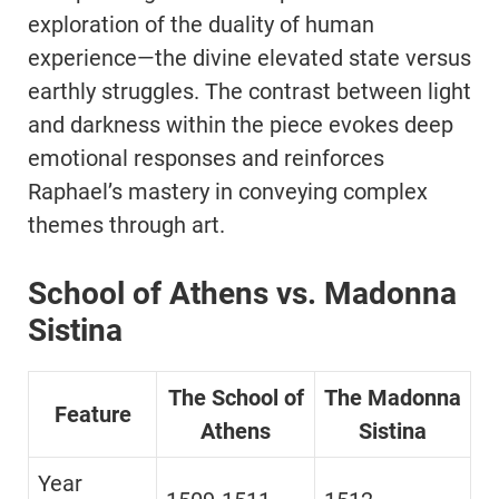
exploration of the duality of human
experience—the divine elevated state versus
earthly struggles. The contrast between light
and darkness within the piece evokes deep
emotional responses and reinforces
Raphael’s mastery in conveying complex
themes through art.
School of Athens vs. Madonna
Sistina
The School of
The Madonna
Feature
Athens
Sistina
Year