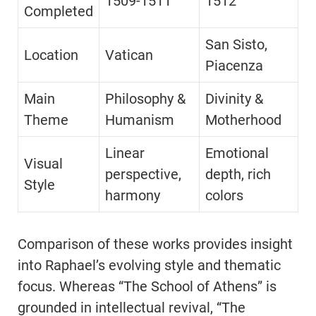
1509-1511
1512
Completed
San Sisto,
Location
Vatican
Piacenza
Main
Philosophy &
Divinity &
Theme
Humanism
Motherhood
Linear
Emotional
Visual
perspective,
depth, rich
Style
harmony
colors
Comparison of these works provides insight
into Raphael’s evolving style and thematic
focus. Whereas “The School of Athens” is
grounded in intellectual revival, “The