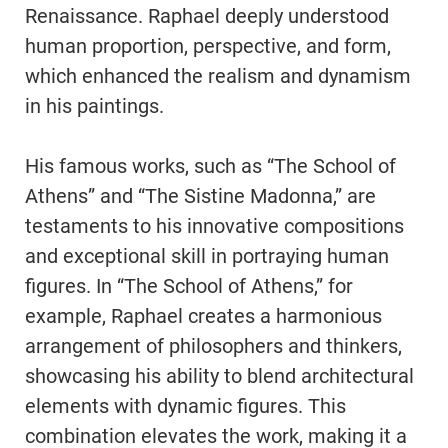
Renaissance. Raphael deeply understood
human proportion, perspective, and form,
which enhanced the realism and dynamism
in his paintings.
His famous works, such as “The School of
Athens” and “The Sistine Madonna,” are
testaments to his innovative compositions
and exceptional skill in portraying human
figures. In “The School of Athens,” for
example, Raphael creates a harmonious
arrangement of philosophers and thinkers,
showcasing his ability to blend architectural
elements with dynamic figures. This
combination elevates the work, making it a