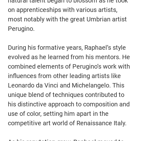
natural talent began to blossom as he took
on apprenticeships with various artists,
most notably with the great Umbrian artist
Perugino.
During his formative years, Raphael’s style
evolved as he learned from his mentors. He
combined elements of Perugino’s work with
influences from other leading artists like
Leonardo da Vinci and Michelangelo. This
unique blend of techniques contributed to
his distinctive approach to composition and
use of color, setting him apart in the
competitive art world of Renaissance Italy.