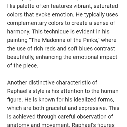
His palette often features vibrant, saturated
colors that evoke emotion. He typically uses
complementary colors to create a sense of
harmony. This technique is evident in his
painting “The Madonna of the Pinks,” where
the use of rich reds and soft blues contrast
beautifully, enhancing the emotional impact
of the piece.
Another distinctive characteristic of
Raphael’s style is his attention to the human
figure. He is known for his idealized forms,
which are both graceful and expressive. This
is achieved through careful observation of
anatomy and movement. Raphael’s figures