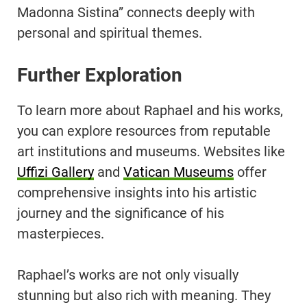
Madonna Sistina” connects deeply with
personal and spiritual themes.
Further Exploration
To learn more about Raphael and his works,
you can explore resources from reputable
art institutions and museums. Websites like
Uffizi Gallery
and
Vatican Museums
offer
comprehensive insights into his artistic
journey and the significance of his
masterpieces.
Raphael’s works are not only visually
stunning but also rich with meaning. They