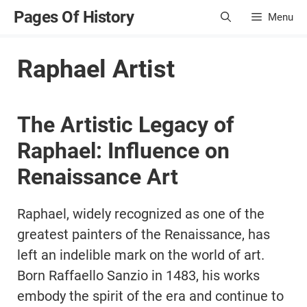
Skip
Pages Of History
Menu
to
content
Raphael Artist
The Artistic Legacy of
Raphael: Influence on
Renaissance Art
Raphael, widely recognized as one of the
greatest painters of the Renaissance, has
left an indelible mark on the world of art.
Born Raffaello Sanzio in 1483, his works
embody the spirit of the era and continue to