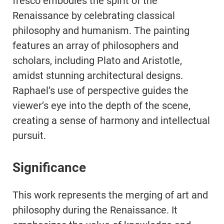
fresco embodies the spirit of the
Renaissance by celebrating classical
philosophy and humanism. The painting
features an array of philosophers and
scholars, including Plato and Aristotle,
amidst stunning architectural designs.
Raphael’s use of perspective guides the
viewer’s eye into the depth of the scene,
creating a sense of harmony and intellectual
pursuit.
Significance
This work represents the merging of art and
philosophy during the Renaissance. It