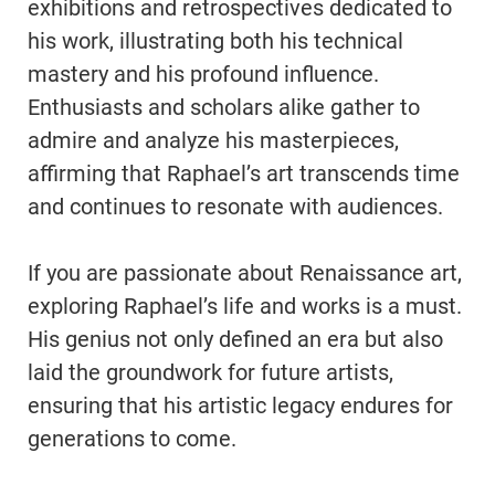
exhibitions and retrospectives dedicated to
his work, illustrating both his technical
mastery and his profound influence.
Enthusiasts and scholars alike gather to
admire and analyze his masterpieces,
affirming that Raphael’s art transcends time
and continues to resonate with audiences.
If you are passionate about Renaissance art,
exploring Raphael’s life and works is a must.
His genius not only defined an era but also
laid the groundwork for future artists,
ensuring that his artistic legacy endures for
generations to come.