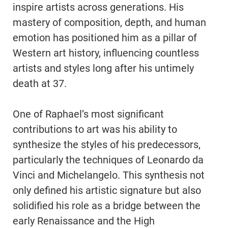
inspire artists across generations. His
mastery of composition, depth, and human
emotion has positioned him as a pillar of
Western art history, influencing countless
artists and styles long after his untimely
death at 37.
One of Raphael’s most significant
contributions to art was his ability to
synthesize the styles of his predecessors,
particularly the techniques of Leonardo da
Vinci and Michelangelo. This synthesis not
only defined his artistic signature but also
solidified his role as a bridge between the
early Renaissance and the High