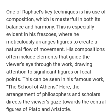
One of Raphael’s key techniques is his use of
composition, which is masterful in both its
balance and harmony. This is especially
evident in his frescoes, where he
meticulously arranges figures to create a
natural flow of movement. His compositions
often include elements that guide the
viewer’s eye through the work, drawing
attention to significant figures or focal
points. This can be seen in his famous work,
“The School of Athens.” Here, the
arrangement of philosophers and scholars
directs the viewer’s gaze towards the central
figures of Plato and Aristotle.