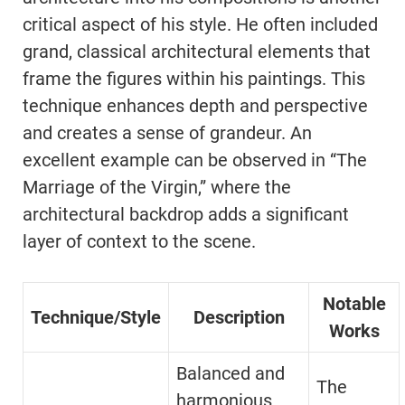
critical aspect of his style. He often included
grand, classical architectural elements that
frame the figures within his paintings. This
technique enhances depth and perspective
and creates a sense of grandeur. An
excellent example can be observed in “The
Marriage of the Virgin,” where the
architectural backdrop adds a significant
layer of context to the scene.
Notable
Technique/Style
Description
Works
Balanced and
The
harmonious