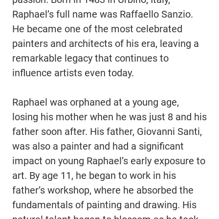
Raphael’s full name was Raffaello Sanzio.
He became one of the most celebrated
painters and architects of his era, leaving a
remarkable legacy that continues to
influence artists even today.
Raphael was orphaned at a young age,
losing his mother when he was just 8 and his
father soon after. His father, Giovanni Santi,
was also a painter and had a significant
impact on young Raphael’s early exposure to
art. By age 11, he began to work in his
father’s workshop, where he absorbed the
fundamentals of painting and drawing. His