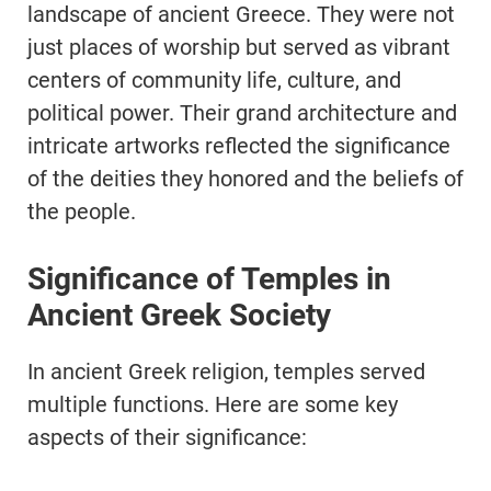
landscape of ancient Greece. They were not
just places of worship but served as vibrant
centers of community life, culture, and
political power. Their grand architecture and
intricate artworks reflected the significance
of the deities they honored and the beliefs of
the people.
Significance of Temples in
Ancient Greek Society
In ancient Greek religion, temples served
multiple functions. Here are some key
aspects of their significance: