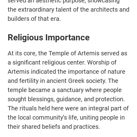
served an aesthetic purpose, showcasing
the extraordinary talent of the architects and
builders of that era.
Religious Importance
At its core, the Temple of Artemis served as
a significant religious center. Worship of
Artemis indicated the importance of nature
and fertility in ancient Greek society. The
temple became a sanctuary where people
sought blessings, guidance, and protection.
The rituals held here were an integral part of
the local community’s life, uniting people in
their shared beliefs and practices.