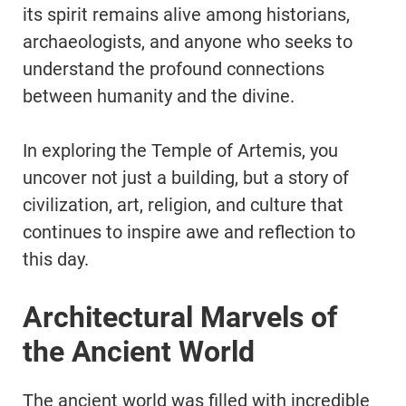
its spirit remains alive among historians,
archaeologists, and anyone who seeks to
understand the profound connections
between humanity and the divine.
In exploring the Temple of Artemis, you
uncover not just a building, but a story of
civilization, art, religion, and culture that
continues to inspire awe and reflection to
this day.
Architectural Marvels of
the Ancient World
The ancient world was filled with incredible