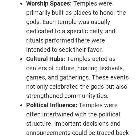
Worship Spaces:
Temples were
primarily built as places to honor the
gods. Each temple was usually
dedicated to a specific deity, and
rituals performed there were
intended to seek their favor.
Cultural Hubs:
Temples acted as
centers of culture, hosting festivals,
games, and gatherings. These events
not only celebrated the gods but also
strengthened community ties.
Political Influence:
Temples were
often intertwined with the political
structure. Important decisions and
announcements could be traced back