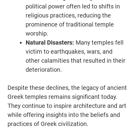
political power often led to shifts in
religious practices, reducing the
prominence of traditional temple
worship.
Natural Disasters:
Many temples fell
victim to earthquakes, wars, and
other calamities that resulted in their
deterioration.
Despite these declines, the legacy of ancient
Greek temples remains significant today.
They continue to inspire architecture and art
while offering insights into the beliefs and
practices of Greek civilization.