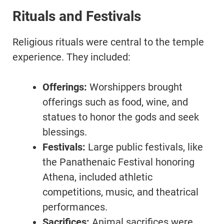
Rituals and Festivals
Religious rituals were central to the temple
experience. They included:
Offerings:
Worshippers brought
offerings such as food, wine, and
statues to honor the gods and seek
blessings.
Festivals:
Large public festivals, like
the Panathenaic Festival honoring
Athena, included athletic
competitions, music, and theatrical
performances.
Sacrifices:
Animal sacrifices were