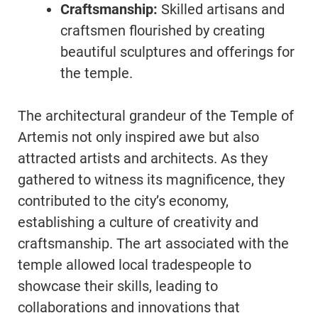
Craftsmanship:
Skilled artisans and
craftsmen flourished by creating
beautiful sculptures and offerings for
the temple.
The architectural grandeur of the Temple of
Artemis not only inspired awe but also
attracted artists and architects. As they
gathered to witness its magnificence, they
contributed to the city’s economy,
establishing a culture of creativity and
craftsmanship. The art associated with the
temple allowed local tradespeople to
showcase their skills, leading to
collaborations and innovations that