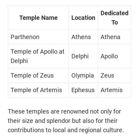
Dedicated
Temple Name
Location
To
Parthenon
Athens
Athena
Temple of Apollo at
Delphi
Apollo
Delphi
Temple of Zeus
Olympia
Zeus
Temple of Artemis
Ephesus
Artemis
These temples are renowned not only for
their size and splendor but also for their
contributions to local and regional culture.