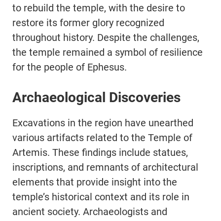
to rebuild the temple, with the desire to
restore its former glory recognized
throughout history. Despite the challenges,
the temple remained a symbol of resilience
for the people of Ephesus.
Archaeological Discoveries
Excavations in the region have unearthed
various artifacts related to the Temple of
Artemis. These findings include statues,
inscriptions, and remnants of architectural
elements that provide insight into the
temple’s historical context and its role in
ancient society. Archaeologists and