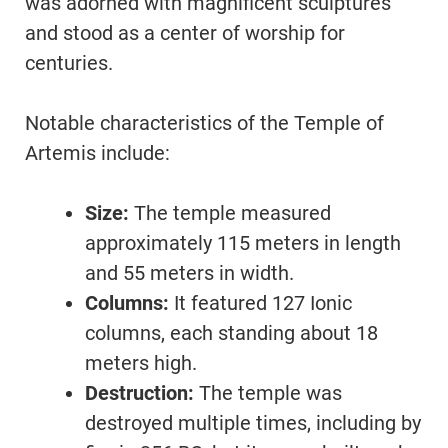
was adorned with magnificent sculptures
and stood as a center of worship for
centuries.
Notable characteristics of the Temple of
Artemis include:
Size:
The temple measured
approximately 115 meters in length
and 55 meters in width.
Columns:
It featured 127 Ionic
columns, each standing about 18
meters high.
Destruction:
The temple was
destroyed multiple times, including by