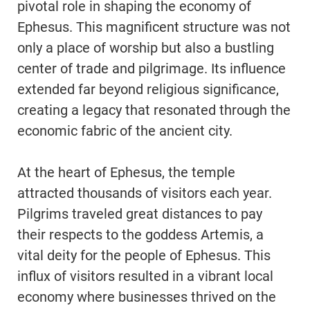
pivotal role in shaping the economy of
Ephesus. This magnificent structure was not
only a place of worship but also a bustling
center of trade and pilgrimage. Its influence
extended far beyond religious significance,
creating a legacy that resonated through the
economic fabric of the ancient city.
At the heart of Ephesus, the temple
attracted thousands of visitors each year.
Pilgrims traveled great distances to pay
their respects to the goddess Artemis, a
vital deity for the people of Ephesus. This
influx of visitors resulted in a vibrant local
economy where businesses thrived on the