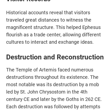
Historical accounts reveal that visitors
traveled great distances to witness the
magnificent structure. This helped Ephesus
flourish as a trade center, allowing different
cultures to interact and exchange ideas.
Destruction and Reconstruction
The Temple of Artemis faced numerous
destructions throughout its existence. The
most notable was its destruction by a mob
led by St. John Chrysostom in the 4th
century CE and later by the Goths in 262 CE.
Each destruction was followed by attempts