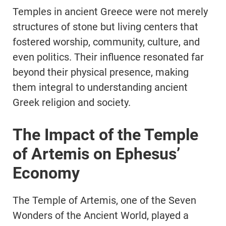
Temples in ancient Greece were not merely
structures of stone but living centers that
fostered worship, community, culture, and
even politics. Their influence resonated far
beyond their physical presence, making
them integral to understanding ancient
Greek religion and society.
The Impact of the Temple
of Artemis on Ephesus’
Economy
The Temple of Artemis, one of the Seven
Wonders of the Ancient World, played a