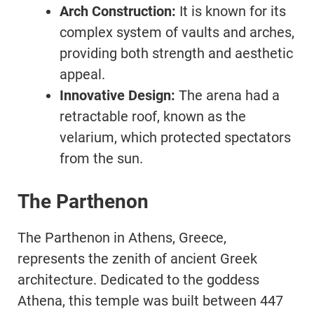
Arch Construction:
It is known for its
complex system of vaults and arches,
providing both strength and aesthetic
appeal.
Innovative Design:
The arena had a
retractable roof, known as the
velarium, which protected spectators
from the sun.
The Parthenon
The Parthenon in Athens, Greece,
represents the zenith of ancient Greek
architecture. Dedicated to the goddess
Athena, this temple was built between 447