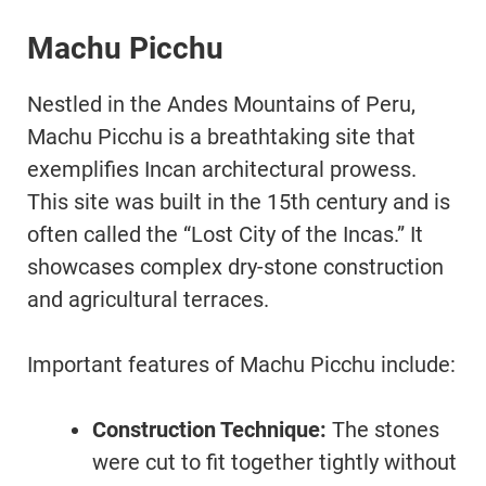
Machu Picchu
Nestled in the Andes Mountains of Peru,
Machu Picchu is a breathtaking site that
exemplifies Incan architectural prowess.
This site was built in the 15th century and is
often called the “Lost City of the Incas.” It
showcases complex dry-stone construction
and agricultural terraces.
Important features of Machu Picchu include:
Construction Technique:
The stones
were cut to fit together tightly without