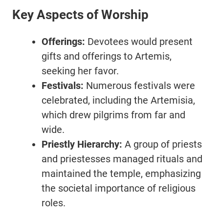
Key Aspects of Worship
Offerings:
Devotees would present
gifts and offerings to Artemis,
seeking her favor.
Festivals:
Numerous festivals were
celebrated, including the Artemisia,
which drew pilgrims from far and
wide.
Priestly Hierarchy:
A group of priests
and priestesses managed rituals and
maintained the temple, emphasizing
the societal importance of religious
roles.