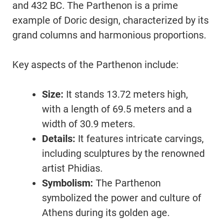
and 432 BC. The Parthenon is a prime
example of Doric design, characterized by its
grand columns and harmonious proportions.
Key aspects of the Parthenon include:
Size:
It stands 13.72 meters high,
with a length of 69.5 meters and a
width of 30.9 meters.
Details:
It features intricate carvings,
including sculptures by the renowned
artist Phidias.
Symbolism:
The Parthenon
symbolized the power and culture of
Athens during its golden age.