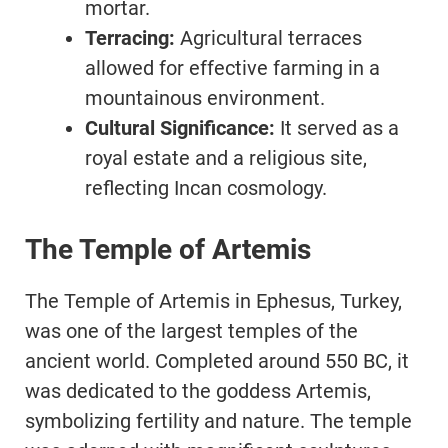
mortar.
Terracing:
Agricultural terraces
allowed for effective farming in a
mountainous environment.
Cultural Significance:
It served as a
royal estate and a religious site,
reflecting Incan cosmology.
The Temple of Artemis
The Temple of Artemis in Ephesus, Turkey,
was one of the largest temples of the
ancient world. Completed around 550 BC, it
was dedicated to the goddess Artemis,
symbolizing fertility and nature. The temple