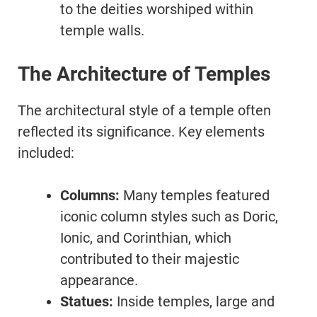
to the deities worshiped within
temple walls.
The Architecture of Temples
The architectural style of a temple often
reflected its significance. Key elements
included:
Columns:
Many temples featured
iconic column styles such as Doric,
Ionic, and Corinthian, which
contributed to their majestic
appearance.
Statues:
Inside temples, large and