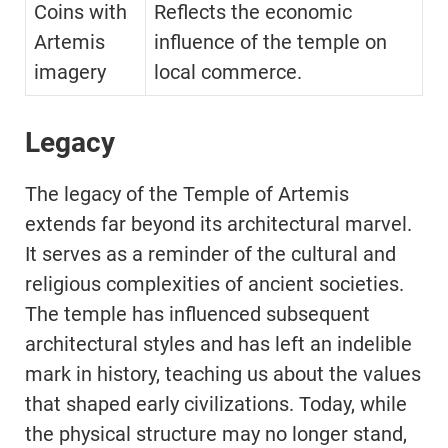
Coins with
Reflects the economic
Artemis
influence of the temple on
imagery
local commerce.
Legacy
The legacy of the Temple of Artemis
extends far beyond its architectural marvel.
It serves as a reminder of the cultural and
religious complexities of ancient societies.
The temple has influenced subsequent
architectural styles and has left an indelible
mark in history, teaching us about the values
that shaped early civilizations. Today, while
the physical structure may no longer stand,