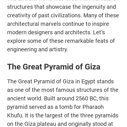
structures that showcase the ingenuity and
creativity of past civilizations. Many of these
architectural marvels continue to inspire
modern designers and architects. Let’s
explore some of these remarkable feats of
engineering and artistry.
The Great Pyramid of Giza
The Great Pyramid of Giza in Egypt stands
as one of the most famous structures of the
ancient world. Built around 2560 BC, this
pyramid served as a tomb for Pharaoh
Khufu. It is the largest of the three pyramids
on the Giza plateau and originally stood at