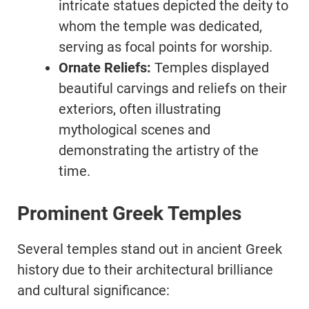
intricate statues depicted the deity to
whom the temple was dedicated,
serving as focal points for worship.
Ornate Reliefs:
Temples displayed
beautiful carvings and reliefs on their
exteriors, often illustrating
mythological scenes and
demonstrating the artistry of the
time.
Prominent Greek Temples
Several temples stand out in ancient Greek
history due to their architectural brilliance
and cultural significance: