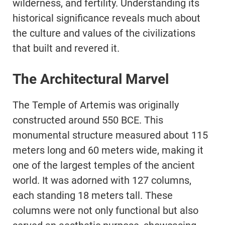
wilderness, and fertility. Understanding its
historical significance reveals much about
the culture and values of the civilizations
that built and revered it.
The Architectural Marvel
The Temple of Artemis was originally
constructed around 550 BCE. This
monumental structure measured about 115
meters long and 60 meters wide, making it
one of the largest temples of the ancient
world. It was adorned with 127 columns,
each standing 18 meters tall. These
columns were not only functional but also