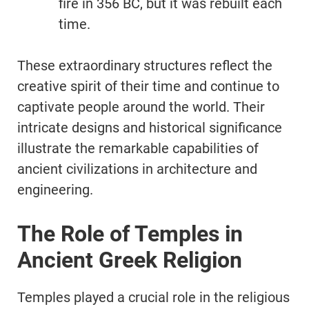
fire in 356 BC, but it was rebuilt each
time.
These extraordinary structures reflect the
creative spirit of their time and continue to
captivate people around the world. Their
intricate designs and historical significance
illustrate the remarkable capabilities of
ancient civilizations in architecture and
engineering.
The Role of Temples in
Ancient Greek Religion
Temples played a crucial role in the religious