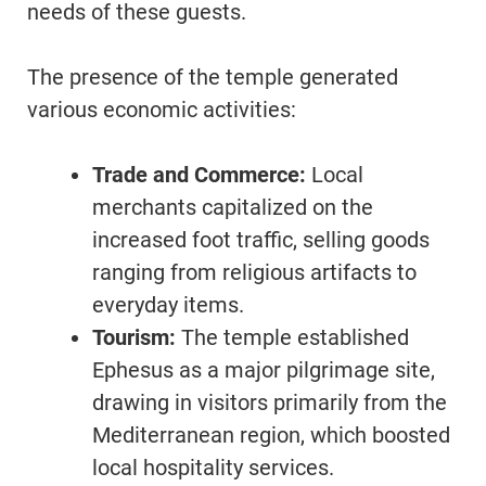
needs of these guests.
The presence of the temple generated
various economic activities:
Trade and Commerce:
Local
merchants capitalized on the
increased foot traffic, selling goods
ranging from religious artifacts to
everyday items.
Tourism:
The temple established
Ephesus as a major pilgrimage site,
drawing in visitors primarily from the
Mediterranean region, which boosted
local hospitality services.