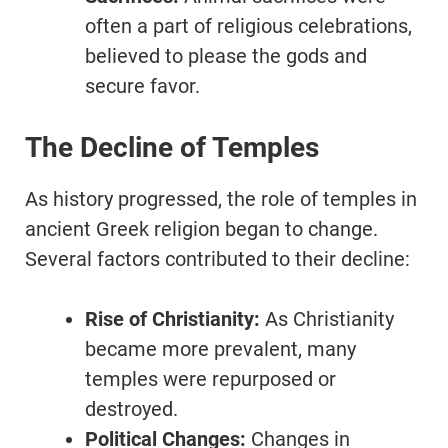
often a part of religious celebrations,
believed to please the gods and
secure favor.
The Decline of Temples
As history progressed, the role of temples in
ancient Greek religion began to change.
Several factors contributed to their decline:
Rise of Christianity:
As Christianity
became more prevalent, many
temples were repurposed or
destroyed.
Political Changes:
Changes in