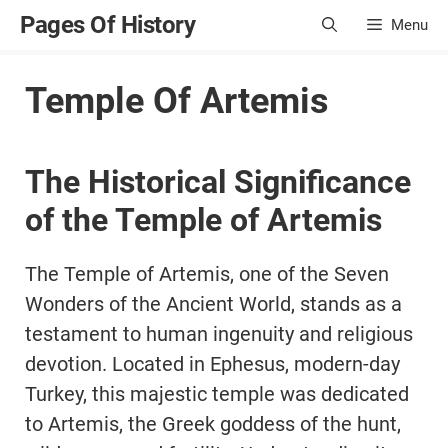
Skip
Pages Of History
Menu
to
content
Temple Of Artemis
The Historical Significance
of the Temple of Artemis
The Temple of Artemis, one of the Seven
Wonders of the Ancient World, stands as a
testament to human ingenuity and religious
devotion. Located in Ephesus, modern-day
Turkey, this majestic temple was dedicated
to Artemis, the Greek goddess of the hunt,