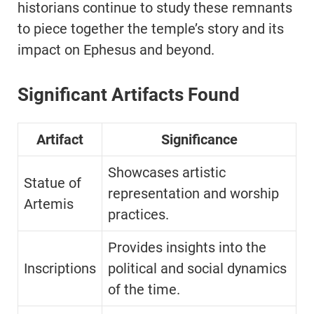
historians continue to study these remnants
to piece together the temple’s story and its
impact on Ephesus and beyond.
Significant Artifacts Found
Artifact
Significance
Showcases artistic
Statue of
representation and worship
Artemis
practices.
Provides insights into the
Inscriptions
political and social dynamics
of the time.