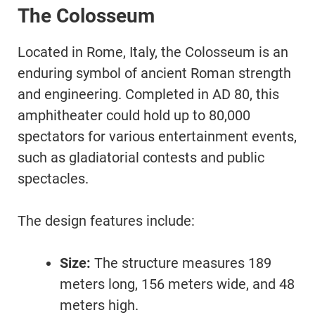
The Colosseum
Located in Rome, Italy, the Colosseum is an
enduring symbol of ancient Roman strength
and engineering. Completed in AD 80, this
amphitheater could hold up to 80,000
spectators for various entertainment events,
such as gladiatorial contests and public
spectacles.
The design features include:
Size:
The structure measures 189
meters long, 156 meters wide, and 48
meters high.