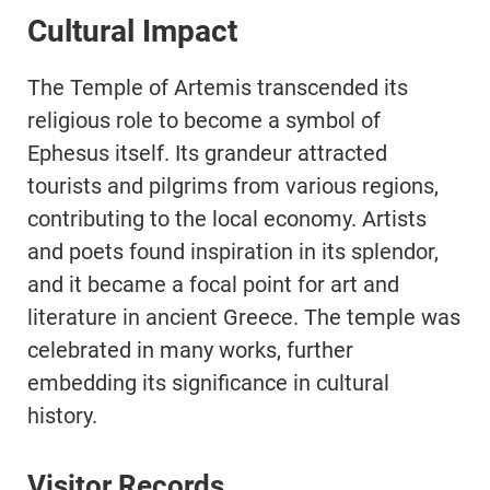
Cultural Impact
The Temple of Artemis transcended its
religious role to become a symbol of
Ephesus itself. Its grandeur attracted
tourists and pilgrims from various regions,
contributing to the local economy. Artists
and poets found inspiration in its splendor,
and it became a focal point for art and
literature in ancient Greece. The temple was
celebrated in many works, further
embedding its significance in cultural
history.
Visitor Records