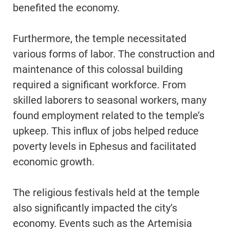
benefited the economy.
Furthermore, the temple necessitated
various forms of labor. The construction and
maintenance of this colossal building
required a significant workforce. From
skilled laborers to seasonal workers, many
found employment related to the temple’s
upkeep. This influx of jobs helped reduce
poverty levels in Ephesus and facilitated
economic growth.
The religious festivals held at the temple
also significantly impacted the city’s
economy. Events such as the Artemisia