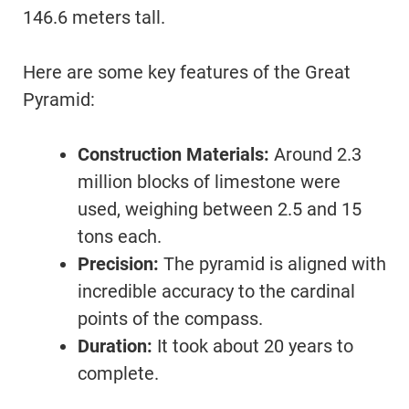
146.6 meters tall.
Here are some key features of the Great
Pyramid:
Construction Materials:
Around 2.3
million blocks of limestone were
used, weighing between 2.5 and 15
tons each.
Precision:
The pyramid is aligned with
incredible accuracy to the cardinal
points of the compass.
Duration:
It took about 20 years to
complete.