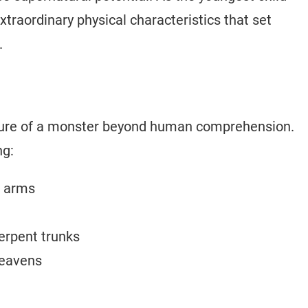
traordinary physical characteristics that set
.
icture of a monster beyond human comprehension.
ng:
n arms
erpent trunks
heavens