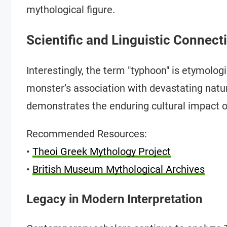
mythological figure.
Scientific and Linguistic Connect
Interestingly, the term "typhoon" is etymologi
monster’s association with devastating natur
demonstrates the enduring cultural impact of
Recommended Resources:
•
Theoi Greek Mythology Project
•
British Museum Mythological Archives
Legacy in Modern Interpretation