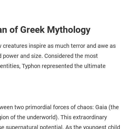
an of Greek Mythology
w creatures inspire as much terror and awe as
d power and size. Considered the most
entities, Typhon represented the ultimate
een two primordial forces of chaos: Gaia (the
gion of the underworld). This extraordinary
 supernatural potential. As the youngest child