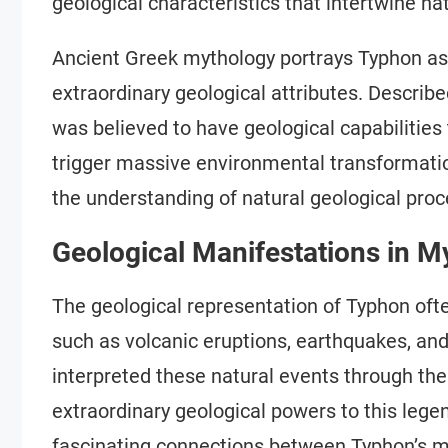
geological characteristics that intertwine n
Ancient Greek mythology portrays Typhon as
extraordinary geological attributes. Describ
was believed to have geological capabilities
trigger massive environmental transformatio
the understanding of natural geological proce
Geological Manifestations in M
The geological representation of Typhon o
such as volcanic eruptions, earthquakes, a
interpreted these natural events through the 
extraordinary geological powers to this leg
fascinating connections between Typhon’s my