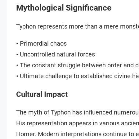
Mythological Significance
Typhon represents more than a mere monste
• Primordial chaos
• Uncontrolled natural forces
• The constant struggle between order and d
• Ultimate challenge to established divine hi
Cultural Impact
The myth of Typhon has influenced numerous a
His representation appears in various ancien
Homer. Modern interpretations continue to 