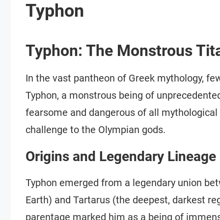
Typhon
Typhon: The Monstrous Tit
In the vast pantheon of Greek mythology, fe
Typhon, a monstrous being of unprecedente
fearsome and dangerous of all mythological 
challenge to the Olympian gods.
Origins and Legendary Lineage
Typhon emerged from a legendary union betw
Earth) and Tartarus (the deepest, darkest re
parentage marked him as a being of immense