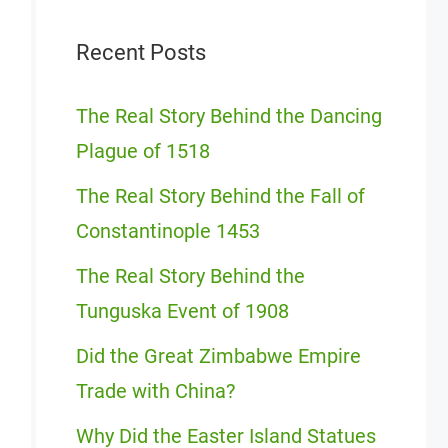
Recent Posts
The Real Story Behind the Dancing
Plague of 1518
The Real Story Behind the Fall of
Constantinople 1453
The Real Story Behind the
Tunguska Event of 1908
Did the Great Zimbabwe Empire
Trade with China?
Why Did the Easter Island Statues