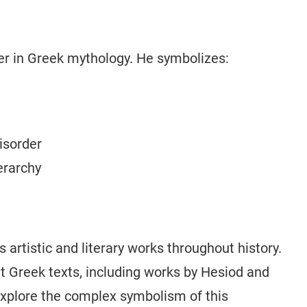
r in Greek mythology. He symbolizes:
isorder
erarchy
rtistic and literary works throughout history.
t Greek texts, including works by Hesiod and
explore the complex symbolism of this