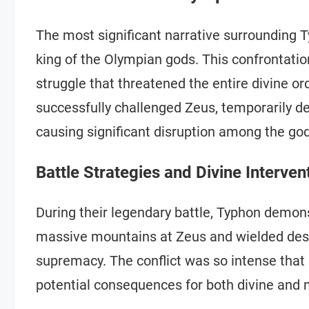
The most significant narrative surrounding T
king of the Olympian gods. This confrontatio
struggle that threatened the entire divine o
successfully challenged Zeus, temporarily 
causing significant disruption among the god
Battle Strategies and Divine Interven
During their legendary battle, Typhon demons
massive mountains at Zeus and wielded dest
supremacy. The conflict was so intense that 
potential consequences for both divine and 