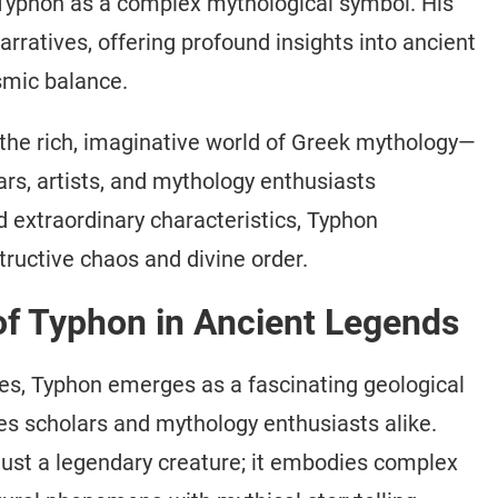
Typhon as a complex mythological symbol. His
ratives, offering profound insights into ancient
smic balance.
the rich, imaginative world of Greek mythology—
ars, artists, and mythology enthusiasts
 extraordinary characteristics, Typhon
ructive chaos and divine order.
 of Typhon in Ancient Legends
ves, Typhon emerges as a fascinating geological
s scholars and mythology enthusiasts alike.
just a legendary creature; it embodies complex