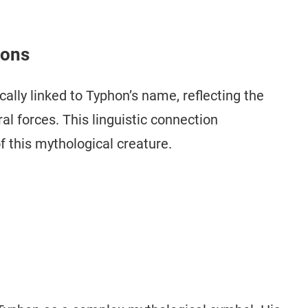
ions
cally linked to Typhon’s name, reflecting the
al forces. This linguistic connection
 this mythological creature.