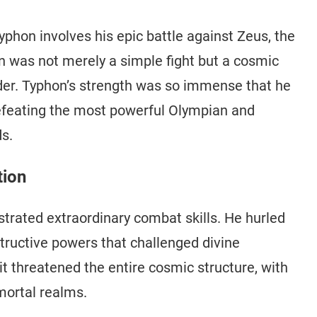
yphon involves his epic battle against Zeus, the
n was not merely a simple fight but a cosmic
rder. Typhon’s strength was so immense that he
defeating the most powerful Olympian and
s.
tion
trated extraordinary combat skills. He hurled
ructive powers that challenged divine
it threatened the entire cosmic structure, with
mortal realms.