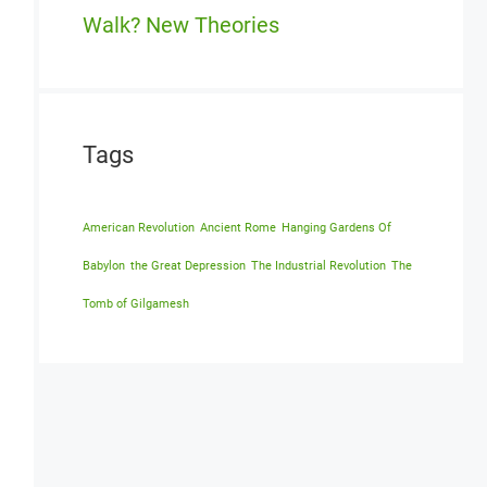
Walk? New Theories
Tags
American Revolution
Ancient Rome
Hanging Gardens Of
Babylon
the Great Depression
The Industrial Revolution
The
Tomb of Gilgamesh