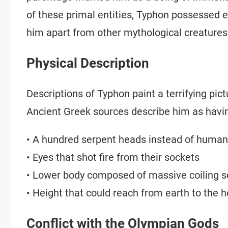
of these primal entities, Typhon possessed ex
him apart from other mythological creatures
Physical Description
Descriptions of Typhon paint a terrifying p
Ancient Greek sources describe him as havi
• A hundred serpent heads instead of huma
• Eyes that shot fire from their sockets
• Lower body composed of massive coiling s
• Height that could reach from earth to the 
Conflict with the Olympian Gods