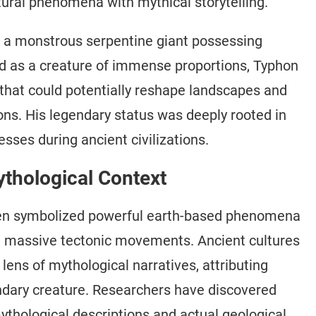
atural phenomena with mythical storytelling.
 a monstrous serpentine giant possessing
ed as a creature of immense proportions, Typhon
 that could potentially reshape landscapes and
ns. His legendary status was deeply rooted in
sses during ancient civilizations.
ythological Context
ften symbolized powerful earth-based phenomena
nd massive tectonic movements. Ancient cultures
lens of mythological narratives, attributing
endary creature. Researchers have discovered
thological descriptions and actual geological