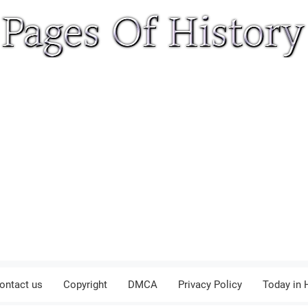
ontact us
Copyright
DMCA
Privacy Policy
Today in 