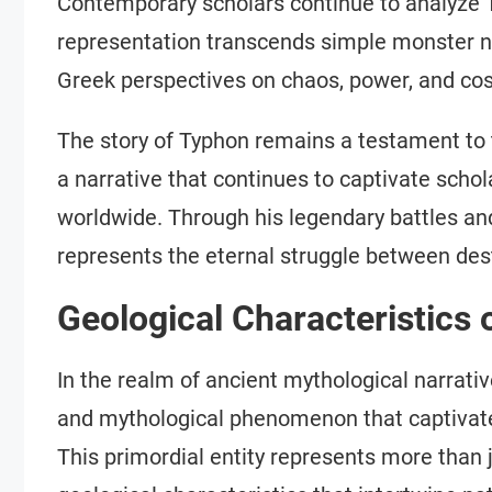
Contemporary scholars continue to analyze 
representation transcends simple monster nar
Greek perspectives on chaos, power, and co
The story of Typhon remains a testament to 
a narrative that continues to captivate schol
worldwide. Through his legendary battles and
represents the eternal struggle between dest
Geological Characteristics
In the realm of ancient mythological narrati
and mythological phenomenon that captivate
This primordial entity represents more than 