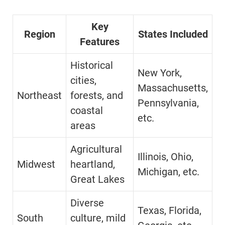
Key
Region
States Included
Features
Historical
New York,
cities,
Massachusetts,
Northeast
forests, and
Pennsylvania,
coastal
etc.
areas
Agricultural
Illinois, Ohio,
Midwest
heartland,
Michigan, etc.
Great Lakes
Diverse
Texas, Florida,
South
culture, mild