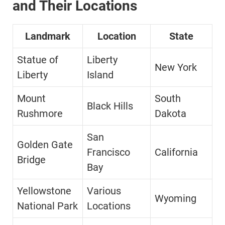
and Their Locations
Landmark
Location
State
Statue of
Liberty
New York
Liberty
Island
Mount
South
Black Hills
Rushmore
Dakota
San
Golden Gate
Francisco
California
Bridge
Bay
Yellowstone
Various
Wyoming
National Park
Locations