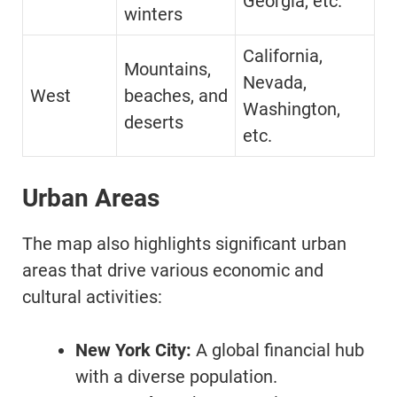
Georgia, etc.
winters
California,
Mountains,
Nevada,
West
beaches, and
Washington,
deserts
etc.
Urban Areas
The map also highlights significant urban
areas that drive various economic and
cultural activities:
New York City:
A global financial hub
with a diverse population.