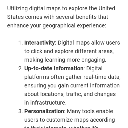
Utilizing digital maps to explore the United
States comes with several benefits that
enhance your geographical experience:
Interactivity
: Digital maps allow users
to click and explore different areas,
making learning more engaging.
Up-to-date Information
: Digital
platforms often gather real-time data,
ensuring you gain current information
about locations, traffic, and changes
in infrastructure.
Personalization
: Many tools enable
users to customize maps according