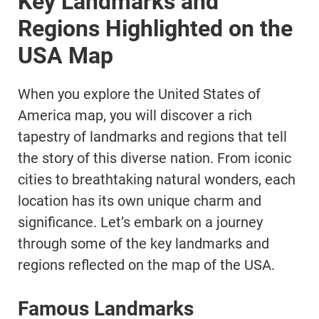
Key Landmarks and
Regions Highlighted on the
USA Map
When you explore the United States of
America map, you will discover a rich
tapestry of landmarks and regions that tell
the story of this diverse nation. From iconic
cities to breathtaking natural wonders, each
location has its own unique charm and
significance. Let’s embark on a journey
through some of the key landmarks and
regions reflected on the map of the USA.
Famous Landmarks