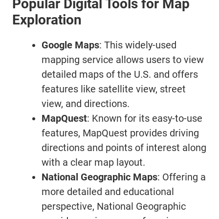
Popular Digital Tools for Map
Exploration
Google Maps
: This widely-used
mapping service allows users to view
detailed maps of the U.S. and offers
features like satellite view, street
view, and directions.
MapQuest
: Known for its easy-to-use
features, MapQuest provides driving
directions and points of interest along
with a clear map layout.
National Geographic Maps
: Offering a
more detailed and educational
perspective, National Geographic