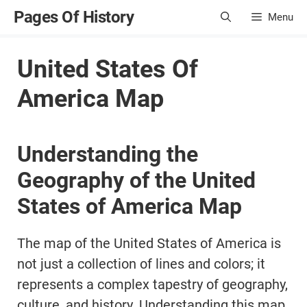
Skip
Pages Of History
Menu
to
content
United States Of
America Map
Understanding the
Geography of the United
States of America Map
The map of the United States of America is
not just a collection of lines and colors; it
represents a complex tapestry of geography,
culture, and history. Understanding this map