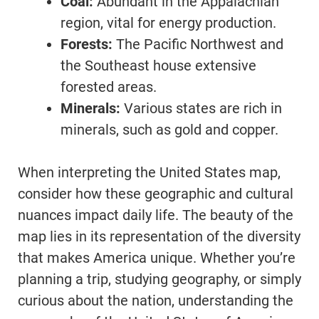
Coal:
Abundant in the Appalachian
region, vital for energy production.
Forests:
The Pacific Northwest and
the Southeast house extensive
forested areas.
Minerals:
Various states are rich in
minerals, such as gold and copper.
When interpreting the United States map,
consider how these geographic and cultural
nuances impact daily life. The beauty of the
map lies in its representation of the diversity
that makes America unique. Whether you’re
planning a trip, studying geography, or simply
curious about the nation, understanding the