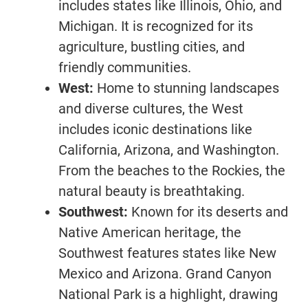
includes states like Illinois, Ohio, and
Michigan. It is recognized for its
agriculture, bustling cities, and
friendly communities.
West:
Home to stunning landscapes
and diverse cultures, the West
includes iconic destinations like
California, Arizona, and Washington.
From the beaches to the Rockies, the
natural beauty is breathtaking.
Southwest:
Known for its deserts and
Native American heritage, the
Southwest features states like New
Mexico and Arizona. Grand Canyon
National Park is a highlight, drawing