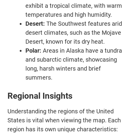
exhibit a tropical climate, with warm
temperatures and high humidity.
Desert:
The Southwest features arid
desert climates, such as the Mojave
Desert, known for its dry heat.
Polar:
Areas in Alaska have a tundra
and subarctic climate, showcasing
long, harsh winters and brief
summers.
Regional Insights
Understanding the regions of the United
States is vital when viewing the map. Each
region has its own unique characteristics: