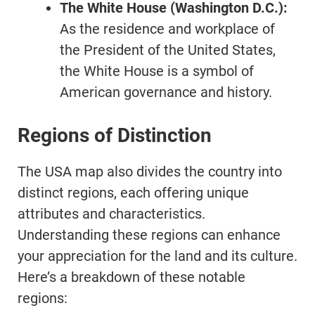
The White House (Washington D.C.):
As the residence and workplace of
the President of the United States,
the White House is a symbol of
American governance and history.
Regions of Distinction
The USA map also divides the country into
distinct regions, each offering unique
attributes and characteristics.
Understanding these regions can enhance
your appreciation for the land and its culture.
Here’s a breakdown of these notable
regions: