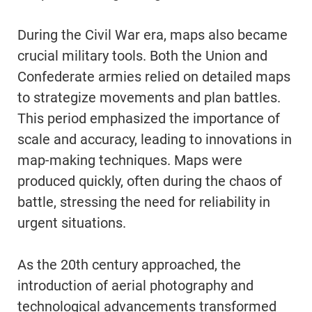
During the Civil War era, maps also became
crucial military tools. Both the Union and
Confederate armies relied on detailed maps
to strategize movements and plan battles.
This period emphasized the importance of
scale and accuracy, leading to innovations in
map-making techniques. Maps were
produced quickly, often during the chaos of
battle, stressing the need for reliability in
urgent situations.
As the 20th century approached, the
introduction of aerial photography and
technological advancements transformed