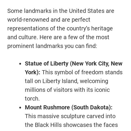
Some landmarks in the United States are
world-renowned and are perfect
representations of the country’s heritage
and culture. Here are a few of the most
prominent landmarks you can find:
Statue of Liberty (New York City, New
York):
This symbol of freedom stands
tall on Liberty Island, welcoming
millions of visitors with its iconic
torch.
Mount Rushmore (South Dakota):
This massive sculpture carved into
the Black Hills showcases the faces