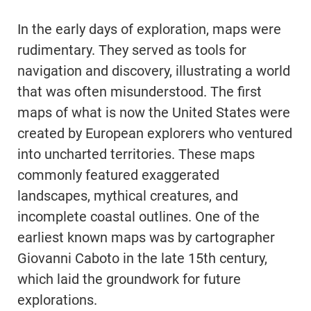
In the early days of exploration, maps were
rudimentary. They served as tools for
navigation and discovery, illustrating a world
that was often misunderstood. The first
maps of what is now the United States were
created by European explorers who ventured
into uncharted territories. These maps
commonly featured exaggerated
landscapes, mythical creatures, and
incomplete coastal outlines. One of the
earliest known maps was by cartographer
Giovanni Caboto in the late 15th century,
which laid the groundwork for future
explorations.