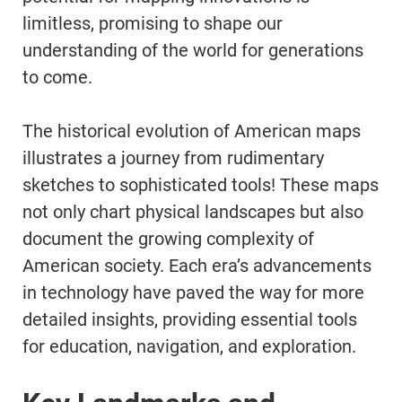
limitless, promising to shape our
understanding of the world for generations
to come.
The historical evolution of American maps
illustrates a journey from rudimentary
sketches to sophisticated tools! These maps
not only chart physical landscapes but also
document the growing complexity of
American society. Each era’s advancements
in technology have paved the way for more
detailed insights, providing essential tools
for education, navigation, and exploration.