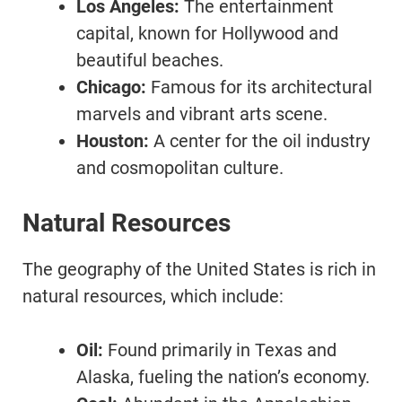
Los Angeles:
The entertainment
capital, known for Hollywood and
beautiful beaches.
Chicago:
Famous for its architectural
marvels and vibrant arts scene.
Houston:
A center for the oil industry
and cosmopolitan culture.
Natural Resources
The geography of the United States is rich in
natural resources, which include:
Oil:
Found primarily in Texas and
Alaska, fueling the nation’s economy.