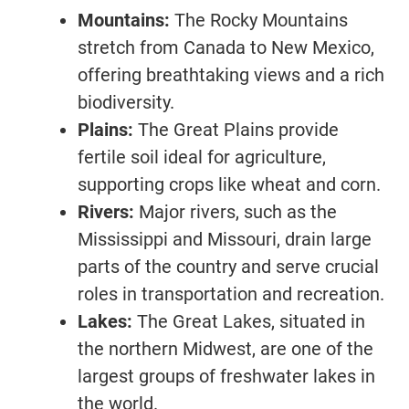
Mountains:
The Rocky Mountains
stretch from Canada to New Mexico,
offering breathtaking views and a rich
biodiversity.
Plains:
The Great Plains provide
fertile soil ideal for agriculture,
supporting crops like wheat and corn.
Rivers:
Major rivers, such as the
Mississippi and Missouri, drain large
parts of the country and serve crucial
roles in transportation and recreation.
Lakes:
The Great Lakes, situated in
the northern Midwest, are one of the
largest groups of freshwater lakes in
the world.