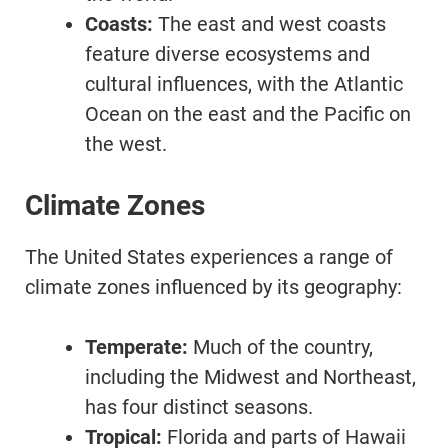
Coasts:
The east and west coasts
feature diverse ecosystems and
cultural influences, with the Atlantic
Ocean on the east and the Pacific on
the west.
Climate Zones
The United States experiences a range of
climate zones influenced by its geography:
Temperate:
Much of the country,
including the Midwest and Northeast,
has four distinct seasons.
Tropical:
Florida and parts of Hawaii