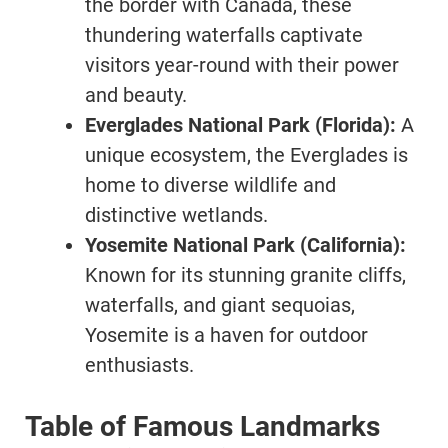
the border with Canada, these
thundering waterfalls captivate
visitors year-round with their power
and beauty.
Everglades National Park (Florida):
A
unique ecosystem, the Everglades is
home to diverse wildlife and
distinctive wetlands.
Yosemite National Park (California):
Known for its stunning granite cliffs,
waterfalls, and giant sequoias,
Yosemite is a haven for outdoor
enthusiasts.
Table of Famous Landmarks