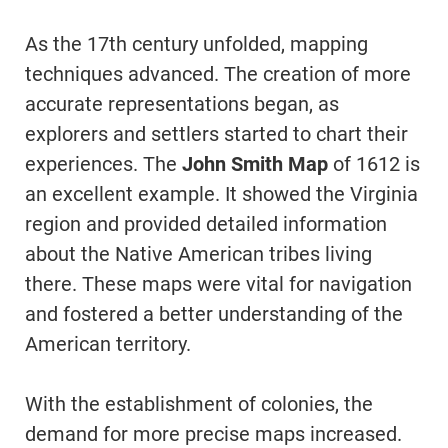
As the 17th century unfolded, mapping
techniques advanced. The creation of more
accurate representations began, as
explorers and settlers started to chart their
experiences. The
John Smith Map
of 1612 is
an excellent example. It showed the Virginia
region and provided detailed information
about the Native American tribes living
there. These maps were vital for navigation
and fostered a better understanding of the
American territory.
With the establishment of colonies, the
demand for more precise maps increased.