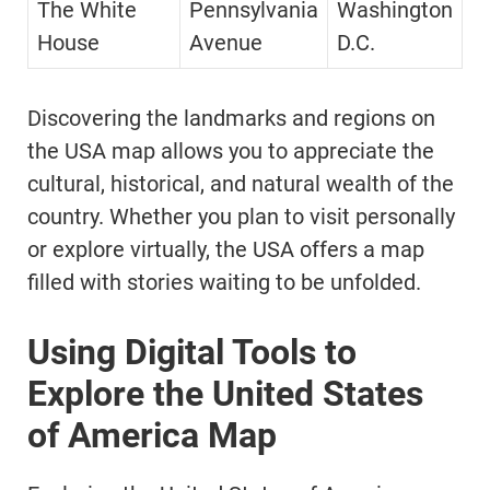
The White
Pennsylvania
Washington
House
Avenue
D.C.
Discovering the landmarks and regions on
the USA map allows you to appreciate the
cultural, historical, and natural wealth of the
country. Whether you plan to visit personally
or explore virtually, the USA offers a map
filled with stories waiting to be unfolded.
Using Digital Tools to
Explore the United States
of America Map