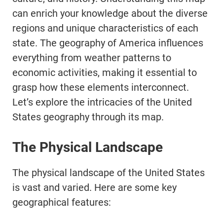
can enrich your knowledge about the diverse
regions and unique characteristics of each
state. The geography of America influences
everything from weather patterns to
economic activities, making it essential to
grasp how these elements interconnect.
Let’s explore the intricacies of the United
States geography through its map.
The Physical Landscape
The physical landscape of the United States
is vast and varied. Here are some key
geographical features: