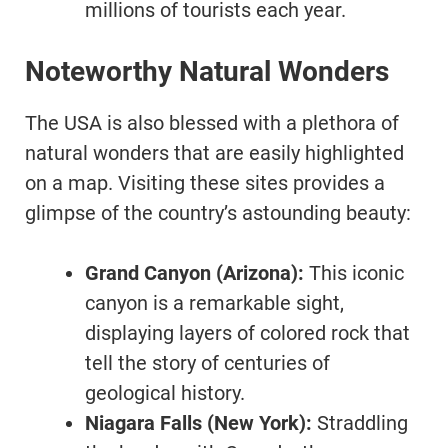
millions of tourists each year.
Noteworthy Natural Wonders
The USA is also blessed with a plethora of
natural wonders that are easily highlighted
on a map. Visiting these sites provides a
glimpse of the country’s astounding beauty:
Grand Canyon (Arizona):
This iconic
canyon is a remarkable sight,
displaying layers of colored rock that
tell the story of centuries of
geological history.
Niagara Falls (New York):
Straddling