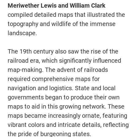
Meriwether Lewis and William Clark
compiled detailed maps that illustrated the
topography and wildlife of the immense
landscape.
The 19th century also saw the rise of the
railroad era, which significantly influenced
map-making. The advent of railroads
required comprehensive maps for
navigation and logistics. State and local
governments began to produce their own
maps to aid in this growing network. These
maps became increasingly ornate, featuring
vibrant colors and intricate details, reflecting
the pride of burgeoning states.