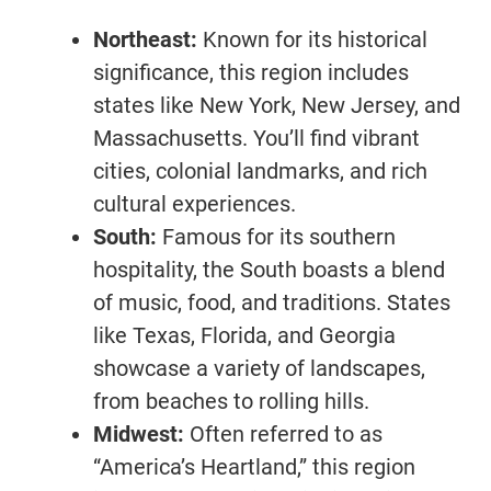
Northeast:
Known for its historical
significance, this region includes
states like New York, New Jersey, and
Massachusetts. You’ll find vibrant
cities, colonial landmarks, and rich
cultural experiences.
South:
Famous for its southern
hospitality, the South boasts a blend
of music, food, and traditions. States
like Texas, Florida, and Georgia
showcase a variety of landscapes,
from beaches to rolling hills.
Midwest:
Often referred to as
“America’s Heartland,” this region