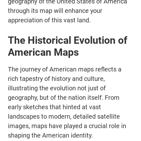
geography of the United States of America
through its map will enhance your
appreciation of this vast land.
The Historical Evolution of
American Maps
The journey of American maps reflects a
rich tapestry of history and culture,
illustrating the evolution not just of
geography, but of the nation itself. From
early sketches that hinted at vast
landscapes to modern, detailed satellite
images, maps have played a crucial role in
shaping the American identity.