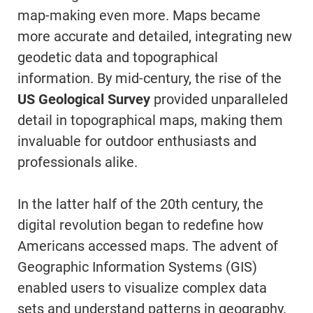
map-making even more. Maps became
more accurate and detailed, integrating new
geodetic data and topographical
information. By mid-century, the rise of the
US Geological Survey
provided unparalleled
detail in topographical maps, making them
invaluable for outdoor enthusiasts and
professionals alike.
In the latter half of the 20th century, the
digital revolution began to redefine how
Americans accessed maps. The advent of
Geographic Information Systems (GIS)
enabled users to visualize complex data
sets and understand patterns in geography.