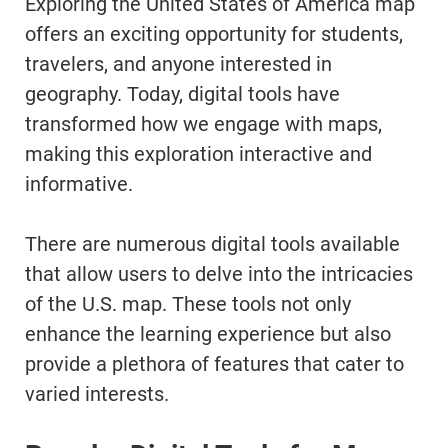
Exploring the United States of America map
offers an exciting opportunity for students,
travelers, and anyone interested in
geography. Today, digital tools have
transformed how we engage with maps,
making this exploration interactive and
informative.
There are numerous digital tools available
that allow users to delve into the intricacies
of the U.S. map. These tools not only
enhance the learning experience but also
provide a plethora of features that cater to
varied interests.