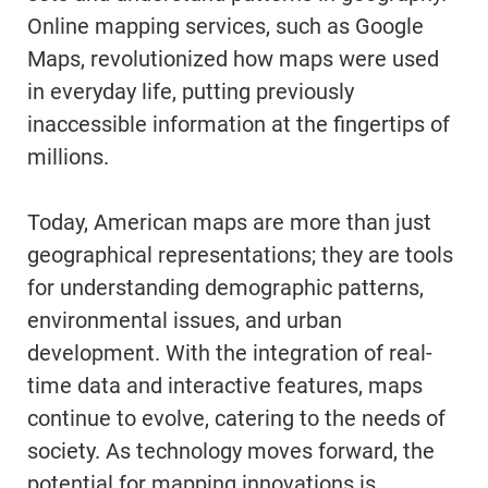
Online mapping services, such as Google
Maps, revolutionized how maps were used
in everyday life, putting previously
inaccessible information at the fingertips of
millions.
Today, American maps are more than just
geographical representations; they are tools
for understanding demographic patterns,
environmental issues, and urban
development. With the integration of real-
time data and interactive features, maps
continue to evolve, catering to the needs of
society. As technology moves forward, the
potential for mapping innovations is