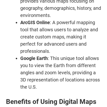
provides various maps focusing on
geography, demographics, history, and
environments.
ArcGIS Online
: A powerful mapping
tool that allows users to analyze and
create custom maps, making it
perfect for advanced users and
professionals.
Google Earth
: This unique tool allows
you to view the Earth from different
angles and zoom levels, providing a
3D representation of locations across
the U.S.
Benefits of Using Digital Maps