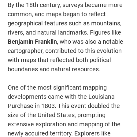
By the 18th century, surveys became more
common, and maps began to reflect
geographical features such as mountains,
rivers, and natural landmarks. Figures like
Benjamin Franklin
, who was also a notable
cartographer, contributed to this evolution
with maps that reflected both political
boundaries and natural resources.
One of the most significant mapping
developments came with the Louisiana
Purchase in 1803. This event doubled the
size of the United States, prompting
extensive exploration and mapping of the
newly acquired territory. Explorers like