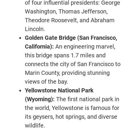
of four influential presidents: George
Washington, Thomas Jefferson,
Theodore Roosevelt, and Abraham
Lincoln.
Golden Gate Bridge (San Francisco,
California):
An engineering marvel,
this bridge spans 1.7 miles and
connects the city of San Francisco to
Marin County, providing stunning
views of the bay.
Yellowstone National Park
(Wyoming):
The first national park in
the world, Yellowstone is famous for
its geysers, hot springs, and diverse
wildlife.