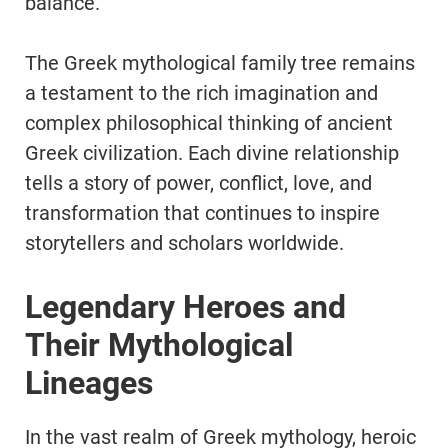
balance.
The Greek mythological family tree remains
a testament to the rich imagination and
complex philosophical thinking of ancient
Greek civilization. Each divine relationship
tells a story of power, conflict, love, and
transformation that continues to inspire
storytellers and scholars worldwide.
Legendary Heroes and
Their Mythological
Lineages
In the vast realm of Greek mythology, heroic