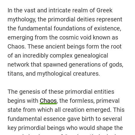
In the vast and intricate realm of Greek
mythology, the primordial deities represent
the fundamental foundations of existence,
emerging from the cosmic void known as
Chaos. These ancient beings form the root
of an incredibly complex genealogical
network that spawned generations of gods,
titans, and mythological creatures.
The genesis of these primordial entities
begins with
Chaos
, the formless, primeval
state from which all creation emerged. This
fundamental essence gave birth to several
key primordial beings who would shape the