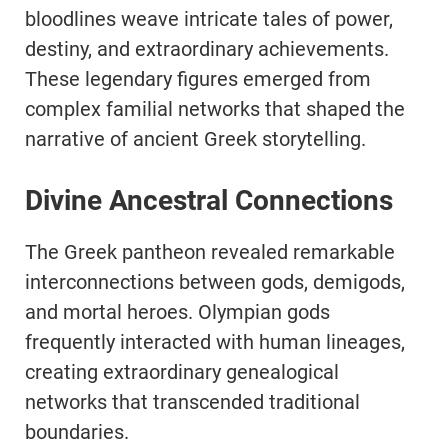
bloodlines weave intricate tales of power,
destiny, and extraordinary achievements.
These legendary figures emerged from
complex familial networks that shaped the
narrative of ancient Greek storytelling.
Divine Ancestral Connections
The Greek pantheon revealed remarkable
interconnections between gods, demigods,
and mortal heroes. Olympian gods
frequently interacted with human lineages,
creating extraordinary genealogical
networks that transcended traditional
boundaries.