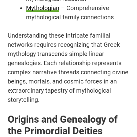
Mythologian
– Comprehensive
mythological family connections
Understanding these intricate familial
networks requires recognizing that Greek
mythology transcends simple linear
genealogies. Each relationship represents
complex narrative threads connecting divine
beings, mortals, and cosmic forces in an
extraordinary tapestry of mythological
storytelling.
Origins and Genealogy of
the Primordial Deities