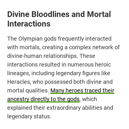
Divine Bloodlines and Mortal
Interactions
The Olympian gods frequently interacted
with mortals, creating a complex network of
divine-human relationships. These
interactions resulted in numerous heroic
lineages, including legendary figures like
Heracles, who possessed both divine and
mortal qualities.
Many heroes traced their
ancestry directly to the gods
, which
explained their extraordinary abilities and
legendary status.