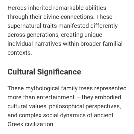
Heroes inherited remarkable abilities
through their divine connections. These
supernatural traits manifested differently
across generations, creating unique
individual narratives within broader familial
contexts.
Cultural Significance
These mythological family trees represented
more than entertainment – they embodied
cultural values, philosophical perspectives,
and complex social dynamics of ancient
Greek civilization.