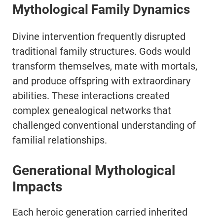
Mythological Family Dynamics
Divine intervention frequently disrupted
traditional family structures. Gods would
transform themselves, mate with mortals,
and produce offspring with extraordinary
abilities. These interactions created
complex genealogical networks that
challenged conventional understanding of
familial relationships.
Generational Mythological
Impacts
Each heroic generation carried inherited