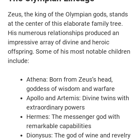
Zeus, the king of the Olympian gods, stands
at the center of this elaborate family tree.
His numerous relationships produced an
impressive array of divine and heroic
offspring. Some of his most notable children
include:
Athena: Born from Zeus’s head,
goddess of wisdom and warfare
Apollo and Artemis: Divine twins with
extraordinary powers
Hermes: The messenger god with
remarkable capabilities
Dionysus: The god of wine and revelry