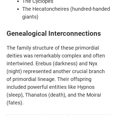
The Cyclopes
The Hecatoncheires (hundred-handed
giants)
Genealogical Interconnections
The family structure of these primordial
deities was remarkably complex and often
intertwined. Erebus (darkness) and Nyx
(night) represented another crucial branch
of primordial lineage. Their offspring
included powerful entities like Hypnos
(sleep), Thanatos (death), and the Moirai
(fates).