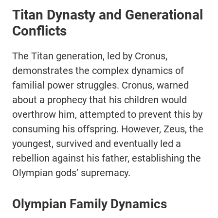
Titan Dynasty and Generational
Conflicts
The Titan generation, led by Cronus,
demonstrates the complex dynamics of
familial power struggles. Cronus, warned
about a prophecy that his children would
overthrow him, attempted to prevent this by
consuming his offspring. However, Zeus, the
youngest, survived and eventually led a
rebellion against his father, establishing the
Olympian gods’ supremacy.
Olympian Family Dynamics