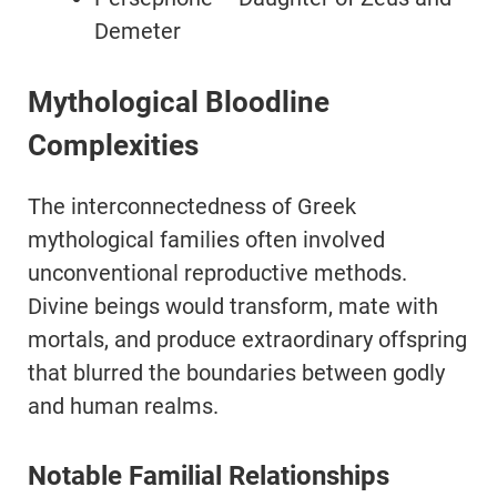
Demeter
Mythological Bloodline
Complexities
The interconnectedness of Greek
mythological families often involved
unconventional reproductive methods.
Divine beings would transform, mate with
mortals, and produce extraordinary offspring
that blurred the boundaries between godly
and human realms.
Notable Familial Relationships