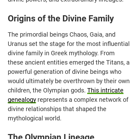
Origins of the Divine Family
The primordial beings Chaos, Gaia, and
Uranus set the stage for the most influential
divine family in Greek mythology. From
these ancient entities emerged the Titans, a
powerful generation of divine beings who
would ultimately be overthrown by their own
children, the Olympian gods.
This intricate
genealogy
represents a complex network of
divine relationships that shaped the
mythological world.
The Olympian Lineage