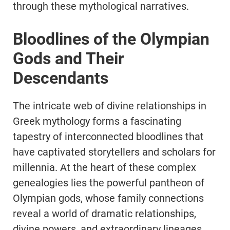
through these mythological narratives.
Bloodlines of the Olympian
Gods and Their
Descendants
The intricate web of divine relationships in
Greek mythology forms a fascinating
tapestry of interconnected bloodlines that
have captivated storytellers and scholars for
millennia. At the heart of these complex
genealogies lies the powerful pantheon of
Olympian gods, whose family connections
reveal a world of dramatic relationships,
divine powers, and extraordinary lineages.