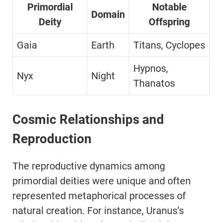
Primordial
Notable
Domain
Deity
Offspring
Gaia
Earth
Titans, Cyclopes
Hypnos,
Nyx
Night
Thanatos
Cosmic Relationships and
Reproduction
The reproductive dynamics among
primordial deities were unique and often
represented metaphorical processes of
natural creation. For instance, Uranus’s