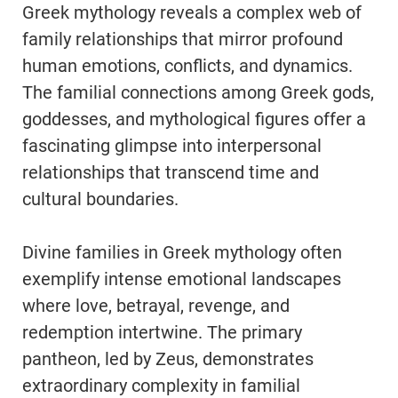
Greek mythology reveals a complex web of
family relationships that mirror profound
human emotions, conflicts, and dynamics.
The familial connections among Greek gods,
goddesses, and mythological figures offer a
fascinating glimpse into interpersonal
relationships that transcend time and
cultural boundaries.
Divine families in Greek mythology often
exemplify intense emotional landscapes
where love, betrayal, revenge, and
redemption intertwine. The primary
pantheon, led by Zeus, demonstrates
extraordinary complexity in familial