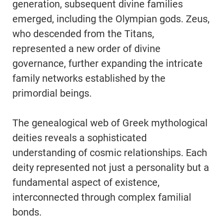
generation, subsequent divine families
emerged, including the Olympian gods. Zeus,
who descended from the Titans,
represented a new order of divine
governance, further expanding the intricate
family networks established by the
primordial beings.
The genealogical web of Greek mythological
deities reveals a sophisticated
understanding of cosmic relationships. Each
deity represented not just a personality but a
fundamental aspect of existence,
interconnected through complex familial
bonds.