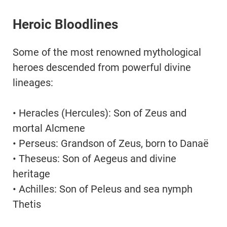
Heroic Bloodlines
Some of the most renowned mythological
heroes descended from powerful divine
lineages:
• Heracles (Hercules): Son of Zeus and
mortal Alcmene
• Perseus: Grandson of Zeus, born to Danaë
• Theseus: Son of Aegeus and divine
heritage
• Achilles: Son of Peleus and sea nymph
Thetis