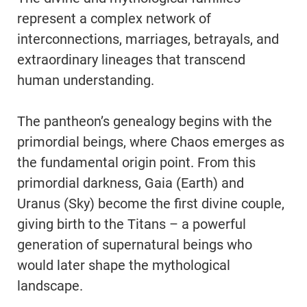
represent a complex network of
interconnections, marriages, betrayals, and
extraordinary lineages that transcend
human understanding.
The pantheon’s genealogy begins with the
primordial beings, where Chaos emerges as
the fundamental origin point. From this
primordial darkness, Gaia (Earth) and
Uranus (Sky) become the first divine couple,
giving birth to the Titans – a powerful
generation of supernatural beings who
would later shape the mythological
landscape.