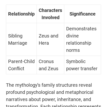
Characters
Relationship
Significance
Involved
Demonstrates
Sibling
Zeus and
divine
Marriage
Hera
relationship
norms
Parent-Child
Cronus
Symbolic
Conflict
and Zeus
power transfer
The mythology’s family structures reveal
profound psychological and metaphorical
narratives about power, inheritance, and
transformation. Each relationship represents