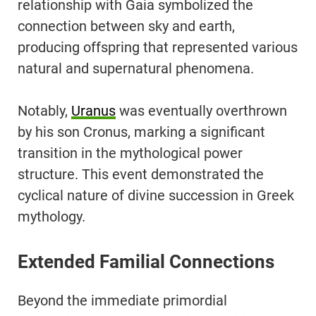
relationship with Gaia symbolized the
connection between sky and earth,
producing offspring that represented various
natural and supernatural phenomena.
Notably,
Uranus
was eventually overthrown
by his son Cronus, marking a significant
transition in the mythological power
structure. This event demonstrated the
cyclical nature of divine succession in Greek
mythology.
Extended Familial Connections
Beyond the immediate primordial