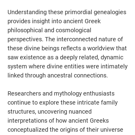
Understanding these primordial genealogies
provides insight into ancient Greek
philosophical and cosmological
perspectives. The interconnected nature of
these divine beings reflects a worldview that
saw existence as a deeply related, dynamic
system where divine entities were intimately
linked through ancestral connections.
Researchers and mythology enthusiasts
continue to explore these intricate family
structures, uncovering nuanced
interpretations of how ancient Greeks
conceptualized the origins of their universe