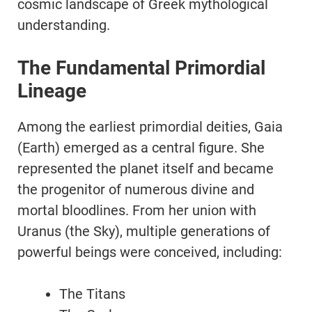
cosmic landscape of Greek mythological
understanding.
The Fundamental Primordial
Lineage
Among the earliest primordial deities, Gaia
(Earth) emerged as a central figure. She
represented the planet itself and became
the progenitor of numerous divine and
mortal bloodlines. From her union with
Uranus (the Sky), multiple generations of
powerful beings were conceived, including:
The Titans