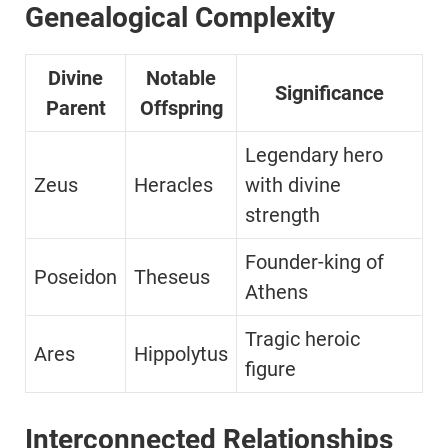
Genealogical Complexity
Divine
Notable
Significance
Parent
Offspring
Legendary hero
Zeus
Heracles
with divine
strength
Founder-king of
Poseidon
Theseus
Athens
Tragic heroic
Ares
Hippolytus
figure
Interconnected Relationships