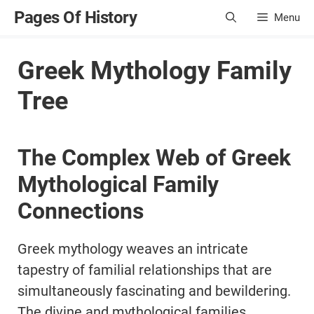
Skip
Pages Of History
Menu
to
content
Greek Mythology Family
Tree
The Complex Web of Greek
Mythological Family
Connections
Greek mythology weaves an intricate
tapestry of familial relationships that are
simultaneously fascinating and bewildering.
The divine and mythological families