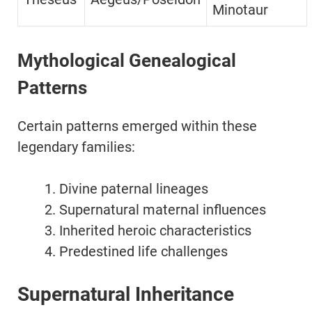
Minotaur
Mythological Genealogical
Patterns
Certain patterns emerged within these
legendary families:
Divine paternal lineages
Supernatural maternal influences
Inherited heroic characteristics
Predestined life challenges
Supernatural Inheritance