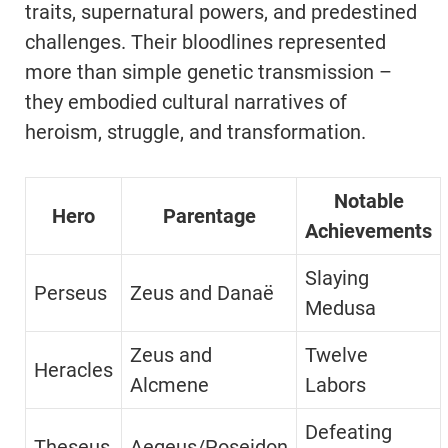
traits, supernatural powers, and predestined
challenges. Their bloodlines represented
more than simple genetic transmission –
they embodied cultural narratives of
heroism, struggle, and transformation.
Notable
Hero
Parentage
Achievements
Slaying
Perseus
Zeus and Danaë
Medusa
Zeus and
Twelve
Heracles
Alcmene
Labors
Defeating
Theseus
Aegeus/Poseidon