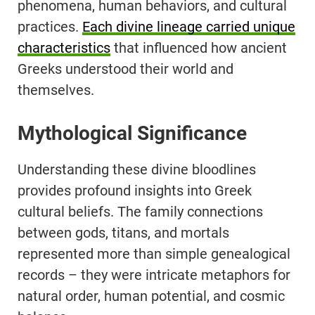
phenomena, human behaviors, and cultural
practices.
Each divine lineage carried unique
characteristics
that influenced how ancient
Greeks understood their world and
themselves.
Mythological Significance
Understanding these divine bloodlines
provides profound insights into Greek
cultural beliefs. The family connections
between gods, titans, and mortals
represented more than simple genealogical
records – they were intricate metaphors for
natural order, human potential, and cosmic