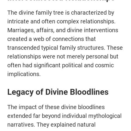
The divine family tree is characterized by
intricate and often complex relationships.
Marriages, affairs, and divine interventions
created a web of connections that
transcended typical family structures. These
relationships were not merely personal but
often had significant political and cosmic
implications.
Legacy of Divine Bloodlines
The impact of these divine bloodlines
extended far beyond individual mythological
narratives. They explained natural