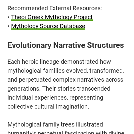
Recommended External Resources:
•
Theoi Greek Mythology Project
•
Mythology Source Database
Evolutionary Narrative Structures
Each heroic lineage demonstrated how
mythological families evolved, transformed,
and perpetuated complex narratives across
generations. Their stories transcended
individual experiences, representing
collective cultural imagination.
Mythological family trees illustrated
humanity’s perpetual fascination with divine