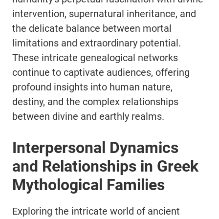
intervention, supernatural inheritance, and
the delicate balance between mortal
limitations and extraordinary potential.
These intricate genealogical networks
continue to captivate audiences, offering
profound insights into human nature,
destiny, and the complex relationships
between divine and earthly realms.
Interpersonal Dynamics
and Relationships in Greek
Mythological Families
Exploring the intricate world of ancient