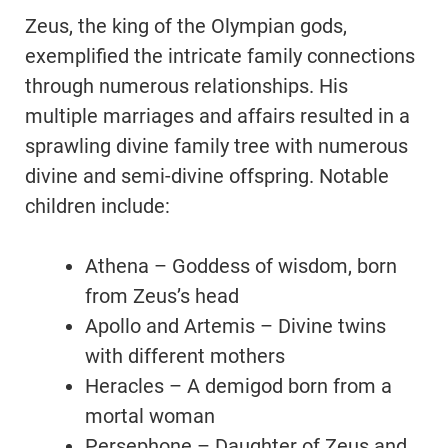
Zeus, the king of the Olympian gods,
exemplified the intricate family connections
through numerous relationships. His
multiple marriages and affairs resulted in a
sprawling divine family tree with numerous
divine and semi-divine offspring. Notable
children include:
Athena – Goddess of wisdom, born
from Zeus’s head
Apollo and Artemis – Divine twins
with different mothers
Heracles – A demigod born from a
mortal woman
Persephone – Daughter of Zeus and