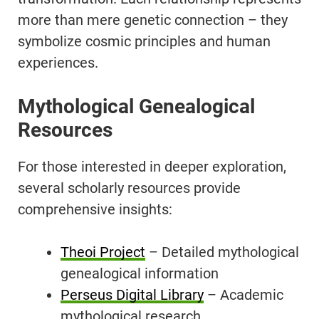
more than mere genetic connection – they
symbolize cosmic principles and human
experiences.
Mythological Genealogical
Resources
For those interested in deeper exploration,
several scholarly resources provide
comprehensive insights:
Theoi Project
– Detailed mythological
genealogical information
Perseus Digital Library
– Academic
mythological research