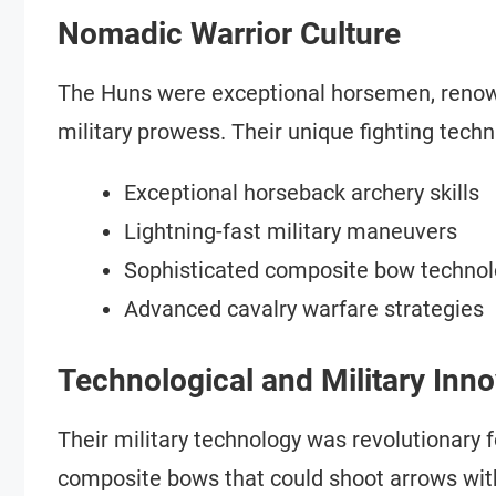
Nomadic Warrior Culture
The Huns were exceptional horsemen, renown
military prowess. Their unique fighting techn
Exceptional horseback archery skills
Lightning-fast military maneuvers
Sophisticated composite bow techno
Advanced cavalry warfare strategies
Technological and Military Inn
Their military technology was revolutionary 
composite bows that could shoot arrows wi