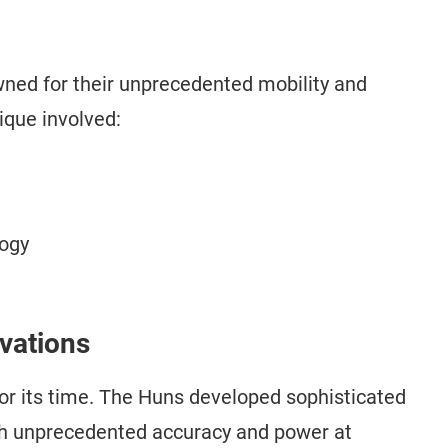
ed for their unprecedented mobility and
ique involved:
logy
ovations
for its time. The Huns developed sophisticated
th unprecedented accuracy and power at