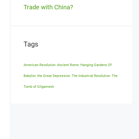
Trade with China?
Tags
American Revolution
Ancient Rome
Hanging Gardens Of
Babylon
the Great Depression
The Industrial Revolution
The
Tomb of Gilgamesh