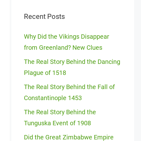
Recent Posts
Why Did the Vikings Disappear
from Greenland? New Clues
The Real Story Behind the Dancing
Plague of 1518
The Real Story Behind the Fall of
Constantinople 1453
The Real Story Behind the
Tunguska Event of 1908
Did the Great Zimbabwe Empire