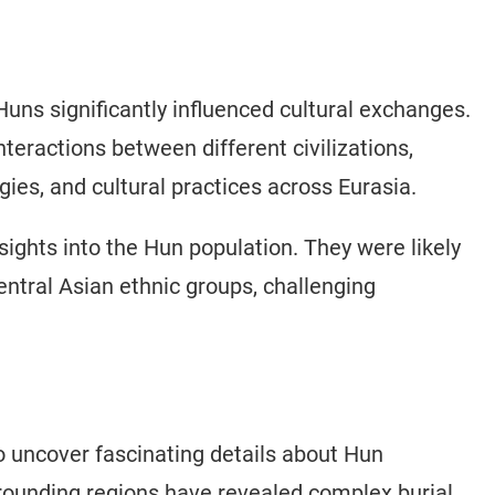
 Huns significantly influenced cultural exchanges.
teractions between different civilizations,
gies, and cultural practices across Eurasia.
sights into the Hun population. They were likely
ntral Asian ethnic groups, challenging
 uncover fascinating details about Hun
rrounding regions have revealed complex burial