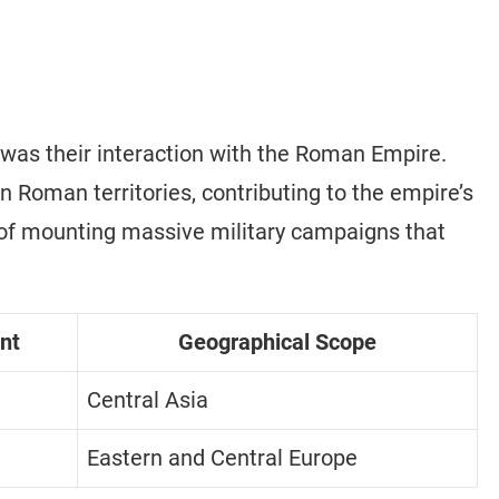
 was their interaction with the Roman Empire.
 Roman territories, contributing to the empire’s
of mounting massive military campaigns that
nt
Geographical Scope
Central Asia
Eastern and Central Europe