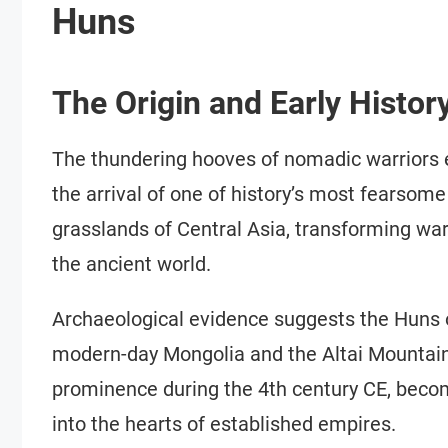
Huns
The Origin and Early Histor
The thundering hooves of nomadic warriors 
the arrival of one of history’s most fearsom
grasslands of Central Asia, transforming war
the ancient world.
Archaeological evidence suggests the Huns o
modern-day Mongolia and the Altai Mountains
prominence during the 4th century CE, becomi
into the hearts of established empires.