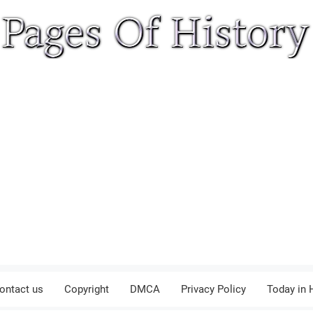
ontact us
Copyright
DMCA
Privacy Policy
Today in 