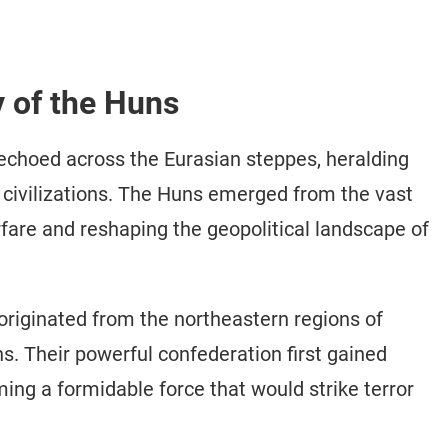
y of the Huns
echoed across the Eurasian steppes, heralding
e civilizations. The Huns emerged from the vast
fare and reshaping the geopolitical landscape of
riginated from the northeastern regions of
. Their powerful confederation first gained
ng a formidable force that would strike terror