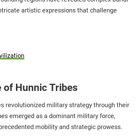
tricate artistic expressions that challenge
ilization
e of Hunnic Tribes
 revolutionized military strategy through their
bes emerged as a dominant military force,
unprecedented mobility and strategic prowess.