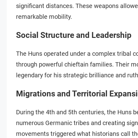
significant distances. These weapons allow
remarkable mobility.
Social Structure and Leadership
The Huns operated under a complex tribal con
through powerful chieftain families. Their 
legendary for his strategic brilliance and ru
Migrations and Territorial Expans
During the 4th and 5th centuries, the Huns 
numerous Germanic tribes and creating signif
movements triggered what historians call the