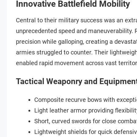
Innovative Battlefield Mobility
Central to their military success was an ex
unprecedented speed and maneuverability. R
precision while galloping, creating a devas
armies struggled to counter. Their lightweig
enabled rapid movement across vast territor
Tactical Weaponry and Equipmen
Composite recurve bows with excepti
Light leather armor providing flexibilit
Short, curved swords for close comba
Lightweight shields for quick defens