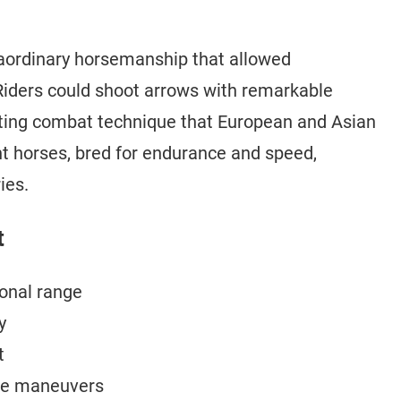
traordinary horsemanship that allowed
iders could shoot arrows with remarkable
tating combat technique that European and Asian
ht horses, bred for endurance and speed,
ies.
t
onal range
y
t
ive maneuvers