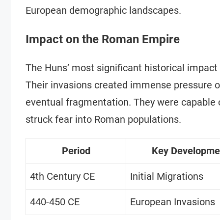
European demographic landscapes.
Impact on the Roman Empire
The Huns’ most significant historical impact
Their invasions created immense pressure on
eventual fragmentation. They were capable 
struck fear into Roman populations.
Period
Key Developme
4th Century CE
Initial Migrations
440-450 CE
European Invasions