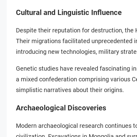
Cultural and Linguistic Influence
Despite their reputation for destruction, the
Their migrations facilitated unprecedented in
introducing new technologies, military strate
Genetic studies have revealed fascinating in
a mixed confederation comprising various Ce
simplistic narratives about their origins.
Archaeological Discoveries
Modern archaeological research continues to
civilization. Excavations in Mongolia and su