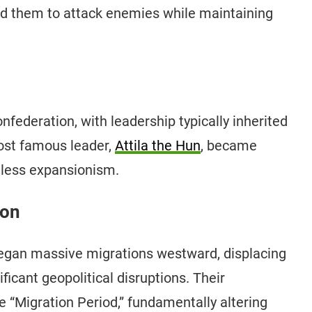
ed them to attack enemies while maintaining
federation, with leadership typically inherited
most famous leader,
Attila the Hun
, became
thless expansionism.
ion
began massive migrations westward, displacing
icant geopolitical disruptions. Their
 “Migration Period,” fundamentally altering