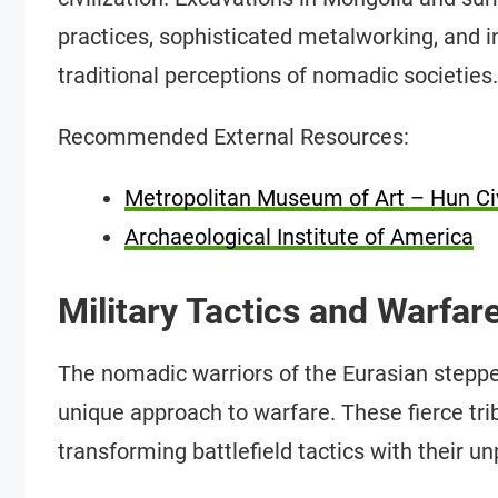
practices, sophisticated metalworking, and in
traditional perceptions of nomadic societies.
Recommended External Resources:
Metropolitan Museum of Art – Hun Civ
Archaeological Institute of America
Military Tactics and Warfar
The nomadic warriors of the Eurasian steppes
unique approach to warfare. These fierce tri
transforming battlefield tactics with their 