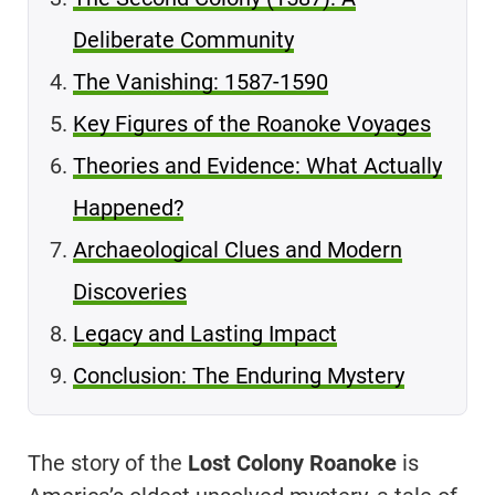
Deliberate Community
The Vanishing: 1587-1590
Key Figures of the Roanoke Voyages
Theories and Evidence: What Actually
Happened?
Archaeological Clues and Modern
Discoveries
Legacy and Lasting Impact
Conclusion: The Enduring Mystery
The story of the
Lost Colony Roanoke
is