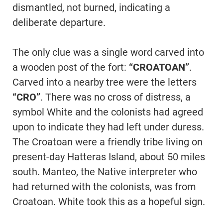
dismantled, not burned, indicating a
deliberate departure.
The only clue was a single word carved into
a wooden post of the fort:
“CROATOAN”
.
Carved into a nearby tree were the letters
“CRO”
. There was no cross of distress, a
symbol White and the colonists had agreed
upon to indicate they had left under duress.
The Croatoan were a friendly tribe living on
present-day Hatteras Island, about 50 miles
south. Manteo, the Native interpreter who
had returned with the colonists, was from
Croatoan. White took this as a hopeful sign.