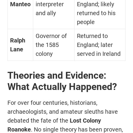
Manteo
interpreter
England; likely
and ally
returned to his
people
Governor of
Returned to
Ralph
the 1585
England; later
Lane
colony
served in Ireland
Theories and Evidence:
What Actually Happened?
For over four centuries, historians,
archaeologists, and amateur sleuths have
debated the fate of the
Lost Colony
Roanoke
. No single theory has been proven,