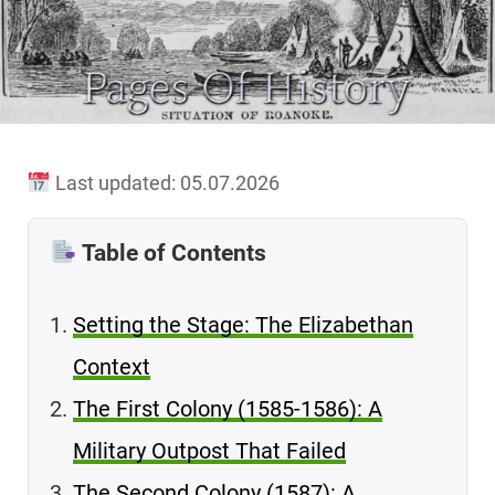
Last updated: 05.07.2026
Table of Contents
Setting the Stage: The Elizabethan
Context
The First Colony (1585-1586): A
Military Outpost That Failed
The Second Colony (1587): A