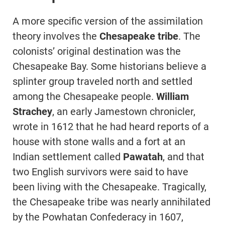
A more specific version of the assimilation
theory involves the
Chesapeake tribe
. The
colonists’ original destination was the
Chesapeake Bay. Some historians believe a
splinter group traveled north and settled
among the Chesapeake people.
William
Strachey
, an early Jamestown chronicler,
wrote in 1612 that he had heard reports of a
house with stone walls and a fort at an
Indian settlement called
Pawatah
, and that
two English survivors were said to have
been living with the Chesapeake. Tragically,
the Chesapeake tribe was nearly annihilated
by the Powhatan Confederacy in 1607,