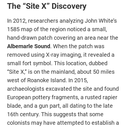
The “Site X” Discovery
In 2012, researchers analyzing John White’s
1585 map of the region noticed a small,
hand-drawn patch covering an area near the
Albemarle Sound
. When the patch was
removed using X-ray imaging, it revealed a
small fort symbol. This location, dubbed
“Site X,” is on the mainland, about 50 miles
west of Roanoke Island. In 2015,
archaeologists excavated the site and found
European pottery fragments, a rusted rapier
blade, and a gun part, all dating to the late
16th century. This suggests that some
colonists may have attempted to establish a