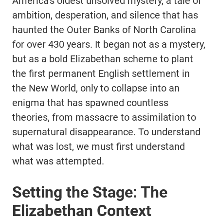
America’s oldest unsolved mystery, a tale of
ambition, desperation, and silence that has
haunted the Outer Banks of North Carolina
for over 430 years. It began not as a mystery,
but as a bold Elizabethan scheme to plant
the first permanent English settlement in
the New World, only to collapse into an
enigma that has spawned countless
theories, from massacre to assimilation to
supernatural disappearance. To understand
what was lost, we must first understand
what was attempted.
Setting the Stage: The
Elizabethan Context