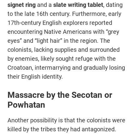
signet ring
and a
slate writing tablet
, dating
to the late 16th century. Furthermore, early
17th-century English explorers reported
encountering Native Americans with “grey
eyes” and “light hair” in the region. The
colonists, lacking supplies and surrounded
by enemies, likely sought refuge with the
Croatoan, intermarrying and gradually losing
their English identity.
Massacre by the Secotan or
Powhatan
Another possibility is that the colonists were
killed by the tribes they had antagonized.