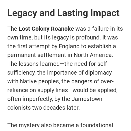
Legacy and Lasting Impact
The
Lost Colony Roanoke
was a failure in its
own time, but its legacy is profound. It was
the first attempt by England to establish a
permanent settlement in North America.
The lessons learned—the need for self-
sufficiency, the importance of diplomacy
with Native peoples, the dangers of over-
reliance on supply lines—would be applied,
often imperfectly, by the Jamestown
colonists two decades later.
The mystery also became a foundational