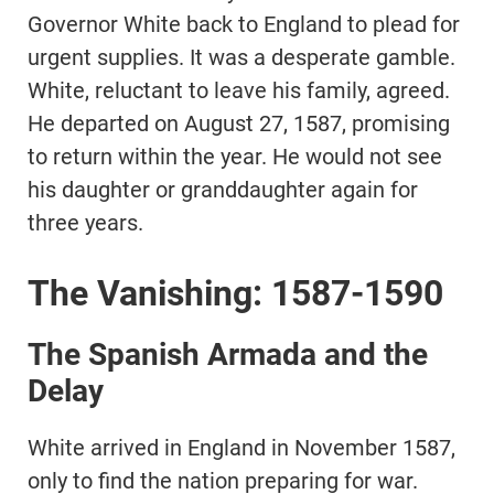
Governor White back to England to plead for
urgent supplies. It was a desperate gamble.
White, reluctant to leave his family, agreed.
He departed on August 27, 1587, promising
to return within the year. He would not see
his daughter or granddaughter again for
three years.
The Vanishing: 1587-1590
The Spanish Armada and the
Delay
White arrived in England in November 1587,
only to find the nation preparing for war.