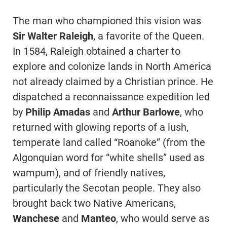
The man who championed this vision was
Sir Walter Raleigh
, a favorite of the Queen.
In 1584, Raleigh obtained a charter to
explore and colonize lands in North America
not already claimed by a Christian prince. He
dispatched a reconnaissance expedition led
by
Philip Amadas
and
Arthur Barlowe
, who
returned with glowing reports of a lush,
temperate land called “Roanoke” (from the
Algonquian word for “white shells” used as
wampum), and of friendly natives,
particularly the Secotan people. They also
brought back two Native Americans,
Wanchese
and
Manteo
, who would serve as