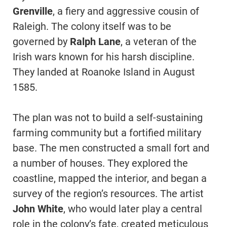
Grenville
, a fiery and aggressive cousin of
Raleigh. The colony itself was to be
governed by
Ralph Lane
, a veteran of the
Irish wars known for his harsh discipline.
They landed at Roanoke Island in August
1585.
The plan was not to build a self-sustaining
farming community but a fortified military
base. The men constructed a small fort and
a number of houses. They explored the
coastline, mapped the interior, and began a
survey of the region’s resources. The artist
John White
, who would later play a central
role in the colony’s fate, created meticulous