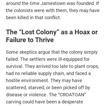
around the time Jamestown was founded. If
the colonists were with them, they may have
been killed in that conflict.
The “Lost Colony” as a Hoax or
Failure to Thrive
Some skeptics argue that the colony simply
failed. The settlers were ill-equipped for
survival. They arrived too late to plant crops,
had no reliable supply chain, and faced a
hostile environment. They may have
scattered, starved, or been picked off by
disease or violence. The “CROATOAN”
carving could have been a desperate