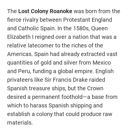
The
Lost Colony Roanoke
was born from the
fierce rivalry between Protestant England
and Catholic Spain. In the 1580s, Queen
Elizabeth I reigned over a nation that was a
relative latecomer to the riches of the
Americas. Spain had already extracted vast
quantities of gold and silver from Mexico
and Peru, funding a global empire. English
privateers like Sir Francis Drake raided
Spanish treasure ships, but the Crown
desired a permanent foothold—a base from
which to harass Spanish shipping and
establish a colony that could produce raw
materials.