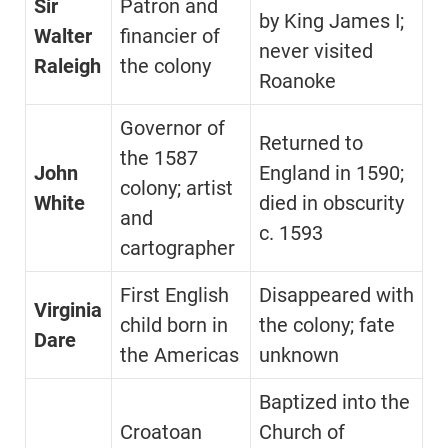
Sir
Patron and
by King James I;
Walter
financier of
never visited
Raleigh
the colony
Roanoke
Governor of
Returned to
the 1587
John
England in 1590;
colony; artist
White
died in obscurity
and
c. 1593
cartographer
First English
Disappeared with
Virginia
child born in
the colony; fate
Dare
the Americas
unknown
Baptized into the
Croatoan
Church of