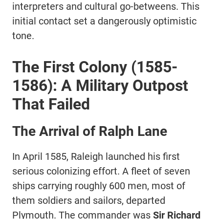
interpreters and cultural go-betweens. This
initial contact set a dangerously optimistic
tone.
The First Colony (1585-
1586): A Military Outpost
That Failed
The Arrival of Ralph Lane
In April 1585, Raleigh launched his first
serious colonizing effort. A fleet of seven
ships carrying roughly 600 men, most of
them soldiers and sailors, departed
Plymouth. The commander was
Sir Richard