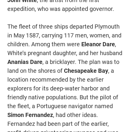
John White
, the artist from the first
expedition, who was appointed governor.
The fleet of three ships departed Plymouth
in May 1587, carrying 117 men, women, and
children. Among them were
Eleanor Dare
,
White’s pregnant daughter, and her husband
Ananias Dare
, a bricklayer. The plan was to
land on the shores of
Chesapeake Bay
, a
location recommended by the earlier
explorers for its deep-water harbor and
friendly native populations. But the pilot of
the fleet, a Portuguese navigator named
Simon Fernandez
, had other ideas.
Fernandez had been part of the earlier,