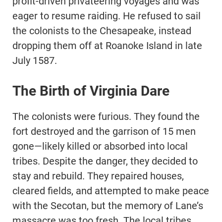
profit-driven privateering voyages and was
eager to resume raiding. He refused to sail
the colonists to the Chesapeake, instead
dropping them off at Roanoke Island in late
July 1587.
The Birth of Virginia Dare
The colonists were furious. They found the
fort destroyed and the garrison of 15 men
gone—likely killed or absorbed into local
tribes. Despite the danger, they decided to
stay and rebuild. They repaired houses,
cleared fields, and attempted to make peace
with the Secotan, but the memory of Lane’s
massacre was too fresh. The local tribes