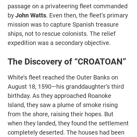
passage on a privateering fleet commanded
by
John Watts
. Even then, the fleet’s primary
mission was to capture Spanish treasure
ships, not to rescue colonists. The relief
expedition was a secondary objective.
The Discovery of “CROATOAN”
White’s fleet reached the Outer Banks on
August 18, 1590—his granddaughter’s third
birthday. As they approached Roanoke
Island, they saw a plume of smoke rising
from the shore, raising their hopes. But
when they landed, they found the settlement
completely deserted. The houses had been