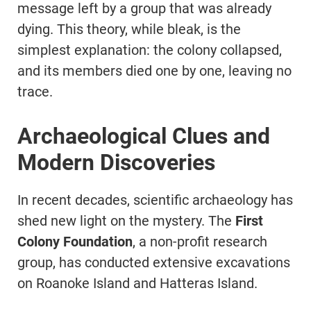
message left by a group that was already
dying. This theory, while bleak, is the
simplest explanation: the colony collapsed,
and its members died one by one, leaving no
trace.
Archaeological Clues and
Modern Discoveries
In recent decades, scientific archaeology has
shed new light on the mystery. The
First
Colony Foundation
, a non-profit research
group, has conducted extensive excavations
on Roanoke Island and Hatteras Island.