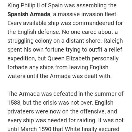
King Philip II of Spain was assembling the
Spanish Armada
, a massive invasion fleet.
Every available ship was commandeered for
the English defense. No one cared about a
struggling colony on a distant shore. Raleigh
spent his own fortune trying to outfit a relief
expedition, but Queen Elizabeth personally
forbade any ships from leaving English
waters until the Armada was dealt with.
The Armada was defeated in the summer of
1588, but the crisis was not over. English
privateers were now on the offensive, and
every ship was needed for raiding. It was not
until March 1590 that White finally secured