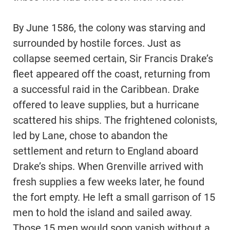
By June 1586, the colony was starving and
surrounded by hostile forces. Just as
collapse seemed certain, Sir Francis Drake’s
fleet appeared off the coast, returning from
a successful raid in the Caribbean. Drake
offered to leave supplies, but a hurricane
scattered his ships. The frightened colonists,
led by Lane, chose to abandon the
settlement and return to England aboard
Drake’s ships. When Grenville arrived with
fresh supplies a few weeks later, he found
the fort empty. He left a small garrison of 15
men to hold the island and sailed away.
Those 15 men would soon vanish without a