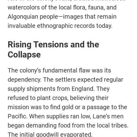
watercolors of the local flora, fauna, and
Algonquian people—images that remain
invaluable ethnographic records today.
Rising Tensions and the
Collapse
The colony’s fundamental flaw was its
dependency. The settlers expected regular
supply shipments from England. They
refused to plant crops, believing their
mission was to find gold or a passage to the
Pacific. When supplies ran low, Lane’s men
began demanding food from the local tribes.
The initial goodwill evaporated.