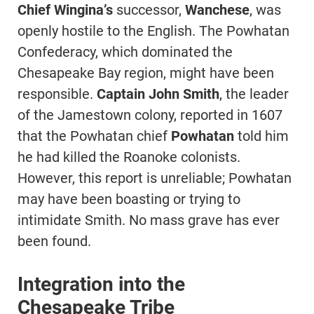
Chief Wingina’s
successor,
Wanchese
, was
openly hostile to the English. The Powhatan
Confederacy, which dominated the
Chesapeake Bay region, might have been
responsible.
Captain John Smith
, the leader
of the Jamestown colony, reported in 1607
that the Powhatan chief
Powhatan
told him
he had killed the Roanoke colonists.
However, this report is unreliable; Powhatan
may have been boasting or trying to
intimidate Smith. No mass grave has ever
been found.
Integration into the
Chesapeake Tribe