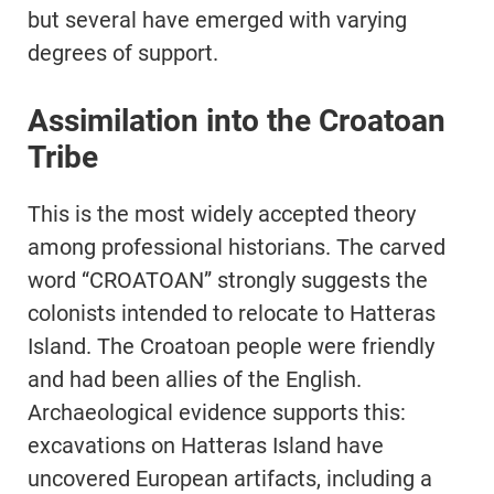
but several have emerged with varying
degrees of support.
Assimilation into the Croatoan
Tribe
This is the most widely accepted theory
among professional historians. The carved
word “CROATOAN” strongly suggests the
colonists intended to relocate to Hatteras
Island. The Croatoan people were friendly
and had been allies of the English.
Archaeological evidence supports this:
excavations on Hatteras Island have
uncovered European artifacts, including a