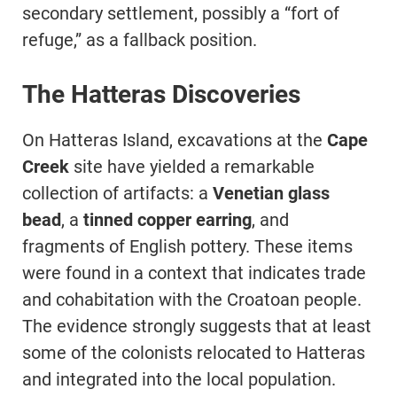
secondary settlement, possibly a “fort of
refuge,” as a fallback position.
The Hatteras Discoveries
On Hatteras Island, excavations at the
Cape
Creek
site have yielded a remarkable
collection of artifacts: a
Venetian glass
bead
, a
tinned copper earring
, and
fragments of English pottery. These items
were found in a context that indicates trade
and cohabitation with the Croatoan people.
The evidence strongly suggests that at least
some of the colonists relocated to Hatteras
and integrated into the local population.