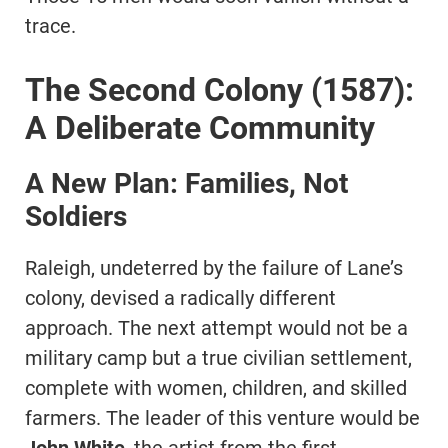
trace.
The Second Colony (1587):
A Deliberate Community
A New Plan: Families, Not
Soldiers
Raleigh, undeterred by the failure of Lane’s
colony, devised a radically different
approach. The next attempt would not be a
military camp but a true civilian settlement,
complete with women, children, and skilled
farmers. The leader of this venture would be