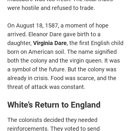
were hostile and refused to trade.
On August 18, 1587, a moment of hope
arrived. Eleanor Dare gave birth to a
daughter,
Virginia Dare
, the first English child
born on American soil. The name signified
both the colony and the virgin queen. It was
a symbol of the future. But the colony was
already in crisis. Food was scarce, and the
threat of attack was constant.
White’s Return to England
The colonists decided they needed
reinforcements. They voted to send