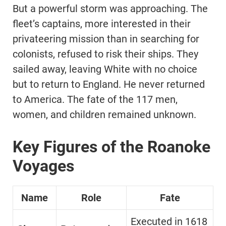
But a powerful storm was approaching. The
fleet’s captains, more interested in their
privateering mission than in searching for
colonists, refused to risk their ships. They
sailed away, leaving White with no choice
but to return to England. He never returned
to America. The fate of the 117 men,
women, and children remained unknown.
Key Figures of the Roanoke
Voyages
Name
Role
Fate
Executed in 1618