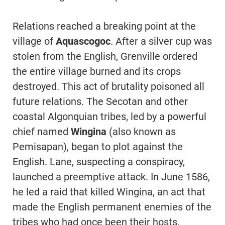
Relations reached a breaking point at the
village of
Aquascogoc
. After a silver cup was
stolen from the English, Grenville ordered
the entire village burned and its crops
destroyed. This act of brutality poisoned all
future relations. The Secotan and other
coastal Algonquian tribes, led by a powerful
chief named
Wingina
(also known as
Pemisapan), began to plot against the
English. Lane, suspecting a conspiracy,
launched a preemptive attack. In June 1586,
he led a raid that killed Wingina, an act that
made the English permanent enemies of the
tribes who had once been their hosts.