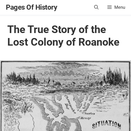
Skip
Pages Of History
Menu
to
content
The True Story of the
Lost Colony of Roanoke