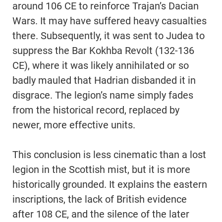
around 106 CE to reinforce Trajan’s Dacian
Wars. It may have suffered heavy casualties
there. Subsequently, it was sent to Judea to
suppress the Bar Kokhba Revolt (132-136
CE), where it was likely annihilated or so
badly mauled that Hadrian disbanded it in
disgrace. The legion’s name simply fades
from the historical record, replaced by
newer, more effective units.
This conclusion is less cinematic than a lost
legion in the Scottish mist, but it is more
historically grounded. It explains the eastern
inscriptions, the lack of British evidence
after 108 CE, and the silence of the later