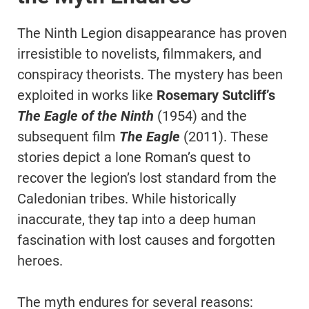
The Ninth Legion disappearance has proven
irresistible to novelists, filmmakers, and
conspiracy theorists. The mystery has been
exploited in works like
Rosemary Sutcliff’s
The Eagle of the Ninth
(1954) and the
subsequent film
The Eagle
(2011). These
stories depict a lone Roman’s quest to
recover the legion’s lost standard from the
Caledonian tribes. While historically
inaccurate, they tap into a deep human
fascination with lost causes and forgotten
heroes.
The myth endures for several reasons: