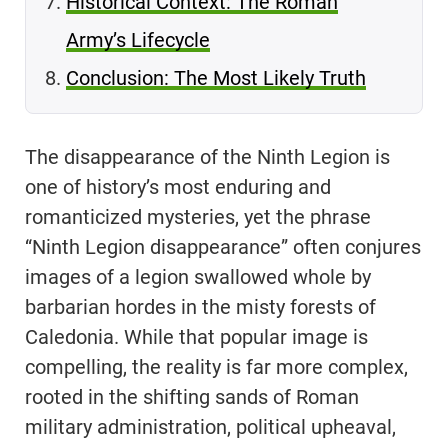
Historical Context: The Roman
Army’s Lifecycle
Conclusion: The Most Likely Truth
The disappearance of the Ninth Legion is
one of history’s most enduring and
romanticized mysteries, yet the phrase
“Ninth Legion disappearance” often conjures
images of a legion swallowed whole by
barbarian hordes in the misty forests of
Caledonia. While that popular image is
compelling, the reality is far more complex,
rooted in the shifting sands of Roman
military administration, political upheaval,