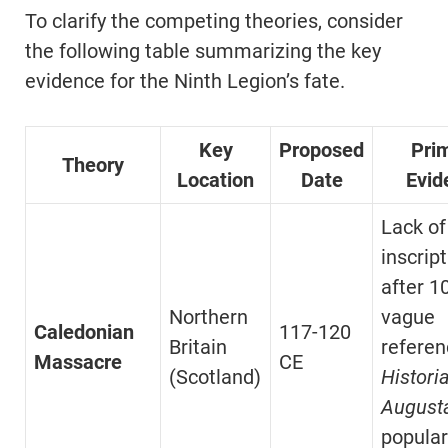
To clarify the competing theories, consider
the following table summarizing the key
evidence for the Ninth Legion’s fate.
Key
Proposed
Pri
Theory
Location
Date
Evid
Lack of
inscrip
after 1
Northern
vague
Caledonian
117-120
Britain
referen
Massacre
CE
(Scotland)
Histori
August
popular