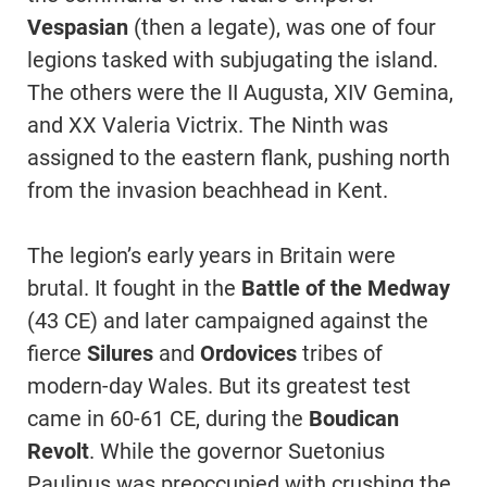
Vespasian
(then a legate), was one of four
legions tasked with subjugating the island.
The others were the II Augusta, XIV Gemina,
and XX Valeria Victrix. The Ninth was
assigned to the eastern flank, pushing north
from the invasion beachhead in Kent.
The legion’s early years in Britain were
brutal. It fought in the
Battle of the Medway
(43 CE) and later campaigned against the
fierce
Silures
and
Ordovices
tribes of
modern-day Wales. But its greatest test
came in 60-61 CE, during the
Boudican
Revolt
. While the governor Suetonius
Paulinus was preoccupied with crushing the