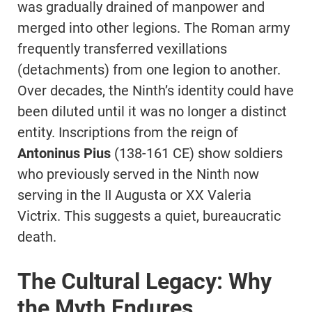
was gradually drained of manpower and
merged into other legions. The Roman army
frequently transferred vexillations
(detachments) from one legion to another.
Over decades, the Ninth’s identity could have
been diluted until it was no longer a distinct
entity. Inscriptions from the reign of
Antoninus Pius
(138-161 CE) show soldiers
who previously served in the Ninth now
serving in the II Augusta or XX Valeria
Victrix. This suggests a quiet, bureaucratic
death.
The Cultural Legacy: Why
the Myth Endures