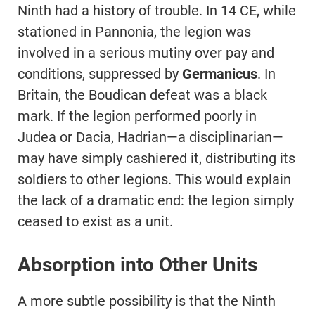
Ninth had a history of trouble. In 14 CE, while
stationed in Pannonia, the legion was
involved in a serious mutiny over pay and
conditions, suppressed by
Germanicus
. In
Britain, the Boudican defeat was a black
mark. If the legion performed poorly in
Judea or Dacia, Hadrian—a disciplinarian—
may have simply cashiered it, distributing its
soldiers to other legions. This would explain
the lack of a dramatic end: the legion simply
ceased to exist as a unit.
Absorption into Other Units
A more subtle possibility is that the Ninth