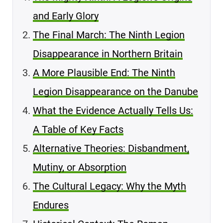
and Early Glory
The Final March: The Ninth Legion
Disappearance in Northern Britain
A More Plausible End: The Ninth
Legion Disappearance on the Danube
What the Evidence Actually Tells Us:
A Table of Key Facts
Alternative Theories: Disbandment,
Mutiny, or Absorption
The Cultural Legacy: Why the Myth
Endures