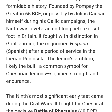
formidable history. Founded by Pompey the
Great in 65 BCE, or possibly by Julius Caesar
himself during his Gallic campaigns, the
Ninth was a veteran unit long before it set
foot in Britain. It fought with distinction in
Gaul, earning the cognomen
Hispana
(Spanish) after a period of service in the
Iberian Peninsula. The legion’s emblem,
likely the bull—a common symbol for
Caesarian legions—signified strength and
endurance.
The Ninth’s most significant early test came
during the Civil Wars. It fought for Caesar at
the decisive
Battle of Pharsalus
(48 BCE)