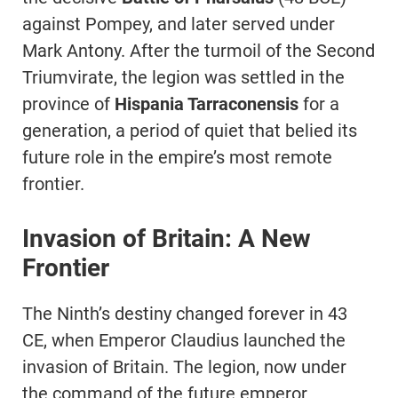
against Pompey, and later served under
Mark Antony. After the turmoil of the Second
Triumvirate, the legion was settled in the
province of
Hispania Tarraconensis
for a
generation, a period of quiet that belied its
future role in the empire’s most remote
frontier.
Invasion of Britain: A New
Frontier
The Ninth’s destiny changed forever in 43
CE, when Emperor Claudius launched the
invasion of Britain. The legion, now under
the command of the future emperor