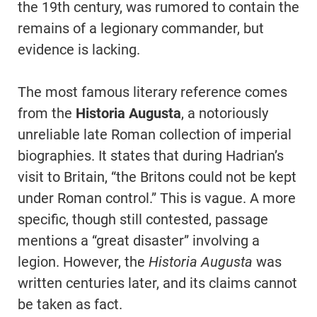
the 19th century, was rumored to contain the
remains of a legionary commander, but
evidence is lacking.
The most famous literary reference comes
from the
Historia Augusta
, a notoriously
unreliable late Roman collection of imperial
biographies. It states that during Hadrian’s
visit to Britain, “the Britons could not be kept
under Roman control.” This is vague. A more
specific, though still contested, passage
mentions a “great disaster” involving a
legion. However, the
Historia Augusta
was
written centuries later, and its claims cannot
be taken as fact.