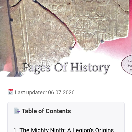
Last updated: 06.07.2026
Table of Contents
The Mighty Ninth: A Legion’s Origins