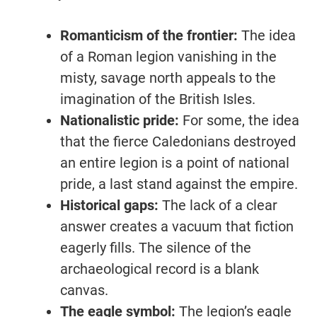
Romanticism of the frontier:
The idea
of a Roman legion vanishing in the
misty, savage north appeals to the
imagination of the British Isles.
Nationalistic pride:
For some, the idea
that the fierce Caledonians destroyed
an entire legion is a point of national
pride, a last stand against the empire.
Historical gaps:
The lack of a clear
answer creates a vacuum that fiction
eagerly fills. The silence of the
archaeological record is a blank
canvas.
The eagle symbol:
The legion’s eagle