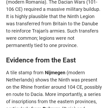
(modern Romania). The Dacian Wars (101-
106 CE) required a massive military buildup.
It is highly plausible that the Ninth Legion
was transferred from Britain to the Danube
to reinforce Trajan’s armies. Such transfers
were common; legions were not
permanently tied to one province.
Evidence from the East
A tile stamp from
Nijmegen
(modern
Netherlands) shows the Ninth was present
on the Rhine frontier around 104 CE, possibly
en route to Dacia. More importantly, a series
of inscriptions from the eastern provinces,