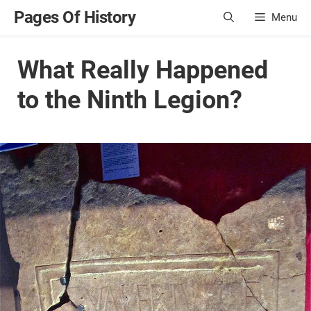
Skip
Pages Of History
Menu
to
content
What Really Happened
to the Ninth Legion?