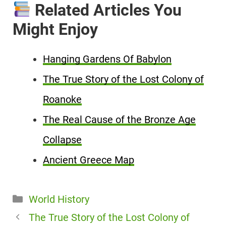
Related Articles You
Might Enjoy
Hanging Gardens Of Babylon
The True Story of the Lost Colony of
Roanoke
The Real Cause of the Bronze Age
Collapse
Ancient Greece Map
Categories
World History
The True Story of the Lost Colony of