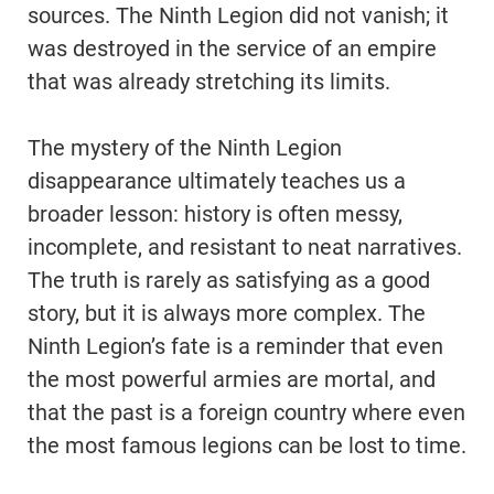
sources. The Ninth Legion did not vanish; it
was destroyed in the service of an empire
that was already stretching its limits.
The mystery of the Ninth Legion
disappearance ultimately teaches us a
broader lesson: history is often messy,
incomplete, and resistant to neat narratives.
The truth is rarely as satisfying as a good
story, but it is always more complex. The
Ninth Legion’s fate is a reminder that even
the most powerful armies are mortal, and
that the past is a foreign country where even
the most famous legions can be lost to time.