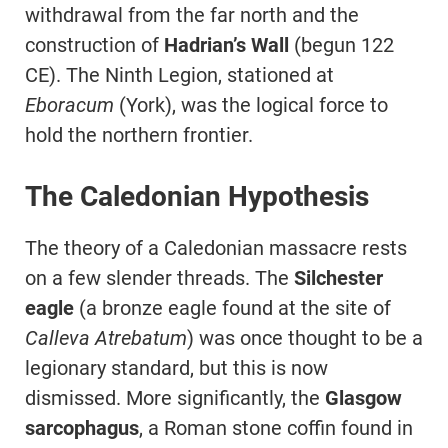
withdrawal from the far north and the
construction of
Hadrian’s Wall
(begun 122
CE). The Ninth Legion, stationed at
Eboracum
(York), was the logical force to
hold the northern frontier.
The Caledonian Hypothesis
The theory of a Caledonian massacre rests
on a few slender threads. The
Silchester
eagle
(a bronze eagle found at the site of
Calleva Atrebatum
) was once thought to be a
legionary standard, but this is now
dismissed. More significantly, the
Glasgow
sarcophagus
, a Roman stone coffin found in