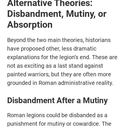
Alternative Theories:
Disbandment, Mutiny, or
Absorption
Beyond the two main theories, historians
have proposed other, less dramatic
explanations for the legion’s end. These are
not as exciting as a last stand against
painted warriors, but they are often more
grounded in Roman administrative reality.
Disbandment After a Mutiny
Roman legions could be disbanded as a
punishment for mutiny or cowardice. The