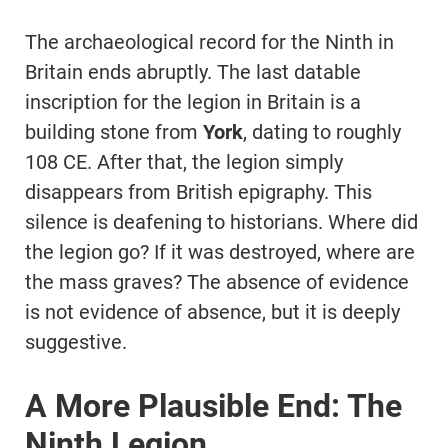
The archaeological record for the Ninth in
Britain ends abruptly. The last datable
inscription for the legion in Britain is a
building stone from
York
, dating to roughly
108 CE. After that, the legion simply
disappears from British epigraphy. This
silence is deafening to historians. Where did
the legion go? If it was destroyed, where are
the mass graves? The absence of evidence
is not evidence of absence, but it is deeply
suggestive.
A More Plausible End: The
Ninth Legion