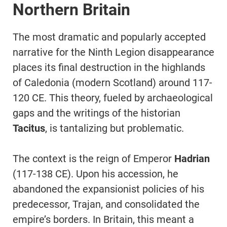
Northern Britain
The most dramatic and popularly accepted
narrative for the Ninth Legion disappearance
places its final destruction in the highlands
of Caledonia (modern Scotland) around 117-
120 CE. This theory, fueled by archaeological
gaps and the writings of the historian
Tacitus
, is tantalizing but problematic.
The context is the reign of Emperor
Hadrian
(117-138 CE). Upon his accession, he
abandoned the expansionist policies of his
predecessor, Trajan, and consolidated the
empire’s borders. In Britain, this meant a