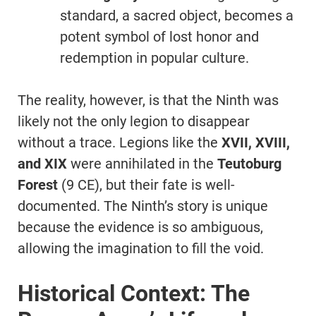
standard, a sacred object, becomes a
potent symbol of lost honor and
redemption in popular culture.
The reality, however, is that the Ninth was
likely not the only legion to disappear
without a trace. Legions like the
XVII, XVIII,
and XIX
were annihilated in the
Teutoburg
Forest
(9 CE), but their fate is well-
documented. The Ninth’s story is unique
because the evidence is so ambiguous,
allowing the imagination to fill the void.
Historical Context: The