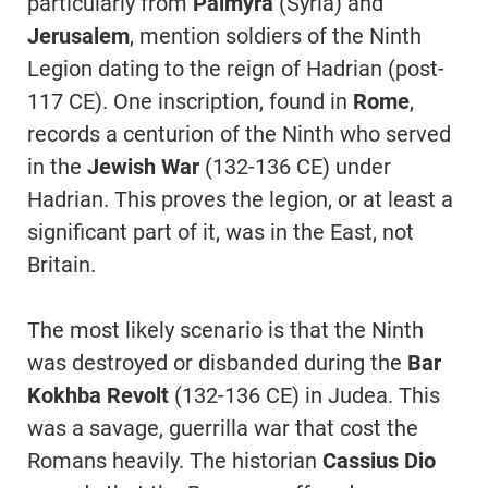
particularly from
Palmyra
(Syria) and
Jerusalem
, mention soldiers of the Ninth
Legion dating to the reign of Hadrian (post-
117 CE). One inscription, found in
Rome
,
records a centurion of the Ninth who served
in the
Jewish War
(132-136 CE) under
Hadrian. This proves the legion, or at least a
significant part of it, was in the East, not
Britain.
The most likely scenario is that the Ninth
was destroyed or disbanded during the
Bar
Kokhba Revolt
(132-136 CE) in Judea. This
was a savage, guerrilla war that cost the
Romans heavily. The historian
Cassius Dio