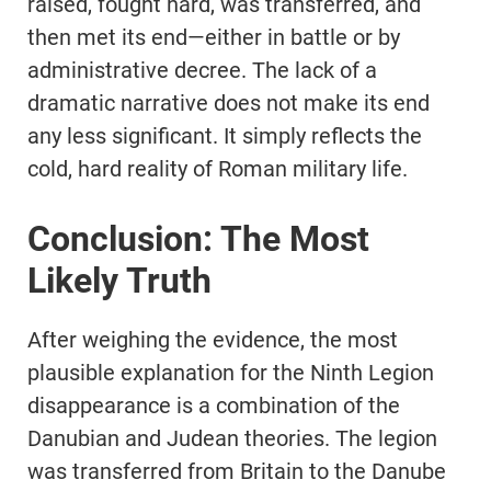
raised, fought hard, was transferred, and
then met its end—either in battle or by
administrative decree. The lack of a
dramatic narrative does not make its end
any less significant. It simply reflects the
cold, hard reality of Roman military life.
Conclusion: The Most
Likely Truth
After weighing the evidence, the most
plausible explanation for the Ninth Legion
disappearance is a combination of the
Danubian and Judean theories. The legion
was transferred from Britain to the Danube