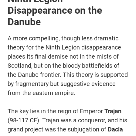
Disappearance on the
Danube
A more compelling, though less dramatic,
theory for the Ninth Legion disappearance
places its final demise not in the mists of
Scotland, but on the bloody battlefields of
the Danube frontier. This theory is supported
by fragmentary but suggestive evidence
from the eastern empire.
The key lies in the reign of Emperor
Trajan
(98-117 CE). Trajan was a conqueror, and his
grand project was the subjugation of
Dacia