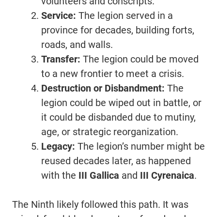
volunteers and conscripts.
Service:
The legion served in a
province for decades, building forts,
roads, and walls.
Transfer:
The legion could be moved
to a new frontier to meet a crisis.
Destruction or Disbandment:
The
legion could be wiped out in battle, or
it could be disbanded due to mutiny,
age, or strategic reorganization.
Legacy:
The legion’s number might be
reused decades later, as happened
with the
III Gallica
and
III Cyrenaica
.
The Ninth likely followed this path. It was