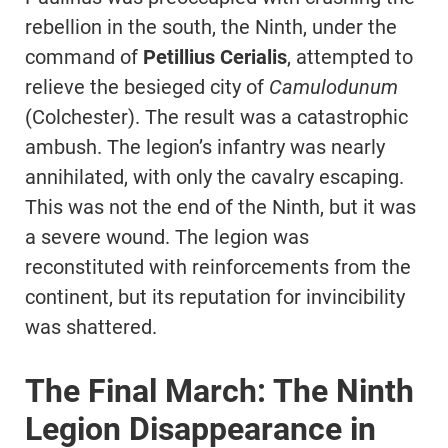
rebellion in the south, the Ninth, under the
command of
Petillius Cerialis
, attempted to
relieve the besieged city of
Camulodunum
(Colchester). The result was a catastrophic
ambush. The legion’s infantry was nearly
annihilated, with only the cavalry escaping.
This was not the end of the Ninth, but it was
a severe wound. The legion was
reconstituted with reinforcements from the
continent, but its reputation for invincibility
was shattered.
The Final March: The Ninth
Legion Disappearance in