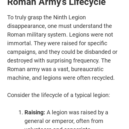
Roman Army’s Lifecycle
To truly grasp the Ninth Legion
disappearance, one must understand the
Roman military system. Legions were not
immortal. They were raised for specific
campaigns, and they could be disbanded or
destroyed with surprising frequency. The
Roman army was a vast, bureaucratic
machine, and legions were often recycled.
Consider the lifecycle of a typical legion:
Raising:
A legion was raised by a
general or emperor, often from