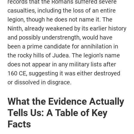
records that the Romans suffered severe
casualties, including the loss of an entire
legion, though he does not name it. The
Ninth, already weakened by its earlier history
and possibly understrength, would have
been a prime candidate for annihilation in
the rocky hills of Judea. The legion’s name
does not appear in any military lists after
160 CE, suggesting it was either destroyed
or dissolved in disgrace.
What the Evidence Actually
Tells Us: A Table of Key
Facts