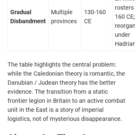
rosters
Gradual
Multiple
130-160
160 CE;
Disbandment
provinces
CE
reorgan
under
Hadrian
The table highlights the central problem:
while the Caledonian theory is romantic, the
Danubian / Judean theory has the better
evidence. The transition from a static
frontier legion in Britain to an active combat
unit in the East is a story of imperial
logistics, not of mysterious disappearance.