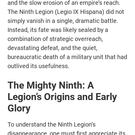
and the slow erosion of an empire’s reach.
The Ninth Legion (Legio IX Hispana) did not
simply vanish in a single, dramatic battle.
Instead, its fate was likely sealed by a
combination of strategic overreach,
devastating defeat, and the quiet,
bureaucratic death of a military unit that had
outlived its usefulness.
The Mighty Ninth: A
Legion’s Origins and Early
Glory
To understand the Ninth Legion’s
disappearance, one must first appreciate its