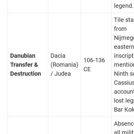
legend.
Tile st
from
Nijmeg
easter
Danubian
Dacia
inscrip
106-136
Transfer &
(Romania)
mentio
CE
Destruction
/ Judea
Ninth s
Cassius
account
lost leg
Bar Ko
Absenc
all mili