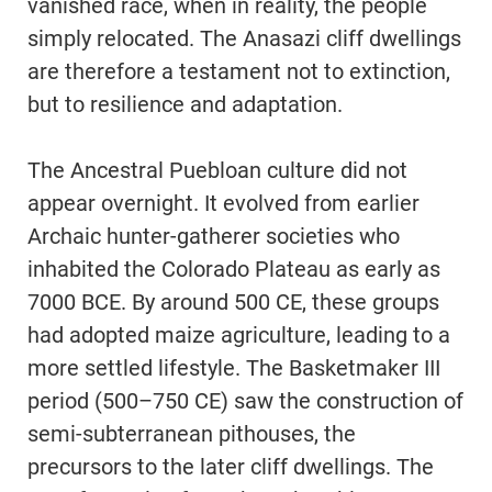
vanished race, when in reality, the people
simply relocated. The Anasazi cliff dwellings
are therefore a testament not to extinction,
but to resilience and adaptation.
The Ancestral Puebloan culture did not
appear overnight. It evolved from earlier
Archaic hunter-gatherer societies who
inhabited the Colorado Plateau as early as
7000 BCE. By around 500 CE, these groups
had adopted maize agriculture, leading to a
more settled lifestyle. The Basketmaker III
period (500–750 CE) saw the construction of
semi-subterranean pithouses, the
precursors to the later cliff dwellings. The