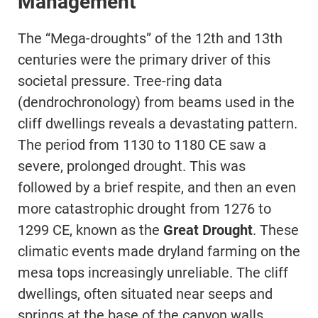
Management
The “Mega-droughts” of the 12th and 13th
centuries were the primary driver of this
societal pressure. Tree-ring data
(dendrochronology) from beams used in the
cliff dwellings reveals a devastating pattern.
The period from 1130 to 1180 CE saw a
severe, prolonged drought. This was
followed by a brief respite, and then an even
more catastrophic drought from 1276 to
1299 CE, known as the
Great Drought
. These
climatic events made dryland farming on the
mesa tops increasingly unreliable. The cliff
dwellings, often situated near seeps and
springs at the base of the canyon walls,