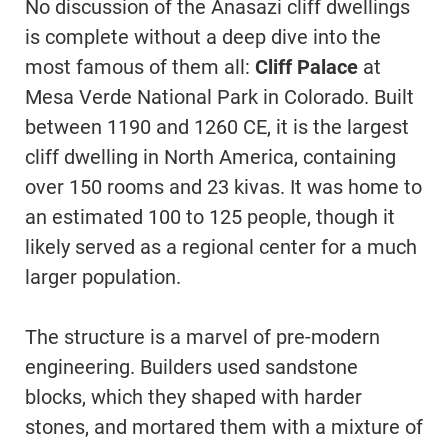
No discussion of the Anasazi cliff dwellings
is complete without a deep dive into the
most famous of them all:
Cliff Palace
at
Mesa Verde National Park in Colorado. Built
between 1190 and 1260 CE, it is the largest
cliff dwelling in North America, containing
over 150 rooms and 23 kivas. It was home to
an estimated 100 to 125 people, though it
likely served as a regional center for a much
larger population.
The structure is a marvel of pre-modern
engineering. Builders used sandstone
blocks, which they shaped with harder
stones, and mortared them with a mixture of