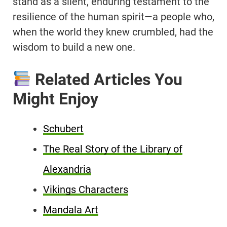
stand as a silent, enduring testament to the
resilience of the human spirit—a people who,
when the world they knew crumbled, had the
wisdom to build a new one.
Related Articles You
Might Enjoy
Schubert
The Real Story of the Library of
Alexandria
Vikings Characters
Mandala Art