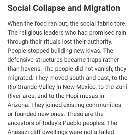
Social Collapse and Migration
When the food ran out, the social fabric tore.
The religious leaders who had promised rain
through their rituals lost their authority.
People stopped building new kivas. The
defensive structures became traps rather
than havens. The people did not vanish; they
migrated. They moved south and east, to the
Rio Grande Valley in New Mexico, to the Zuni
River area, and to the Hopi mesas in
Arizona. They joined existing communities
or founded new ones. These are the
ancestors of today’s Pueblo peoples. The
Anasazi cliff dwellings were not a failed