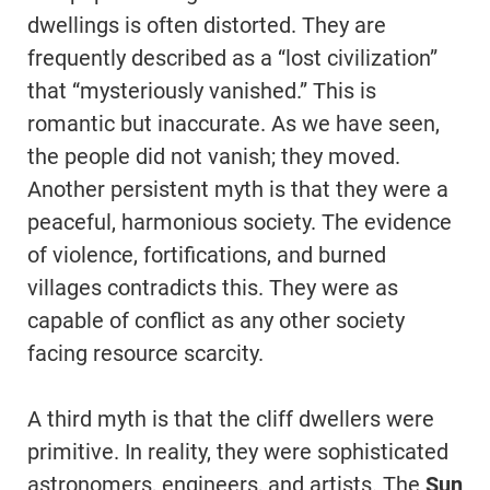
dwellings is often distorted. They are
frequently described as a “lost civilization”
that “mysteriously vanished.” This is
romantic but inaccurate. As we have seen,
the people did not vanish; they moved.
Another persistent myth is that they were a
peaceful, harmonious society. The evidence
of violence, fortifications, and burned
villages contradicts this. They were as
capable of conflict as any other society
facing resource scarcity.
A third myth is that the cliff dwellers were
primitive. In reality, they were sophisticated
astronomers, engineers, and artists. The
Sun