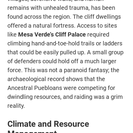
remains with unhealed trauma, has been
found across the region. The cliff dwellings
offered a natural fortress. Access to sites
like
Mesa Verde’s Cliff Palace
required
climbing hand-and-toe-hold trails or ladders
that could be easily pulled up. A small group
of defenders could hold off a much larger
force. This was not a paranoid fantasy; the
archaeological record shows that the
Ancestral Puebloans were competing for
dwindling resources, and raiding was a grim
reality.
Climate and Resource