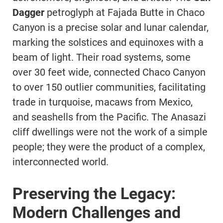
Dagger
petroglyph at Fajada Butte in Chaco
Canyon is a precise solar and lunar calendar,
marking the solstices and equinoxes with a
beam of light. Their road systems, some
over 30 feet wide, connected Chaco Canyon
to over 150 outlier communities, facilitating
trade in turquoise, macaws from Mexico,
and seashells from the Pacific. The Anasazi
cliff dwellings were not the work of a simple
people; they were the product of a complex,
interconnected world.
Preserving the Legacy:
Modern Challenges and