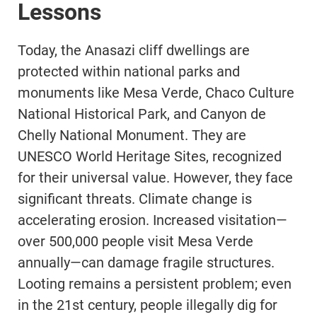
Lessons
Today, the Anasazi cliff dwellings are
protected within national parks and
monuments like Mesa Verde, Chaco Culture
National Historical Park, and Canyon de
Chelly National Monument. They are
UNESCO World Heritage Sites, recognized
for their universal value. However, they face
significant threats. Climate change is
accelerating erosion. Increased visitation—
over 500,000 people visit Mesa Verde
annually—can damage fragile structures.
Looting remains a persistent problem; even
in the 21st century, people illegally dig for