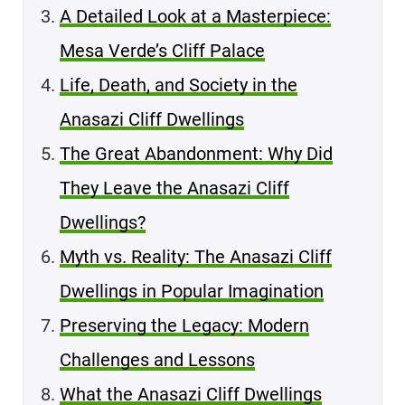
A Detailed Look at a Masterpiece:
Mesa Verde’s Cliff Palace
Life, Death, and Society in the
Anasazi Cliff Dwellings
The Great Abandonment: Why Did
They Leave the Anasazi Cliff
Dwellings?
Myth vs. Reality: The Anasazi Cliff
Dwellings in Popular Imagination
Preserving the Legacy: Modern
Challenges and Lessons
What the Anasazi Cliff Dwellings