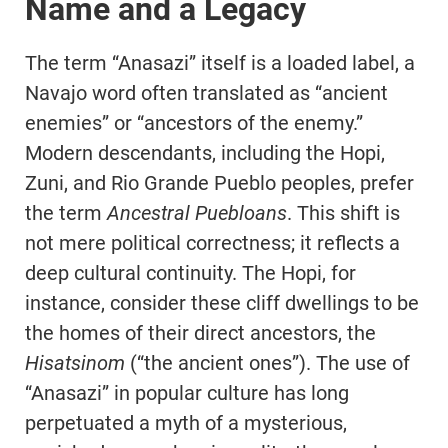
Name and a Legacy
The term “Anasazi” itself is a loaded label, a
Navajo word often translated as “ancient
enemies” or “ancestors of the enemy.”
Modern descendants, including the Hopi,
Zuni, and Rio Grande Pueblo peoples, prefer
the term
Ancestral Puebloans
. This shift is
not mere political correctness; it reflects a
deep cultural continuity. The Hopi, for
instance, consider these cliff dwellings to be
the homes of their direct ancestors, the
Hisatsinom
(“the ancient ones”). The use of
“Anasazi” in popular culture has long
perpetuated a myth of a mysterious,