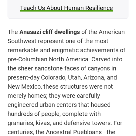
Teach Us About Human Resilience
The
Anasazi cliff dwellings
of the American
Southwest represent one of the most
remarkable and enigmatic achievements of
pre-Columbian North America. Carved into
the sheer sandstone faces of canyons in
present-day Colorado, Utah, Arizona, and
New Mexico, these structures were not
merely homes; they were carefully
engineered urban centers that housed
hundreds of people, complete with
granaries, kivas, and defensive towers. For
centuries, the Ancestral Puebloans—the