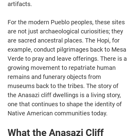
artifacts.
For the modern Pueblo peoples, these sites
are not just archaeological curiosities; they
are sacred ancestral places. The Hopi, for
example, conduct pilgrimages back to Mesa
Verde to pray and leave offerings. There is a
growing movement to repatriate human
remains and funerary objects from
museums back to the tribes. The story of
the Anasazi cliff dwellings is a living story,
one that continues to shape the identity of
Native American communities today.
What the Anasazi Cliff