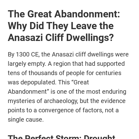
The Great Abandonment:
Why Did They Leave the
Anasazi Cliff Dwellings?
By 1300 CE, the Anasazi cliff dwellings were
largely empty. A region that had supported
tens of thousands of people for centuries
was depopulated. This “Great
Abandonment” is one of the most enduring
mysteries of archaeology, but the evidence
points to a convergence of factors, not a
single cause.
The Perfect Storm: Drought,