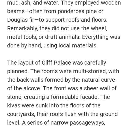
mud, ash, and water. They employed wooden
beams—often from ponderosa pine or
Douglas fir—to support roofs and floors.
Remarkably, they did not use the wheel,
metal tools, or draft animals. Everything was
done by hand, using local materials.
The layout of Cliff Palace was carefully
planned. The rooms were multi-storied, with
the back walls formed by the natural curve
of the alcove. The front was a sheer wall of
stone, creating a formidable facade. The
kivas were sunk into the floors of the
courtyards, their roofs flush with the ground
level. A series of narrow passageways,