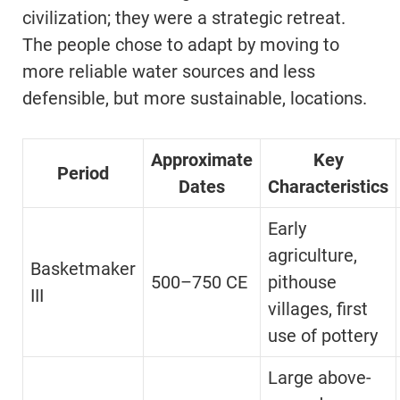
civilization; they were a strategic retreat.
The people chose to adapt by moving to
more reliable water sources and less
defensible, but more sustainable, locations.
Approximate
Key
Period
Dates
Characteristics
Early
agriculture,
Basketmaker
500–750 CE
pithouse
III
villages, first
use of pottery
Large above-