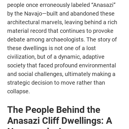
people once erroneously labeled “Anasazi”
by the Navajo—built and abandoned these
architectural marvels, leaving behind a rich
material record that continues to provoke
debate among archaeologists. The story of
these dwellings is not one of a lost
civilization, but of a dynamic, adaptive
society that faced profound environmental
and social challenges, ultimately making a
strategic decision to move rather than
collapse.
The People Behind the
Anasazi Cliff Dwellings: A