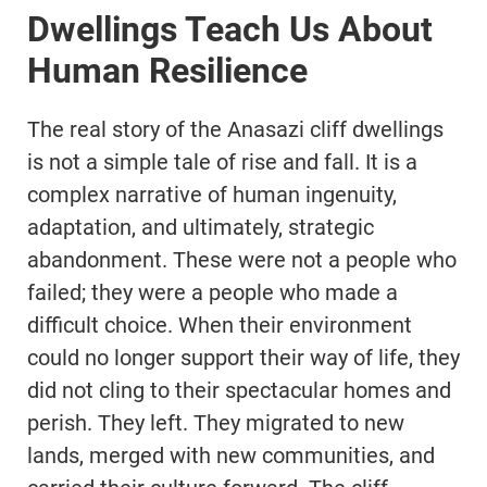
Dwellings Teach Us About
Human Resilience
The real story of the Anasazi cliff dwellings
is not a simple tale of rise and fall. It is a
complex narrative of human ingenuity,
adaptation, and ultimately, strategic
abandonment. These were not a people who
failed; they were a people who made a
difficult choice. When their environment
could no longer support their way of life, they
did not cling to their spectacular homes and
perish. They left. They migrated to new
lands, merged with new communities, and