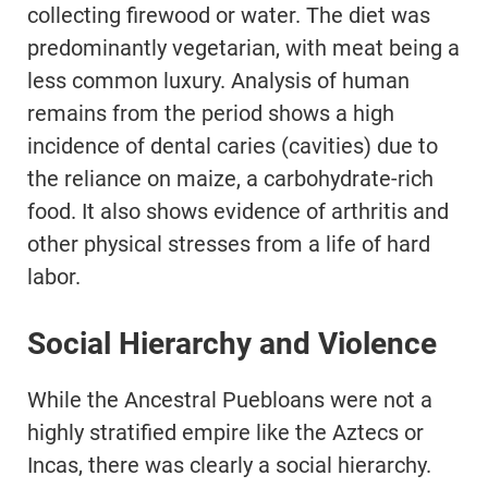
collecting firewood or water. The diet was
predominantly vegetarian, with meat being a
less common luxury. Analysis of human
remains from the period shows a high
incidence of dental caries (cavities) due to
the reliance on maize, a carbohydrate-rich
food. It also shows evidence of arthritis and
other physical stresses from a life of hard
labor.
Social Hierarchy and Violence
While the Ancestral Puebloans were not a
highly stratified empire like the Aztecs or
Incas, there was clearly a social hierarchy.