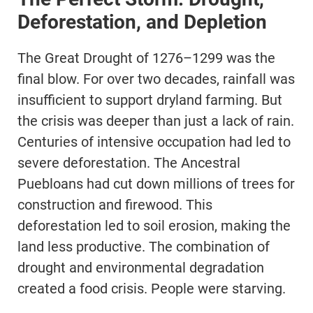
Deforestation, and Depletion
The Great Drought of 1276–1299 was the
final blow. For over two decades, rainfall was
insufficient to support dryland farming. But
the crisis was deeper than just a lack of rain.
Centuries of intensive occupation had led to
severe deforestation. The Ancestral
Puebloans had cut down millions of trees for
construction and firewood. This
deforestation led to soil erosion, making the
land less productive. The combination of
drought and environmental degradation
created a food crisis. People were starving.