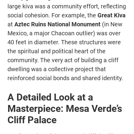
large kiva was a community effort, reflecting
social cohesion. For example, the
Great Kiva
at
Aztec Ruins National Monument
(in New
Mexico, a major Chacoan outlier) was over
40 feet in diameter. These structures were
the spiritual and political heart of the
community. The very act of building a cliff
dwelling was a collective project that
reinforced social bonds and shared identity.
A Detailed Look at a
Masterpiece: Mesa Verde’s
Cliff Palace