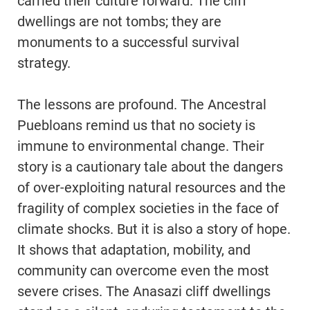
carried their culture forward. The cliff
dwellings are not tombs; they are
monuments to a successful survival
strategy.
The lessons are profound. The Ancestral
Puebloans remind us that no society is
immune to environmental change. Their
story is a cautionary tale about the dangers
of over-exploiting natural resources and the
fragility of complex societies in the face of
climate shocks. But it is also a story of hope.
It shows that adaptation, mobility, and
community can overcome even the most
severe crises. The Anasazi cliff dwellings