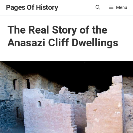
Skip
Pages Of History
Menu
to
content
The Real Story of the
Anasazi Cliff Dwellings