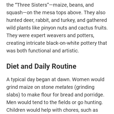
the “Three Sisters”—maize, beans, and
squash—on the mesa tops above. They also
hunted deer, rabbit, and turkey, and gathered
wild plants like pinyon nuts and cactus fruits.
They were expert weavers and potters,
creating intricate black-on-white pottery that
was both functional and artistic.
Diet and Daily Routine
A typical day began at dawn. Women would
grind maize on stone
metates
(grinding
slabs) to make flour for bread and porridge.
Men would tend to the fields or go hunting.
Children would help with chores, such as