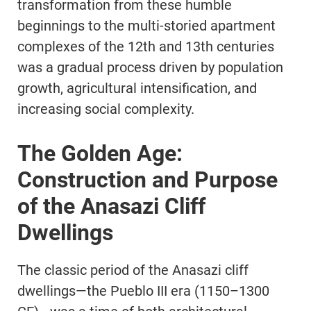
transformation from these humble
beginnings to the multi-storied apartment
complexes of the 12th and 13th centuries
was a gradual process driven by population
growth, agricultural intensification, and
increasing social complexity.
The Golden Age:
Construction and Purpose
of the Anasazi Cliff
Dwellings
The classic period of the Anasazi cliff
dwellings—the Pueblo III era (1150–1300