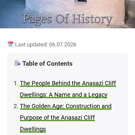
Last updated: 06.07.2026
Table of Contents
The People Behind the Anasazi Cliff
Dwellings: A Name and a Legacy
The Golden Age: Construction and
Purpose of the Anasazi Cliff
Dwellings