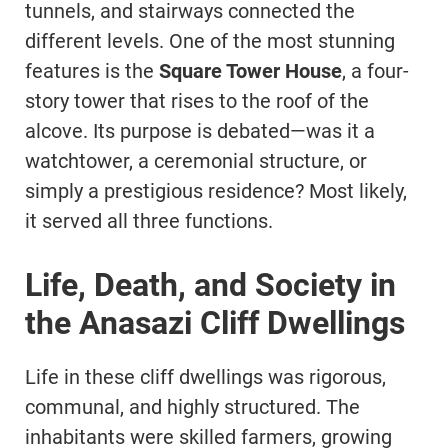
tunnels, and stairways connected the
different levels. One of the most stunning
features is the
Square Tower House
, a four-
story tower that rises to the roof of the
alcove. Its purpose is debated—was it a
watchtower, a ceremonial structure, or
simply a prestigious residence? Most likely,
it served all three functions.
Life, Death, and Society in
the Anasazi Cliff Dwellings
Life in these cliff dwellings was rigorous,
communal, and highly structured. The
inhabitants were skilled farmers, growing