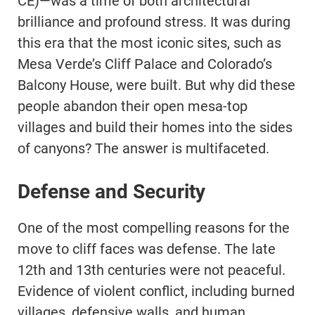
CE)—was a time of both architectural
brilliance and profound stress. It was during
this era that the most iconic sites, such as
Mesa Verde’s Cliff Palace and Colorado’s
Balcony House, were built. But why did these
people abandon their open mesa-top
villages and build their homes into the sides
of canyons? The answer is multifaceted.
Defense and Security
One of the most compelling reasons for the
move to cliff faces was defense. The late
12th and 13th centuries were not peaceful.
Evidence of violent conflict, including burned
villages, defensive walls, and human