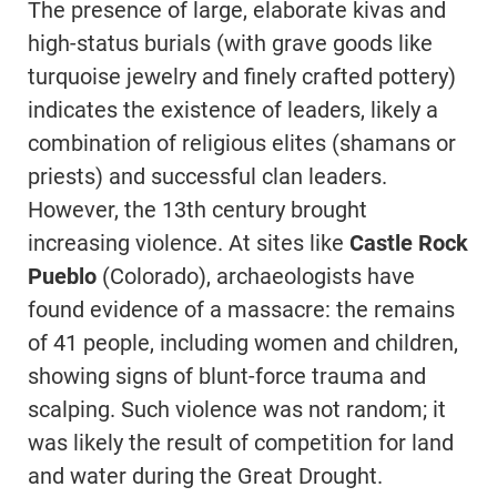
The presence of large, elaborate kivas and
high-status burials (with grave goods like
turquoise jewelry and finely crafted pottery)
indicates the existence of leaders, likely a
combination of religious elites (shamans or
priests) and successful clan leaders.
However, the 13th century brought
increasing violence. At sites like
Castle Rock
Pueblo
(Colorado), archaeologists have
found evidence of a massacre: the remains
of 41 people, including women and children,
showing signs of blunt-force trauma and
scalping. Such violence was not random; it
was likely the result of competition for land
and water during the Great Drought.