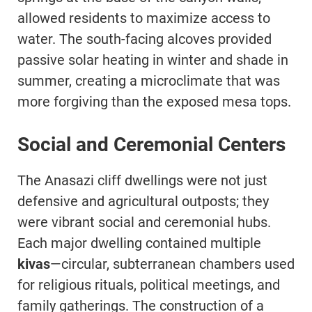
allowed residents to maximize access to
water. The south-facing alcoves provided
passive solar heating in winter and shade in
summer, creating a microclimate that was
more forgiving than the exposed mesa tops.
Social and Ceremonial Centers
The Anasazi cliff dwellings were not just
defensive and agricultural outposts; they
were vibrant social and ceremonial hubs.
Each major dwelling contained multiple
kivas
—circular, subterranean chambers used
for religious rituals, political meetings, and
family gatherings. The construction of a