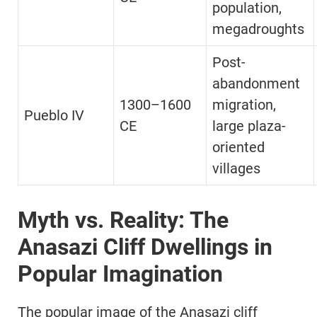
population,
megadroughts
Post-
abandonment
1300–1600
migration,
Pueblo IV
CE
large plaza-
oriented
villages
Myth vs. Reality: The
Anasazi Cliff Dwellings in
Popular Imagination
The popular image of the Anasazi cliff