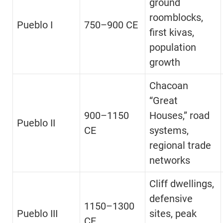
ground
roomblocks,
Pueblo I
750–900 CE
first kivas,
population
growth
Chacoan
“Great
900–1150
Houses,” road
Pueblo II
CE
systems,
regional trade
networks
Cliff dwellings,
defensive
1150–1300
Pueblo III
sites, peak
CE