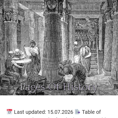
Last updated: 15.07.2026
Table of