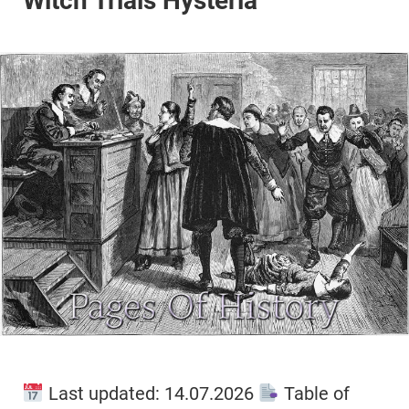
Witch Trials Hysteria
Last updated: 14.07.2026
Table of