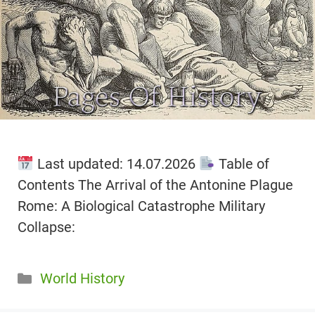
Last updated: 14.07.2026
Table of
Contents The Arrival of the Antonine Plague
Rome: A Biological Catastrophe Military
Collapse:
Categories
World History