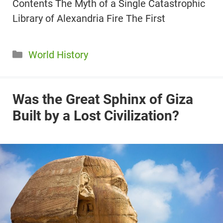
Contents The Myth of a Single Catastrophic
Library of Alexandria Fire The First
Categories
World History
Was the Great Sphinx of Giza
Built by a Lost Civilization?