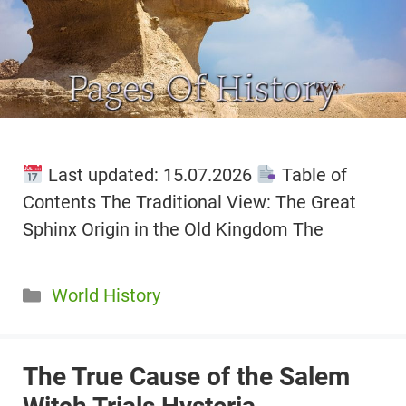
Last updated: 15.07.2026
Table of
Contents The Traditional View: The Great
Sphinx Origin in the Old Kingdom The
Categories
World History
The True Cause of the Salem