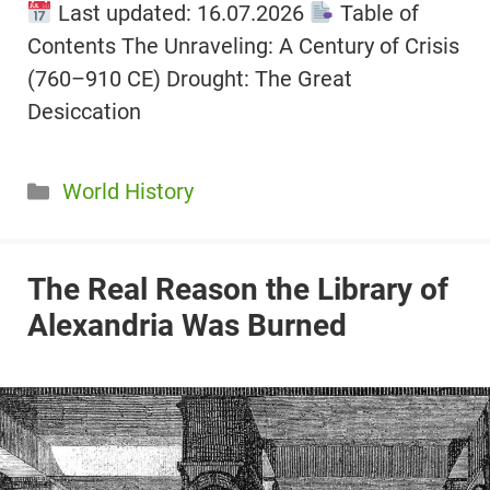
Last updated: 16.07.2026
Table of
Contents The Unraveling: A Century of Crisis
(760–910 CE) Drought: The Great
Desiccation
Categories
World History
The Real Reason the Library of
Alexandria Was Burned