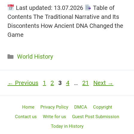
Last updated: 13.07.2026
Table of
Contents The Traditional Narrative and Its
Discontents How Ancient DNA Changed the
Game
Categories
World History
Page
Page
Page
Page
Page
←
Previous
1
2
3
4
…
21
Next
→
Home
Privacy Policy
DMCA
Copyright
Contact us
Write for us
Guest Post Submission
Today in History