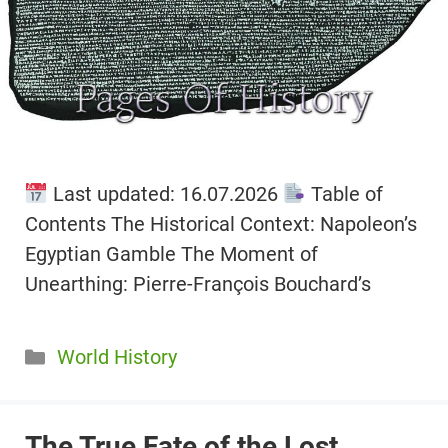
Last updated: 16.07.2026
Table of
Contents The Historical Context: Napoleon’s
Egyptian Gamble The Moment of
Unearthing: Pierre-François Bouchard’s
Categories
World History
The True Fate of the Lost