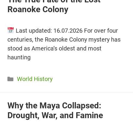
Roanoke Colony
Last updated: 16.07.2026 For over four
centuries, the Roanoke Colony mystery has
stood as America’s oldest and most
haunting
Categories
World History
Why the Maya Collapsed:
Drought, War, and Famine