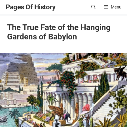
Skip
Pages Of History
Menu
to
content
The True Fate of the Hanging
Gardens of Babylon