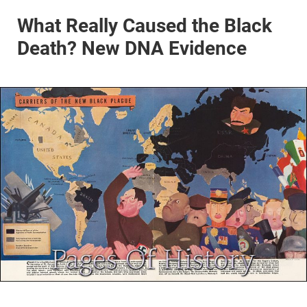
What Really Caused the Black
Death? New DNA Evidence