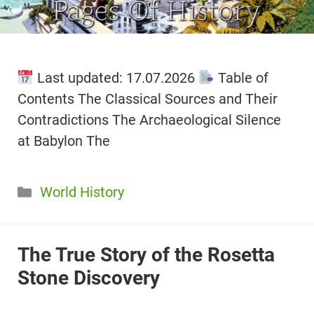
Last updated: 17.07.2026
Table of
Contents The Classical Sources and Their
Contradictions The Archaeological Silence
at Babylon The
Categories
World History
The True Story of the Rosetta
Stone Discovery