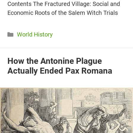
Contents The Fractured Village: Social and
Economic Roots of the Salem Witch Trials
Categories
World History
How the Antonine Plague
Actually Ended Pax Romana