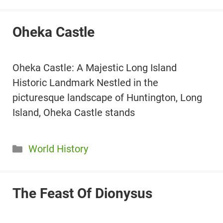
Oheka Castle
Oheka Castle: A Majestic Long Island
Historic Landmark Nestled in the
picturesque landscape of Huntington, Long
Island, Oheka Castle stands
Categories
World History
The Feast Of Dionysus