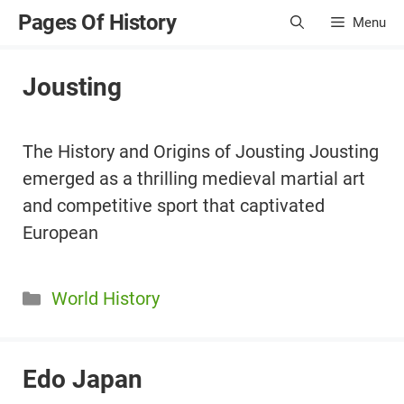
Skip
Pages Of History
Menu
to
content
Jousting
The History and Origins of Jousting Jousting
emerged as a thrilling medieval martial art
and competitive sport that captivated
European
Categories
World History
Edo Japan