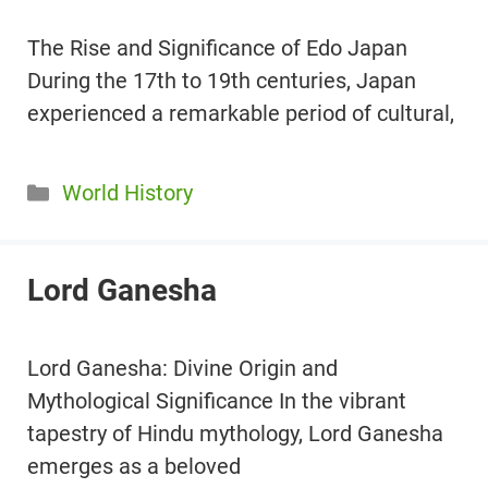
The Rise and Significance of Edo Japan
During the 17th to 19th centuries, Japan
experienced a remarkable period of cultural,
Categories
World History
Lord Ganesha
Lord Ganesha: Divine Origin and
Mythological Significance In the vibrant
tapestry of Hindu mythology, Lord Ganesha
emerges as a beloved