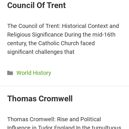
Council Of Trent
The Council of Trent: Historical Context and
Religious Significance During the mid-16th
century, the Catholic Church faced
significant challenges that
Categories
World History
Thomas Cromwell
Thomas Cromwell: Rise and Political
Influence in Tudor England In the tumultuous