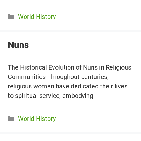
Categories
World History
Nuns
The Historical Evolution of Nuns in Religious
Communities Throughout centuries,
religious women have dedicated their lives
to spiritual service, embodying
Categories
World History