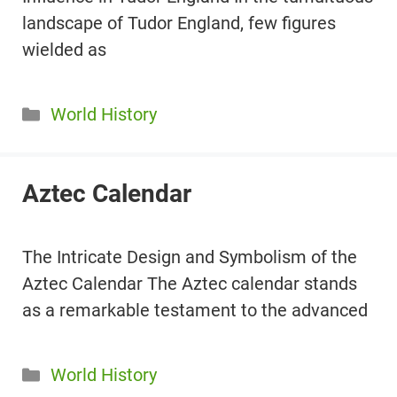
landscape of Tudor England, few figures
wielded as
Categories
World History
Aztec Calendar
The Intricate Design and Symbolism of the
Aztec Calendar The Aztec calendar stands
as a remarkable testament to the advanced
Categories
World History