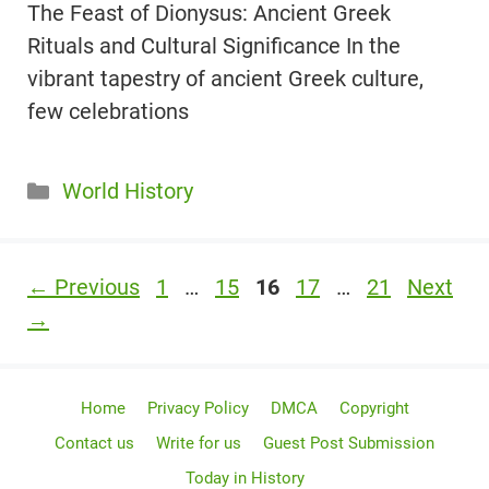
The Feast of Dionysus: Ancient Greek
Rituals and Cultural Significance In the
vibrant tapestry of ancient Greek culture,
few celebrations
Categories
World History
Page
Page
Page
Page
Page
←
Previous
1
…
15
16
17
…
21
Next
→
Home
Privacy Policy
DMCA
Copyright
Contact us
Write for us
Guest Post Submission
Today in History